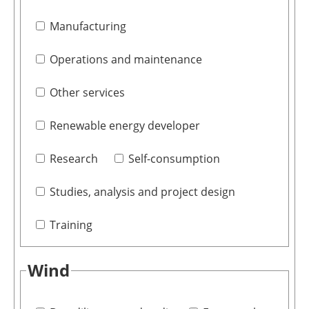
Manufacturing
Operations and maintenance
Other services
Renewable energy developer
Research
Self-consumption
Studies, analysis and project design
Training
Wind