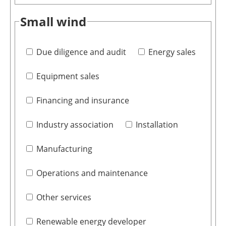
Small wind
Due diligence and audit
Energy sales
Equipment sales
Financing and insurance
Industry association
Installation
Manufacturing
Operations and maintenance
Other services
Renewable energy developer