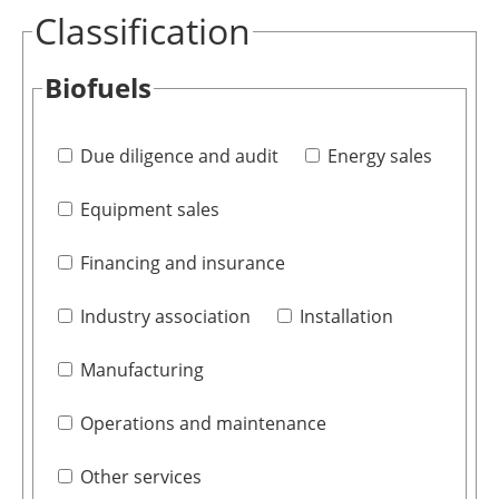
Classification
Biofuels
Due diligence and audit
Energy sales
Equipment sales
Financing and insurance
Industry association
Installation
Manufacturing
Operations and maintenance
Other services