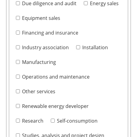
Due diligence and audit
Energy sales
Equipment sales
Financing and insurance
Industry association
Installation
Manufacturing
Operations and maintenance
Other services
Renewable energy developer
Research
Self-consumption
Studies, analysis and project design