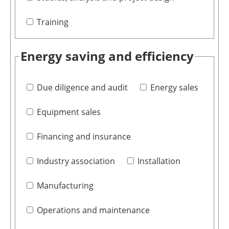
Training
Energy saving and efficiency
Due diligence and audit
Energy sales
Equipment sales
Financing and insurance
Industry association
Installation
Manufacturing
Operations and maintenance