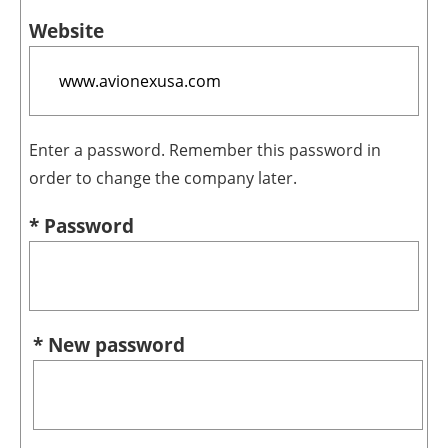
Website
Enter a password. Remember this password in
order to change the company later.
* Password
* New password