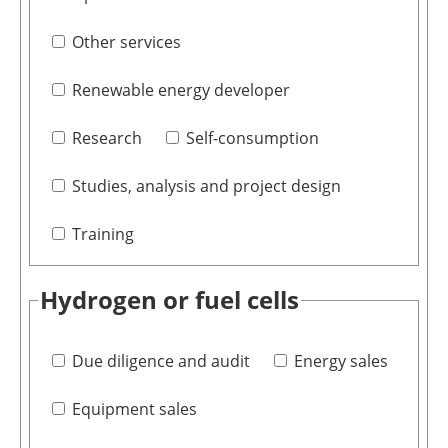
Other services
Renewable energy developer
Research
Self-consumption
Studies, analysis and project design
Training
Hydrogen or fuel cells
Due diligence and audit
Energy sales
Equipment sales