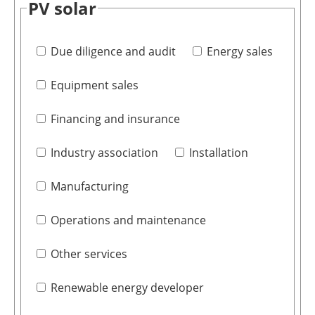
PV solar
Due diligence and audit
Energy sales
Equipment sales
Financing and insurance
Industry association
Installation
Manufacturing
Operations and maintenance
Other services
Renewable energy developer