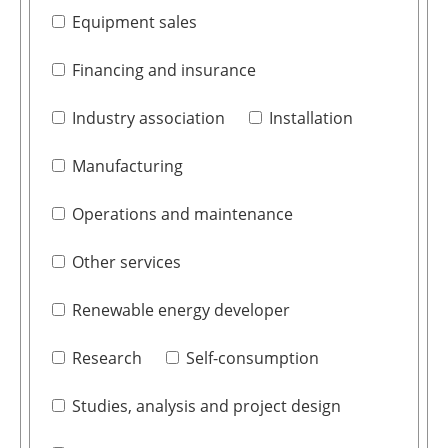
Equipment sales
Financing and insurance
Industry association
Installation
Manufacturing
Operations and maintenance
Other services
Renewable energy developer
Research
Self-consumption
Studies, analysis and project design