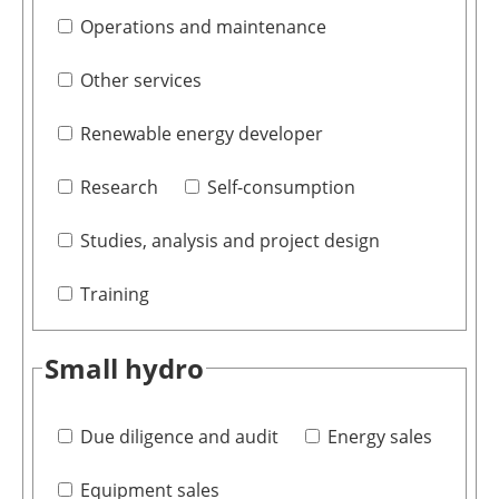
Operations and maintenance
Other services
Renewable energy developer
Research
Self-consumption
Studies, analysis and project design
Training
Small hydro
Due diligence and audit
Energy sales
Equipment sales