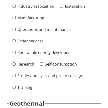
Industry association
Installation
Manufacturing
Operations and maintenance
Other services
Renewable energy developer
Research
Self-consumption
Studies, analysis and project design
Training
Geothermal