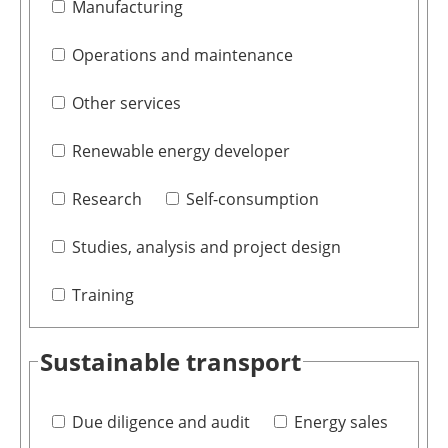
Manufacturing
Operations and maintenance
Other services
Renewable energy developer
Research
Self-consumption
Studies, analysis and project design
Training
Sustainable transport
Due diligence and audit
Energy sales