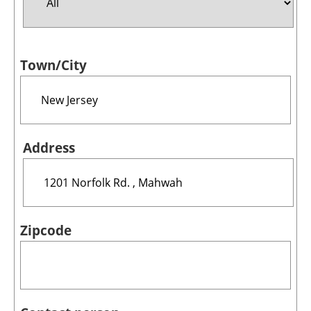
Jobs
Town/City
About us
Newsletters
Address
Zipcode