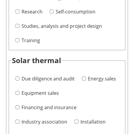
Research
Self-consumption
Studies, analysis and project design
Training
Solar thermal
Due diligence and audit
Energy sales
Equipment sales
Financing and insurance
Industry association
Installation