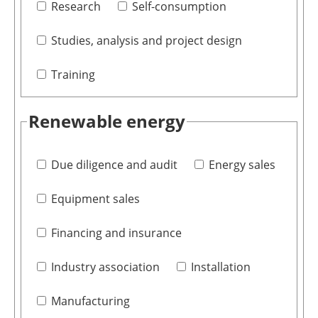
Research
Self-consumption
Studies, analysis and project design
Training
Renewable energy
Due diligence and audit
Energy sales
Equipment sales
Financing and insurance
Industry association
Installation
Manufacturing