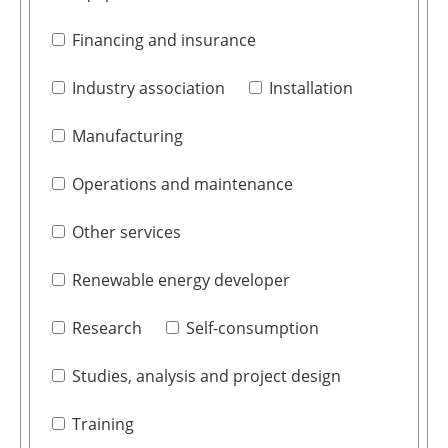
Financing and insurance
Industry association
Installation
Manufacturing
Operations and maintenance
Other services
Renewable energy developer
Research
Self-consumption
Studies, analysis and project design
Training