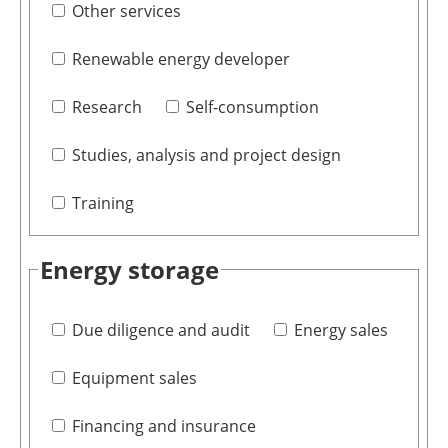
Other services
Renewable energy developer
Research
Self-consumption
Studies, analysis and project design
Training
Energy storage
Due diligence and audit
Energy sales
Equipment sales
Financing and insurance