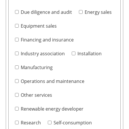
Due diligence and audit
Energy sales
Equipment sales
Financing and insurance
Industry association
Installation
Manufacturing
Operations and maintenance
Other services
Renewable energy developer
Research
Self-consumption