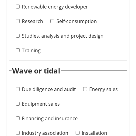
Renewable energy developer
Research
Self-consumption
Studies, analysis and project design
Training
Wave or tidal
Due diligence and audit
Energy sales
Equipment sales
Financing and insurance
Industry association
Installation