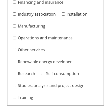
Financing and insurance
Industry association
Installation
Manufacturing
Operations and maintenance
Other services
Renewable energy developer
Research
Self-consumption
Studies, analysis and project design
Training