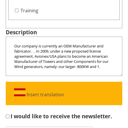
Training
Description
Insert translation
I would like to receive the newsletter.