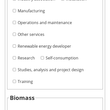
Manufacturing
Operations and maintenance
Other services
Renewable energy developer
Research
Self-consumption
Studies, analysis and project design
Training
Biomass