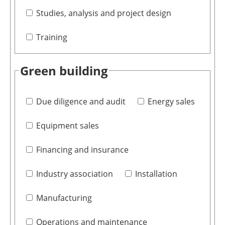
Studies, analysis and project design
Training
Green building
Due diligence and audit
Energy sales
Equipment sales
Financing and insurance
Industry association
Installation
Manufacturing
Operations and maintenance