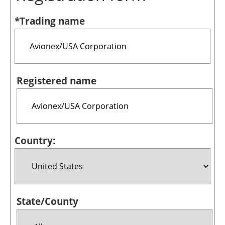
Bioenergy
*Trading name
Other renewables
Storage
Energy saving
Registered name
Hydrogen
Electric/Hybrid
Country:
Interviews
Blogs
Agenda
State/County
Directory