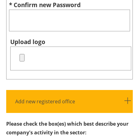
* Confirm new Password
Upload logo
Add new registered office
Please check the box(es) which best describe your
company's activity in the sector: