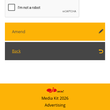
Amend
Back
Media Kit 2026
Advertising