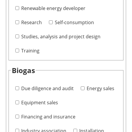
Renewable energy developer
Research
Self-consumption
Studies, analysis and project design
Training
Biogas
Due diligence and audit
Energy sales
Equipment sales
Financing and insurance
Industry association
Installation