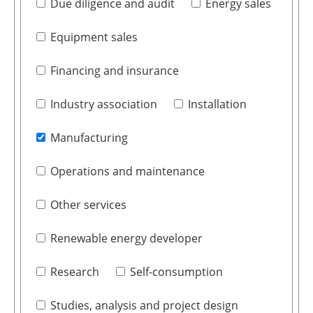
Due diligence and audit
Energy sales
Equipment sales
Financing and insurance
Industry association
Installation
Manufacturing
Operations and maintenance
Other services
Renewable energy developer
Research
Self-consumption
Studies, analysis and project design