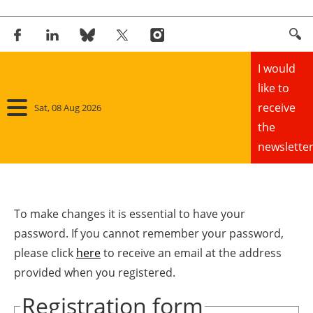
I would
like to
receive
Sat, 08 Aug 2026
the
newsletter
Home
Panorama
To make changes it is essential to have your
password. If you cannot remember your password,
Wind
please click
here
to receive an email at the address
provided when you registered.
Solar
Registration form