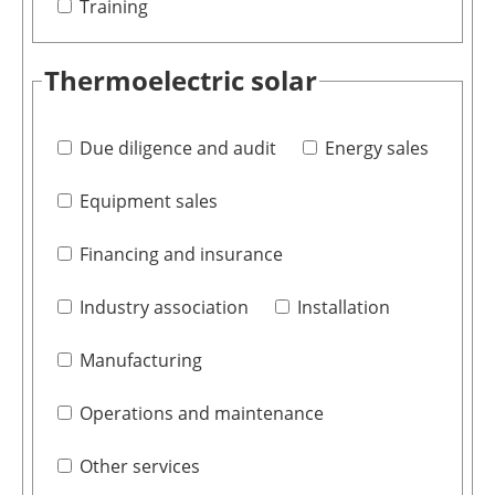
Training
Thermoelectric solar
Due diligence and audit
Energy sales
Equipment sales
Financing and insurance
Industry association
Installation
Manufacturing
Operations and maintenance
Other services