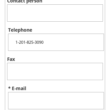
Contact person
Telephone
Fax
* E-mail