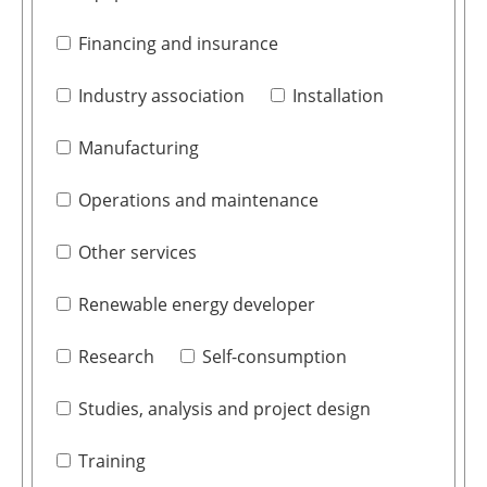
Financing and insurance
Industry association
Installation
Manufacturing
Operations and maintenance
Other services
Renewable energy developer
Research
Self-consumption
Studies, analysis and project design
Training