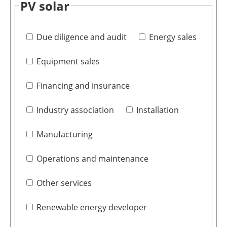
PV solar
Due diligence and audit
Energy sales
Equipment sales
Financing and insurance
Industry association
Installation
Manufacturing
Operations and maintenance
Other services
Renewable energy developer