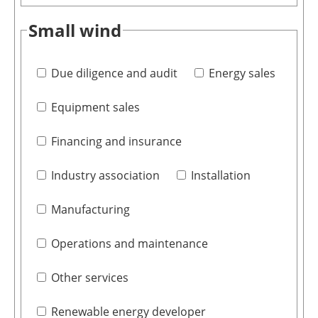
Small wind
Due diligence and audit
Energy sales
Equipment sales
Financing and insurance
Industry association
Installation
Manufacturing
Operations and maintenance
Other services
Renewable energy developer