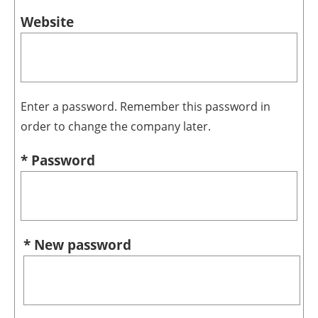
Website
Enter a password. Remember this password in
order to change the company later.
* Password
* New password