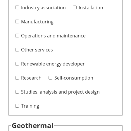
Industry association
Installation
Manufacturing
Operations and maintenance
Other services
Renewable energy developer
Research
Self-consumption
Studies, analysis and project design
Training
Geothermal