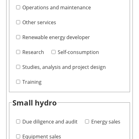
Operations and maintenance
Other services
Renewable energy developer
Research
Self-consumption
Studies, analysis and project design
Training
Small hydro
Due diligence and audit
Energy sales
Equipment sales