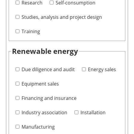
Research
Self-consumption
Studies, analysis and project design
Training
Renewable energy
Due diligence and audit
Energy sales
Equipment sales
Financing and insurance
Industry association
Installation
Manufacturing