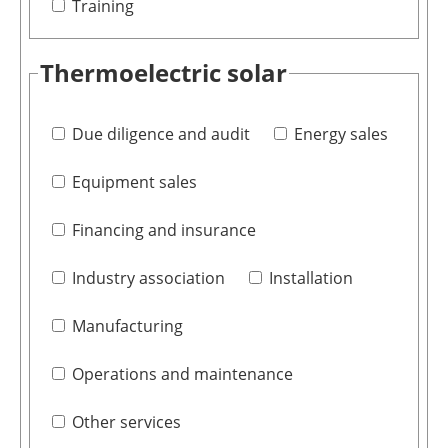
Training
Thermoelectric solar
Due diligence and audit
Energy sales
Equipment sales
Financing and insurance
Industry association
Installation
Manufacturing
Operations and maintenance
Other services