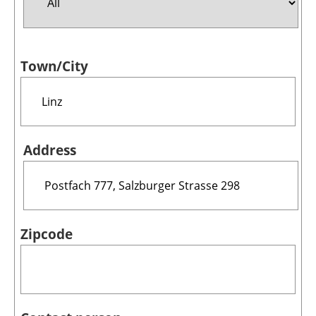
Jobs
Town/City
About us
Newsletters
Address
Zipcode