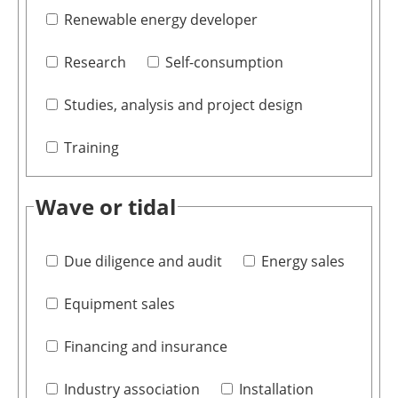
Renewable energy developer
Research
Self-consumption
Studies, analysis and project design
Training
Wave or tidal
Due diligence and audit
Energy sales
Equipment sales
Financing and insurance
Industry association
Installation