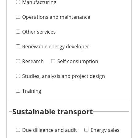
Manufacturing
Operations and maintenance
Other services
Renewable energy developer
Research
Self-consumption
Studies, analysis and project design
Training
Sustainable transport
Due diligence and audit
Energy sales