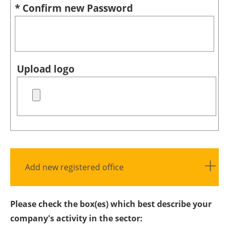
* Confirm new Password
Upload logo
Add new registered office
Please check the box(es) which best describe your
company's activity in the sector: