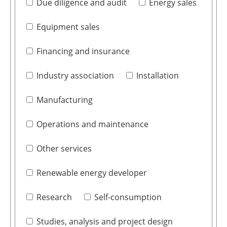
Due diligence and audit
Energy sales
Equipment sales
Financing and insurance
Industry association
Installation
Manufacturing
Operations and maintenance
Other services
Renewable energy developer
Research
Self-consumption
Studies, analysis and project design