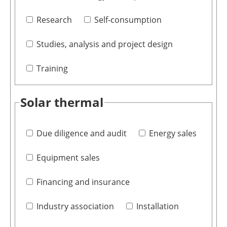
Research
Self-consumption
Studies, analysis and project design
Training
Solar thermal
Due diligence and audit
Energy sales
Equipment sales
Financing and insurance
Industry association
Installation