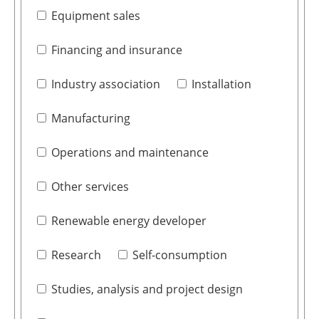
Equipment sales
Financing and insurance
Industry association
Installation
Manufacturing
Operations and maintenance
Other services
Renewable energy developer
Research
Self-consumption
Studies, analysis and project design