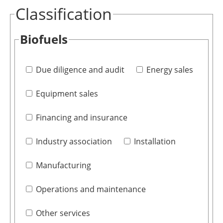
Classification
Biofuels
Due diligence and audit
Energy sales
Equipment sales
Financing and insurance
Industry association
Installation
Manufacturing
Operations and maintenance
Other services