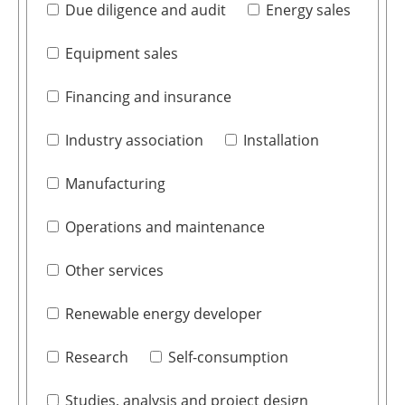
Due diligence and audit
Energy sales
Equipment sales
Financing and insurance
Industry association
Installation
Manufacturing
Operations and maintenance
Other services
Renewable energy developer
Research
Self-consumption
Studies, analysis and project design