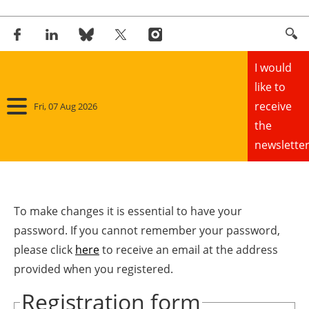
I would
like to
receive
Fri, 07 Aug 2026
the
newsletter
Home
Panorama
To make changes it is essential to have your
password. If you cannot remember your password,
Wind
please click
here
to receive an email at the address
provided when you registered.
Solar
Registration form