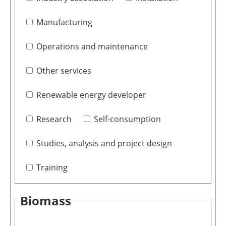
Manufacturing
Operations and maintenance
Other services
Renewable energy developer
Research
Self-consumption
Studies, analysis and project design
Training
Biomass