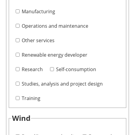
Manufacturing
Operations and maintenance
Other services
Renewable energy developer
Research
Self-consumption
Studies, analysis and project design
Training
Wind