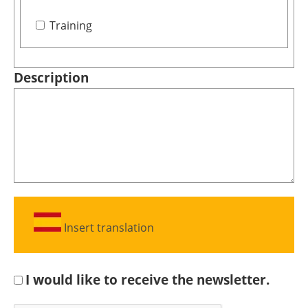
Training
Description
Insert translation
I would like to receive the newsletter.