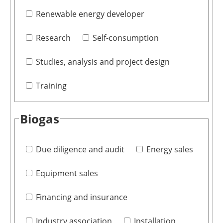
Renewable energy developer
Research
Self-consumption
Studies, analysis and project design
Training
Biogas
Due diligence and audit
Energy sales
Equipment sales
Financing and insurance
Industry association
Installation