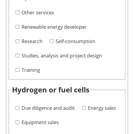
Other services
Renewable energy developer
Research
Self-consumption
Studies, analysis and project design
Training
Hydrogen or fuel cells
Due diligence and audit
Energy sales
Equipment sales