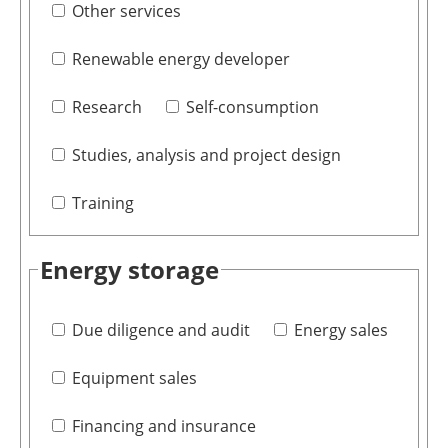
Other services
Renewable energy developer
Research
Self-consumption
Studies, analysis and project design
Training
Energy storage
Due diligence and audit
Energy sales
Equipment sales
Financing and insurance