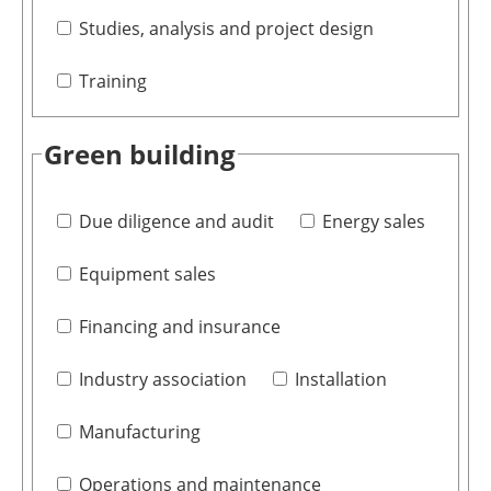
Studies, analysis and project design
Training
Green building
Due diligence and audit
Energy sales
Equipment sales
Financing and insurance
Industry association
Installation
Manufacturing
Operations and maintenance