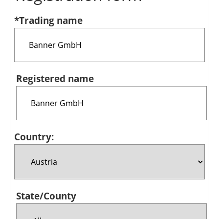
Bioenergy
*Trading name
Other renewables
Storage
Energy saving
Registered name
Hydrogen
Electric/Hybrid
Country:
Interviews
Blogs
Agenda
State/County
Directory