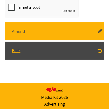
Amend
Back
Media Kit 2026
Advertising