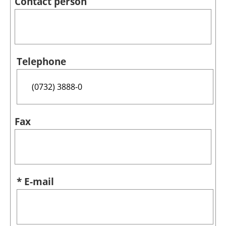
Contact person
Telephone
Fax
* E-mail