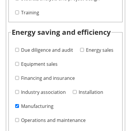
Training
Energy saving and efficiency
Due diligence and audit
Energy sales
Equipment sales
Financing and insurance
Industry association
Installation
Manufacturing
Operations and maintenance