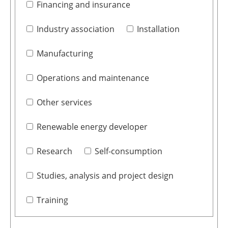
Financing and insurance
Industry association
Installation
Manufacturing
Operations and maintenance
Other services
Renewable energy developer
Research
Self-consumption
Studies, analysis and project design
Training