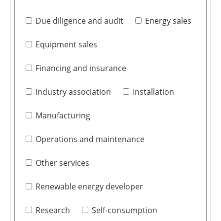
Due diligence and audit
Energy sales
Equipment sales
Financing and insurance
Industry association
Installation
Manufacturing
Operations and maintenance
Other services
Renewable energy developer
Research
Self-consumption