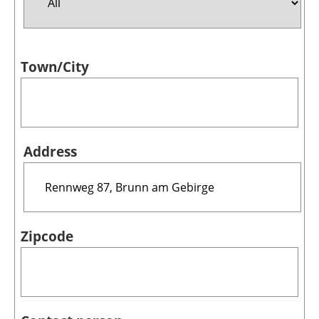
Jobs
Town/City
About us
Newsletters
Address
Zipcode