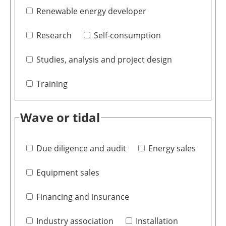
Renewable energy developer
Research
Self-consumption
Studies, analysis and project design
Training
Wave or tidal
Due diligence and audit
Energy sales
Equipment sales
Financing and insurance
Industry association
Installation