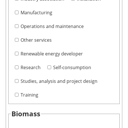
Manufacturing
Operations and maintenance
Other services
Renewable energy developer
Research
Self-consumption
Studies, analysis and project design
Training
Biomass