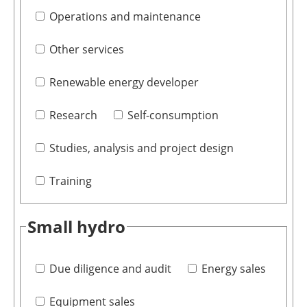
Operations and maintenance
Other services
Renewable energy developer
Research
Self-consumption
Studies, analysis and project design
Training
Small hydro
Due diligence and audit
Energy sales
Equipment sales