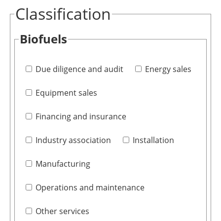
Classification
Biofuels
Due diligence and audit
Energy sales
Equipment sales
Financing and insurance
Industry association
Installation
Manufacturing
Operations and maintenance
Other services