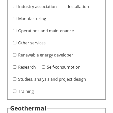
Industry association
Installation
Manufacturing
Operations and maintenance
Other services
Renewable energy developer
Research
Self-consumption
Studies, analysis and project design
Training
Geothermal