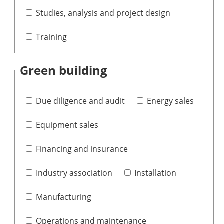
Studies, analysis and project design
Training
Green building
Due diligence and audit
Energy sales
Equipment sales
Financing and insurance
Industry association
Installation
Manufacturing
Operations and maintenance