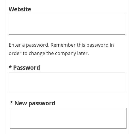
Website
Enter a password. Remember this password in
order to change the company later.
* Password
* New password