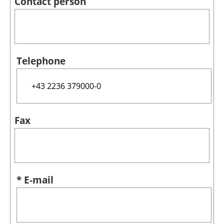
Contact person
Telephone
Fax
* E-mail