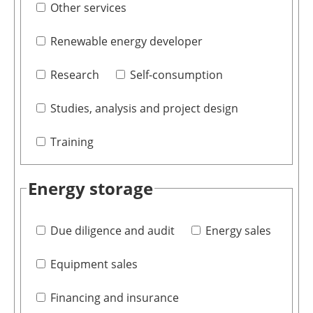
Other services
Renewable energy developer
Research
Self-consumption
Studies, analysis and project design
Training
Energy storage
Due diligence and audit
Energy sales
Equipment sales
Financing and insurance