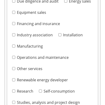
Due diligence and audit
Energy sales
Equipment sales
Financing and insurance
Industry association
Installation
Manufacturing
Operations and maintenance
Other services
Renewable energy developer
Research
Self-consumption
Studies, analysis and project design