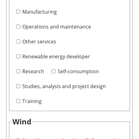
Manufacturing
Operations and maintenance
Other services
Renewable energy developer
Research
Self-consumption
Studies, analysis and project design
Training
Wind