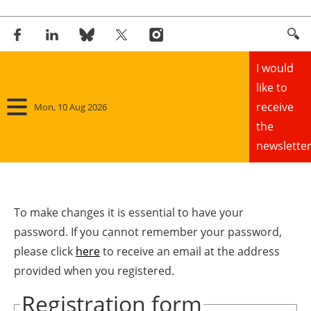
I would
like to
receive
Mon, 10 Aug 2026
the
newsletter
Home
Panorama
To make changes it is essential to have your
password. If you cannot remember your password,
Wind
please click
here
to receive an email at the address
provided when you registered.
Solar
Registration form