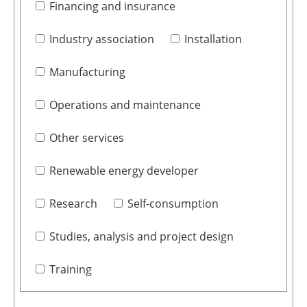
Financing and insurance
Industry association
Installation
Manufacturing
Operations and maintenance
Other services
Renewable energy developer
Research
Self-consumption
Studies, analysis and project design
Training