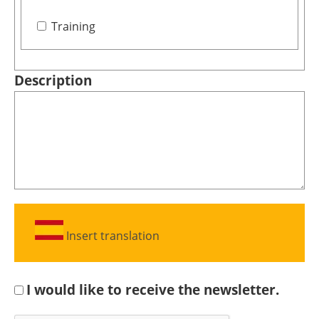
Training
Description
Insert translation
I would like to receive the newsletter.