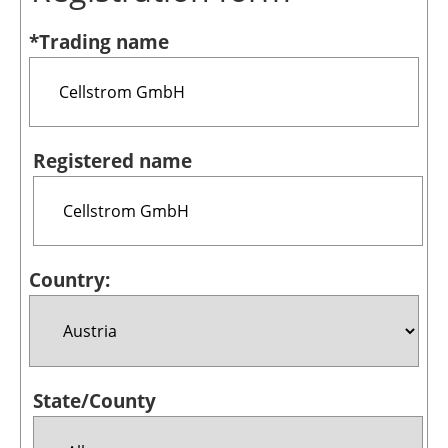
Bioenergy
*Trading name
Other renewables
Storage
Energy saving
Registered name
Hydrogen
Electric/Hybrid
Country:
Interviews
Blogs
Agenda
State/County
Directory