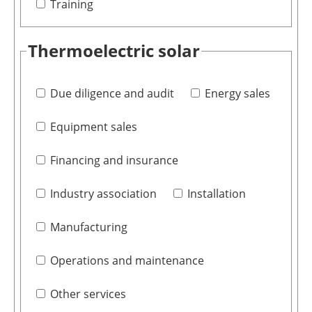
Training
Thermoelectric solar
Due diligence and audit
Energy sales
Equipment sales
Financing and insurance
Industry association
Installation
Manufacturing
Operations and maintenance
Other services