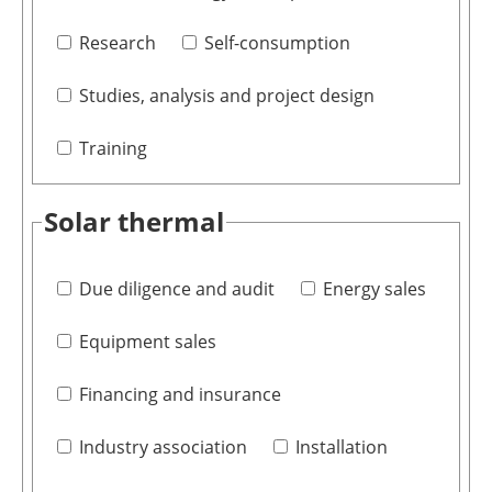
Research
Self-consumption
Studies, analysis and project design
Training
Solar thermal
Due diligence and audit
Energy sales
Equipment sales
Financing and insurance
Industry association
Installation