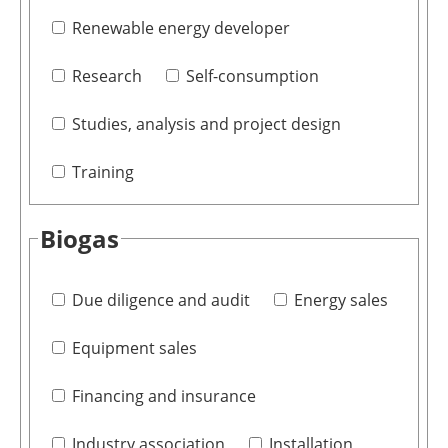
Renewable energy developer
Research
Self-consumption
Studies, analysis and project design
Training
Biogas
Due diligence and audit
Energy sales
Equipment sales
Financing and insurance
Industry association
Installation