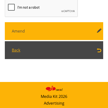
Amend
Back
Media Kit 2026
Advertising