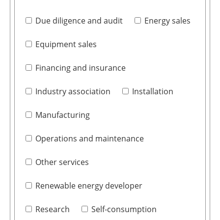
Due diligence and audit
Energy sales
Equipment sales
Financing and insurance
Industry association
Installation
Manufacturing
Operations and maintenance
Other services
Renewable energy developer
Research
Self-consumption