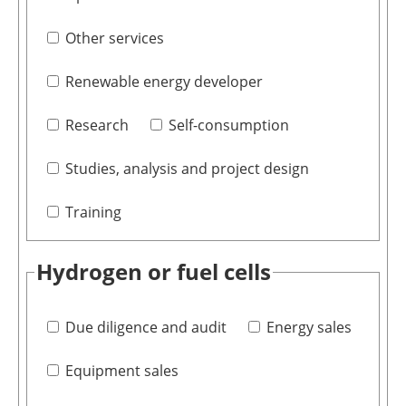
Other services
Renewable energy developer
Research
Self-consumption
Studies, analysis and project design
Training
Hydrogen or fuel cells
Due diligence and audit
Energy sales
Equipment sales