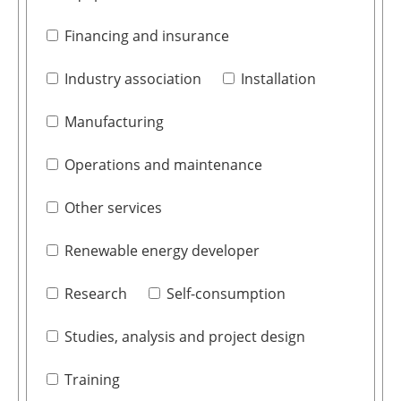
Financing and insurance
Industry association
Installation
Manufacturing
Operations and maintenance
Other services
Renewable energy developer
Research
Self-consumption
Studies, analysis and project design
Training