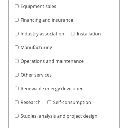
Equipment sales
Financing and insurance
Industry association
Installation
Manufacturing
Operations and maintenance
Other services
Renewable energy developer
Research
Self-consumption
Studies, analysis and project design