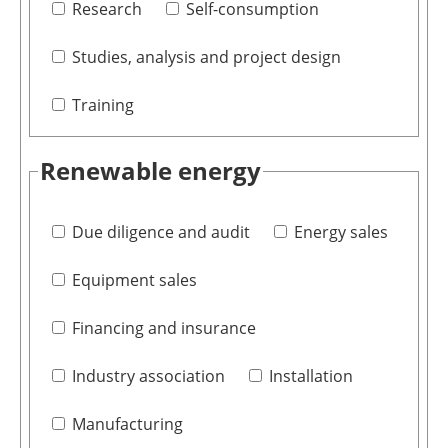
Research
Self-consumption
Studies, analysis and project design
Training
Renewable energy
Due diligence and audit
Energy sales
Equipment sales
Financing and insurance
Industry association
Installation
Manufacturing