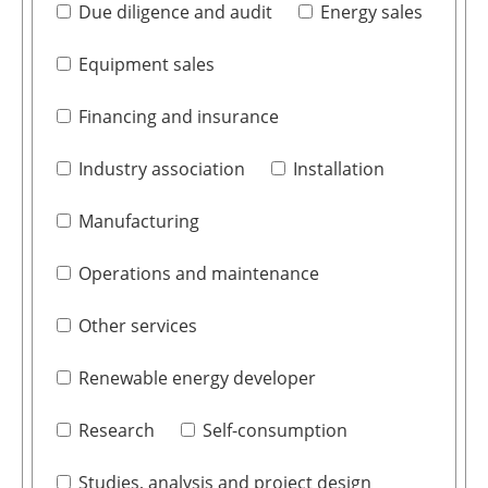
Due diligence and audit
Energy sales
Equipment sales
Financing and insurance
Industry association
Installation
Manufacturing
Operations and maintenance
Other services
Renewable energy developer
Research
Self-consumption
Studies, analysis and project design