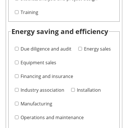
Training
Energy saving and efficiency
Due diligence and audit
Energy sales
Equipment sales
Financing and insurance
Industry association
Installation
Manufacturing
Operations and maintenance