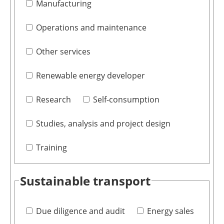
Manufacturing
Operations and maintenance
Other services
Renewable energy developer
Research
Self-consumption
Studies, analysis and project design
Training
Sustainable transport
Due diligence and audit
Energy sales