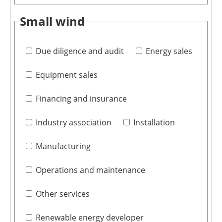
Small wind
Due diligence and audit
Energy sales
Equipment sales
Financing and insurance
Industry association
Installation
Manufacturing
Operations and maintenance
Other services
Renewable energy developer