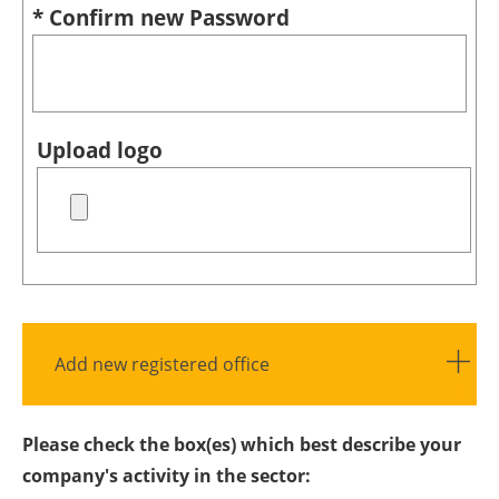
* Confirm new Password
Upload logo
Add new registered office
Please check the box(es) which best describe your
company's activity in the sector: