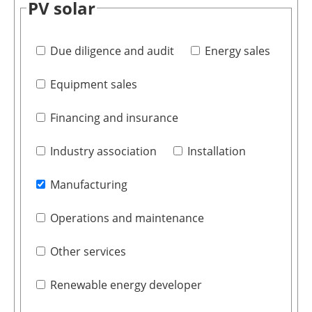
PV solar
Due diligence and audit
Energy sales
Equipment sales
Financing and insurance
Industry association
Installation
Manufacturing
Operations and maintenance
Other services
Renewable energy developer