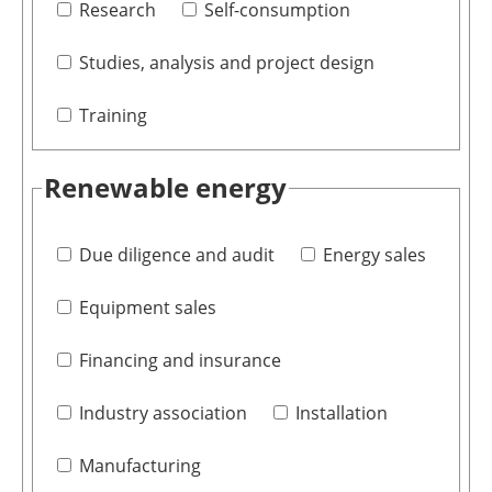
Research
Self-consumption
Studies, analysis and project design
Training
Renewable energy
Due diligence and audit
Energy sales
Equipment sales
Financing and insurance
Industry association
Installation
Manufacturing