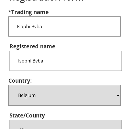
Bioenergy
*Trading name
Other renewables
Storage
Energy saving
Registered name
Hydrogen
Electric/Hybrid
Country:
Interviews
Blogs
Agenda
State/County
Directory