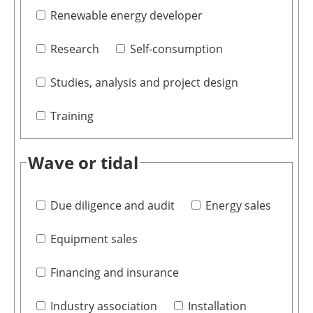
Renewable energy developer
Research
Self-consumption
Studies, analysis and project design
Training
Wave or tidal
Due diligence and audit
Energy sales
Equipment sales
Financing and insurance
Industry association
Installation