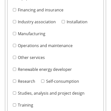
Financing and insurance
Industry association
Installation
Manufacturing
Operations and maintenance
Other services
Renewable energy developer
Research
Self-consumption
Studies, analysis and project design
Training