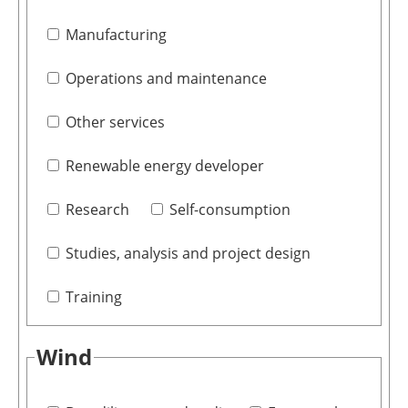
Manufacturing
Operations and maintenance
Other services
Renewable energy developer
Research
Self-consumption
Studies, analysis and project design
Training
Wind