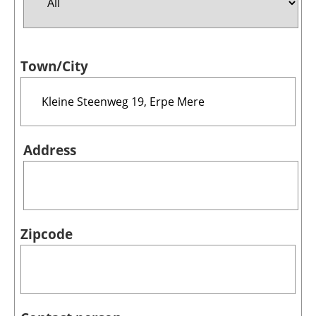
Jobs
Town/City
About us
Newsletters
Address
Zipcode