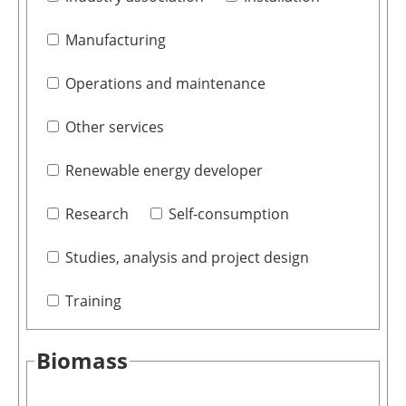
Manufacturing
Operations and maintenance
Other services
Renewable energy developer
Research
Self-consumption
Studies, analysis and project design
Training
Biomass