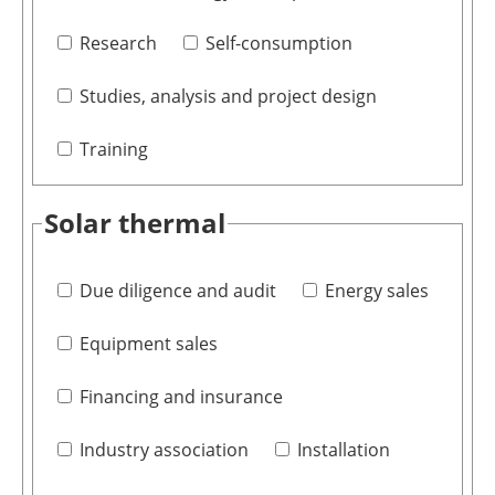
Research
Self-consumption
Studies, analysis and project design
Training
Solar thermal
Due diligence and audit
Energy sales
Equipment sales
Financing and insurance
Industry association
Installation