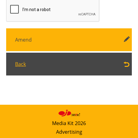
Amend
Back
Media Kit 2026
Advertising