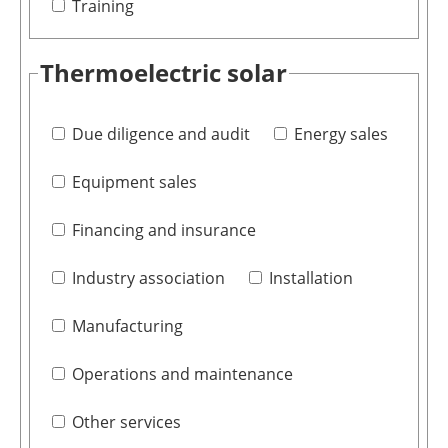
Training
Thermoelectric solar
Due diligence and audit
Energy sales
Equipment sales
Financing and insurance
Industry association
Installation
Manufacturing
Operations and maintenance
Other services