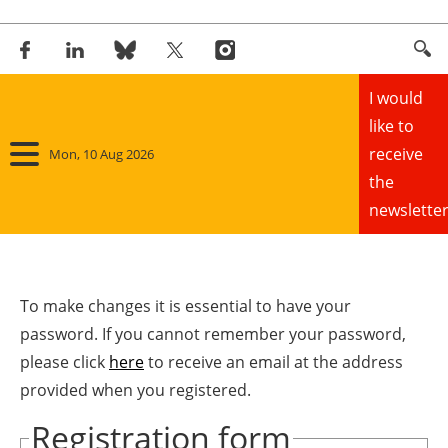
I would
like to
receive
Mon, 10 Aug 2026
the
newsletter
Home
Panorama
To make changes it is essential to have your
password. If you cannot remember your password,
Wind
please click
here
to receive an email at the address
provided when you registered.
Solar
Registration form