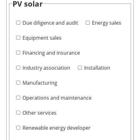
PV solar
Due diligence and audit
Energy sales
Equipment sales
Financing and insurance
Industry association
Installation
Manufacturing
Operations and maintenance
Other services
Renewable energy developer