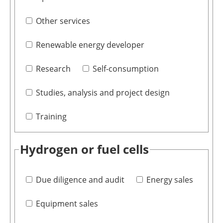
Other services
Renewable energy developer
Research
Self-consumption
Studies, analysis and project design
Training
Hydrogen or fuel cells
Due diligence and audit
Energy sales
Equipment sales