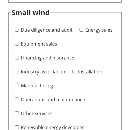
Small wind
Due diligence and audit
Energy sales
Equipment sales
Financing and insurance
Industry association
Installation
Manufacturing
Operations and maintenance
Other services
Renewable energy developer