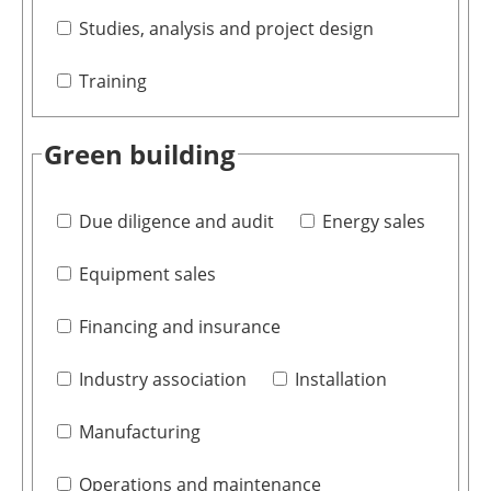
Studies, analysis and project design
Training
Green building
Due diligence and audit
Energy sales
Equipment sales
Financing and insurance
Industry association
Installation
Manufacturing
Operations and maintenance