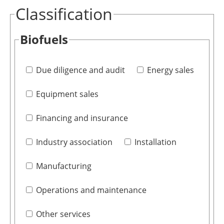
Classification
Biofuels
Due diligence and audit
Energy sales
Equipment sales
Financing and insurance
Industry association
Installation
Manufacturing
Operations and maintenance
Other services