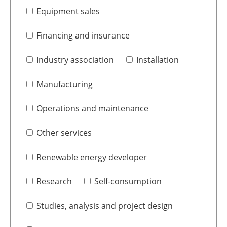
Equipment sales
Financing and insurance
Industry association
Installation
Manufacturing
Operations and maintenance
Other services
Renewable energy developer
Research
Self-consumption
Studies, analysis and project design