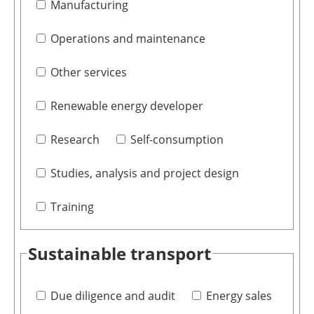
Manufacturing
Operations and maintenance
Other services
Renewable energy developer
Research
Self-consumption
Studies, analysis and project design
Training
Sustainable transport
Due diligence and audit
Energy sales