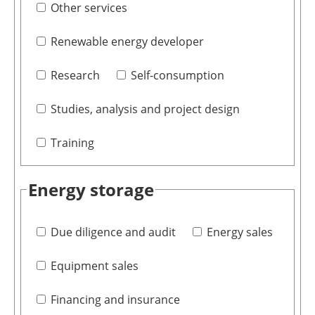
Other services
Renewable energy developer
Research
Self-consumption
Studies, analysis and project design
Training
Energy storage
Due diligence and audit
Energy sales
Equipment sales
Financing and insurance