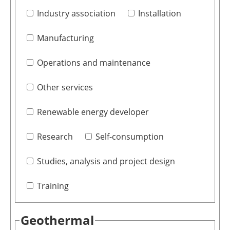
Industry association
Installation
Manufacturing
Operations and maintenance
Other services
Renewable energy developer
Research
Self-consumption
Studies, analysis and project design
Training
Geothermal