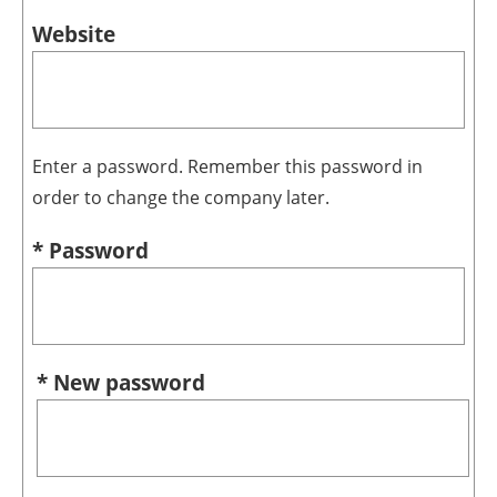
Website
Enter a password. Remember this password in
order to change the company later.
* Password
* New password