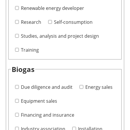
Renewable energy developer
Research
Self-consumption
Studies, analysis and project design
Training
Biogas
Due diligence and audit
Energy sales
Equipment sales
Financing and insurance
Industry association
Installation