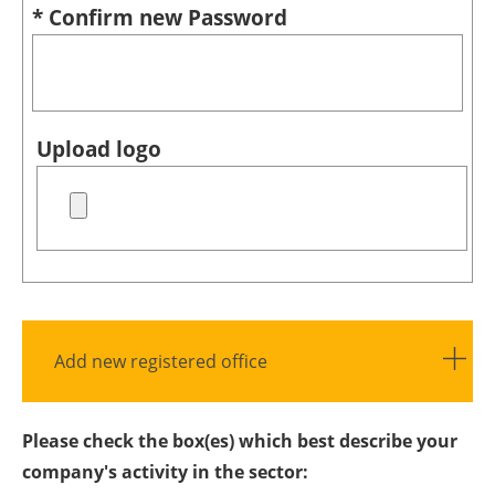
* Confirm new Password
Upload logo
Add new registered office
Please check the box(es) which best describe your
company's activity in the sector: