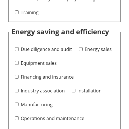
Training
Energy saving and efficiency
Due diligence and audit
Energy sales
Equipment sales
Financing and insurance
Industry association
Installation
Manufacturing
Operations and maintenance