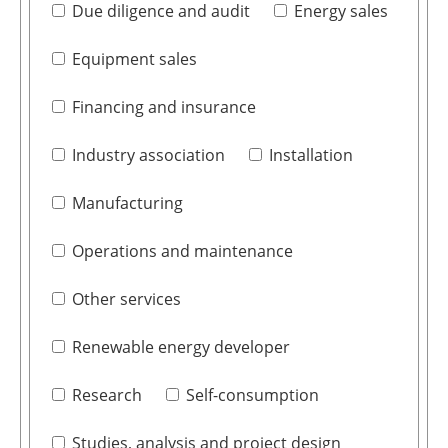
Due diligence and audit
Energy sales
Equipment sales
Financing and insurance
Industry association
Installation
Manufacturing
Operations and maintenance
Other services
Renewable energy developer
Research
Self-consumption
Studies, analysis and project design