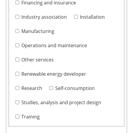
Financing and insurance
Industry association
Installation
Manufacturing
Operations and maintenance
Other services
Renewable energy developer
Research
Self-consumption
Studies, analysis and project design
Training