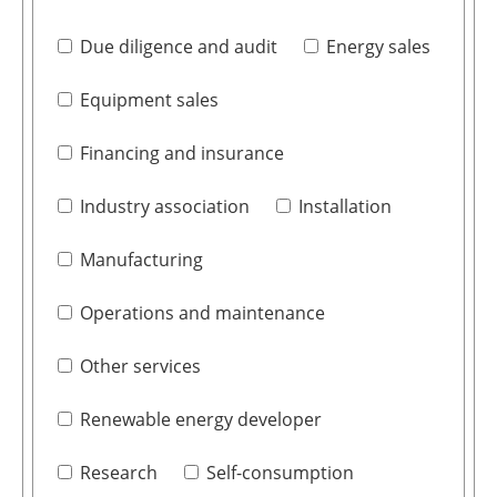
Due diligence and audit
Energy sales
Equipment sales
Financing and insurance
Industry association
Installation
Manufacturing
Operations and maintenance
Other services
Renewable energy developer
Research
Self-consumption