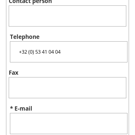
Contact person
Telephone
Fax
* E-mail