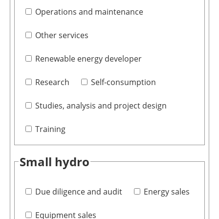
Operations and maintenance
Other services
Renewable energy developer
Research
Self-consumption
Studies, analysis and project design
Training
Small hydro
Due diligence and audit
Energy sales
Equipment sales