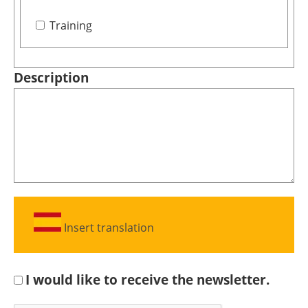
Training
Description
Insert translation
I would like to receive the newsletter.