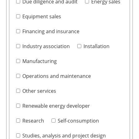
Due diligence and audit
Energy sales
Equipment sales
Financing and insurance
Industry association
Installation
Manufacturing
Operations and maintenance
Other services
Renewable energy developer
Research
Self-consumption
Studies, analysis and project design