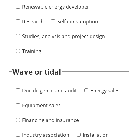
Renewable energy developer
Research
Self-consumption
Studies, analysis and project design
Training
Wave or tidal
Due diligence and audit
Energy sales
Equipment sales
Financing and insurance
Industry association
Installation