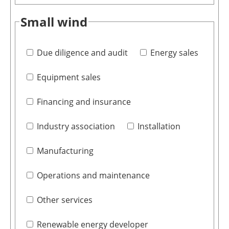
Small wind
Due diligence and audit
Energy sales
Equipment sales
Financing and insurance
Industry association
Installation
Manufacturing
Operations and maintenance
Other services
Renewable energy developer