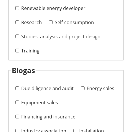
Renewable energy developer
Research
Self-consumption
Studies, analysis and project design
Training
Biogas
Due diligence and audit
Energy sales
Equipment sales
Financing and insurance
Industry association
Installation