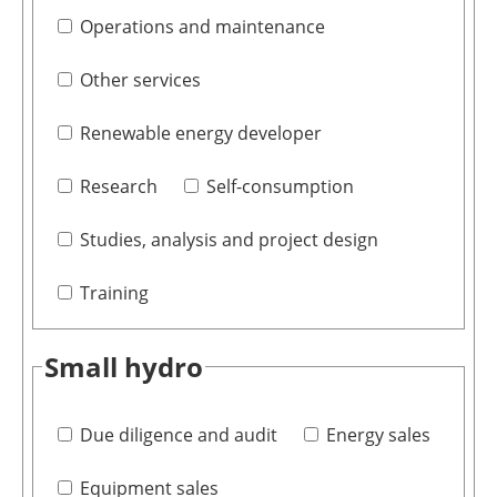
Operations and maintenance
Other services
Renewable energy developer
Research
Self-consumption
Studies, analysis and project design
Training
Small hydro
Due diligence and audit
Energy sales
Equipment sales