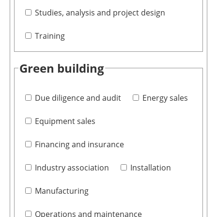
Studies, analysis and project design
Training
Green building
Due diligence and audit
Energy sales
Equipment sales
Financing and insurance
Industry association
Installation
Manufacturing
Operations and maintenance