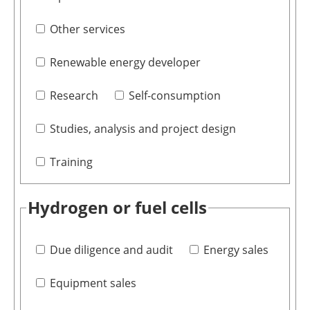
Other services
Renewable energy developer
Research
Self-consumption
Studies, analysis and project design
Training
Hydrogen or fuel cells
Due diligence and audit
Energy sales
Equipment sales