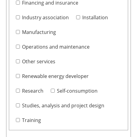
Financing and insurance
Industry association
Installation
Manufacturing
Operations and maintenance
Other services
Renewable energy developer
Research
Self-consumption
Studies, analysis and project design
Training