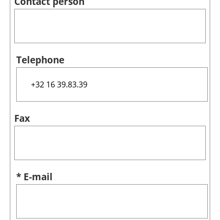
Contact person
Telephone
Fax
* E-mail