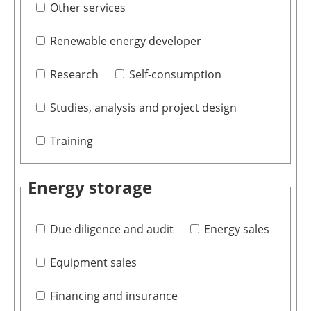
Other services
Renewable energy developer
Research
Self-consumption
Studies, analysis and project design
Training
Energy storage
Due diligence and audit
Energy sales
Equipment sales
Financing and insurance