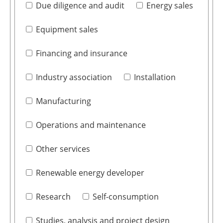
Due diligence and audit
Energy sales
Equipment sales
Financing and insurance
Industry association
Installation
Manufacturing
Operations and maintenance
Other services
Renewable energy developer
Research
Self-consumption
Studies, analysis and project design