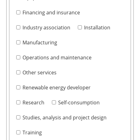
Financing and insurance
Industry association
Installation
Manufacturing
Operations and maintenance
Other services
Renewable energy developer
Research
Self-consumption
Studies, analysis and project design
Training