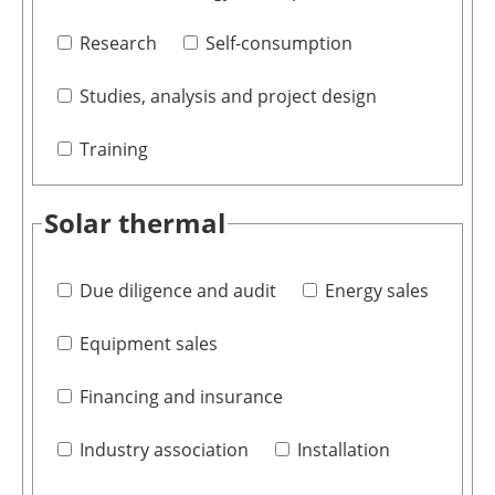
Research
Self-consumption
Studies, analysis and project design
Training
Solar thermal
Due diligence and audit
Energy sales
Equipment sales
Financing and insurance
Industry association
Installation