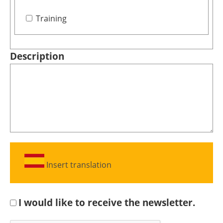
Training
Description
Insert translation
I would like to receive the newsletter.