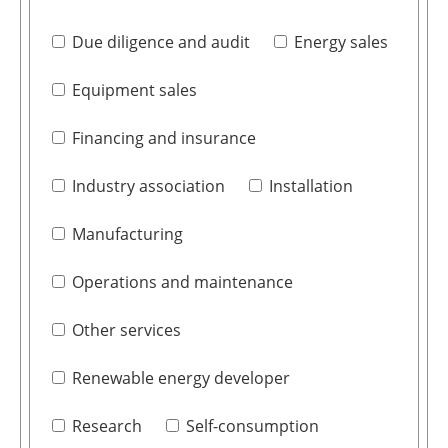
Due diligence and audit
Energy sales
Equipment sales
Financing and insurance
Industry association
Installation
Manufacturing
Operations and maintenance
Other services
Renewable energy developer
Research
Self-consumption