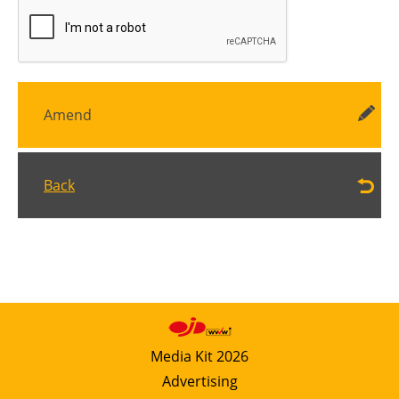
Amend
Back
Media Kit 2026
Advertising