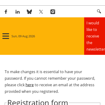
I would
like to
receive
Sun, 09 Aug 2026
the
newsletter
Home
Panorama
To make changes it is essential to have your
password. If you cannot remember your password,
Wind
please click
here
to receive an email at the address
provided when you registered.
Solar
Registration form