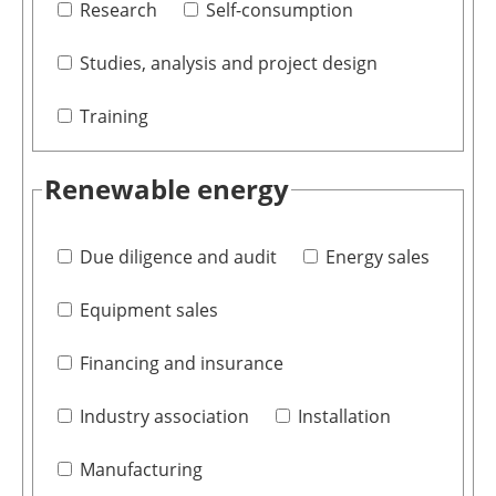
Research
Self-consumption
Studies, analysis and project design
Training
Renewable energy
Due diligence and audit
Energy sales
Equipment sales
Financing and insurance
Industry association
Installation
Manufacturing