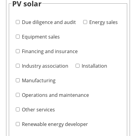
PV solar
Due diligence and audit
Energy sales
Equipment sales
Financing and insurance
Industry association
Installation
Manufacturing
Operations and maintenance
Other services
Renewable energy developer