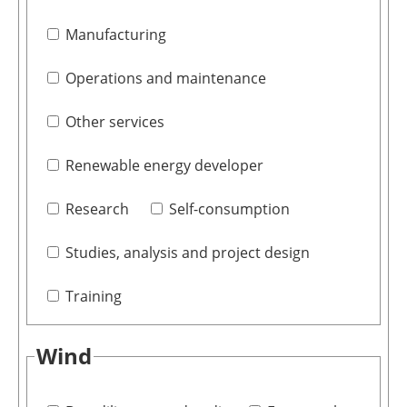
Manufacturing
Operations and maintenance
Other services
Renewable energy developer
Research
Self-consumption
Studies, analysis and project design
Training
Wind