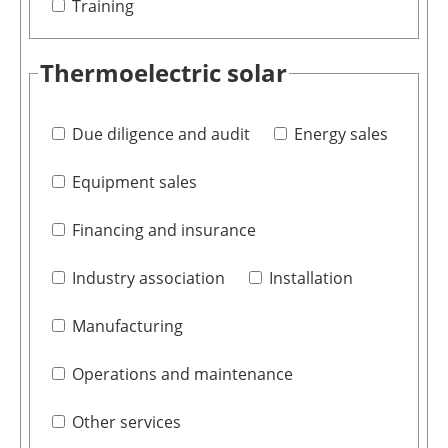
Training
Thermoelectric solar
Due diligence and audit
Energy sales
Equipment sales
Financing and insurance
Industry association
Installation
Manufacturing
Operations and maintenance
Other services