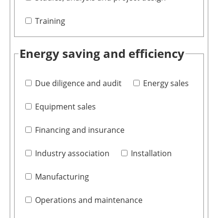
Training
Energy saving and efficiency
Due diligence and audit
Energy sales
Equipment sales
Financing and insurance
Industry association
Installation
Manufacturing
Operations and maintenance