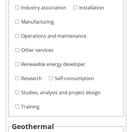
Industry association
Installation
Manufacturing
Operations and maintenance
Other services
Renewable energy developer
Research
Self-consumption
Studies, analysis and project design
Training
Geothermal