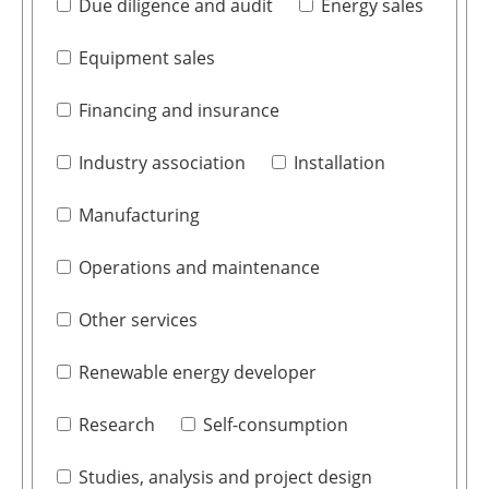
Due diligence and audit
Energy sales
Equipment sales
Financing and insurance
Industry association
Installation
Manufacturing
Operations and maintenance
Other services
Renewable energy developer
Research
Self-consumption
Studies, analysis and project design