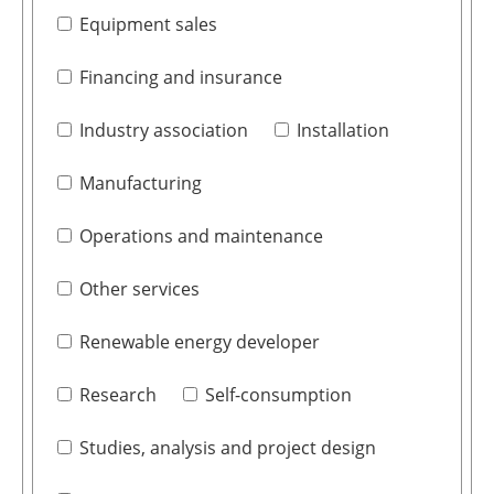
Equipment sales
Financing and insurance
Industry association
Installation
Manufacturing
Operations and maintenance
Other services
Renewable energy developer
Research
Self-consumption
Studies, analysis and project design