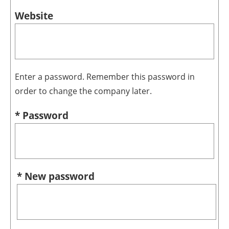
Website
Enter a password. Remember this password in
order to change the company later.
* Password
* New password