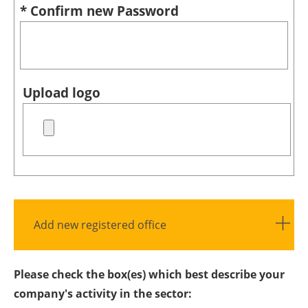
* Confirm new Password
Upload logo
Add new registered office
Please check the box(es) which best describe your
company's activity in the sector: