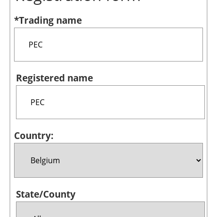
Bioenergy
*Trading name
Other renewables
Storage
Energy saving
Registered name
Hydrogen
Electric/Hybrid
Country:
Interviews
Blogs
Agenda
State/County
Directory