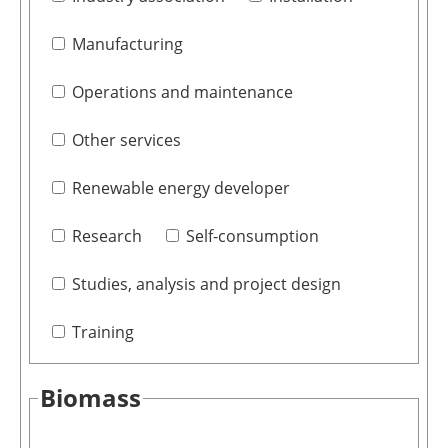
Manufacturing
Operations and maintenance
Other services
Renewable energy developer
Research
Self-consumption
Studies, analysis and project design
Training
Biomass