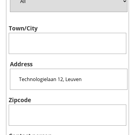
Jobs
Town/City
About us
Newsletters
Address
Zipcode