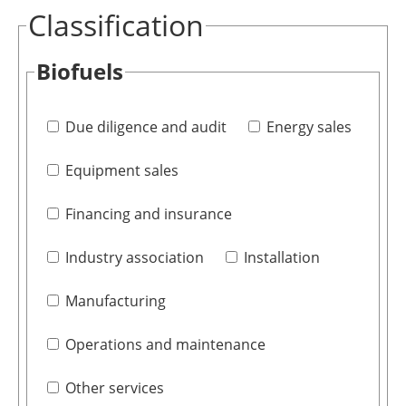
Classification
Biofuels
Due diligence and audit
Energy sales
Equipment sales
Financing and insurance
Industry association
Installation
Manufacturing
Operations and maintenance
Other services