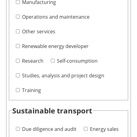
Manufacturing
Operations and maintenance
Other services
Renewable energy developer
Research
Self-consumption
Studies, analysis and project design
Training
Sustainable transport
Due diligence and audit
Energy sales