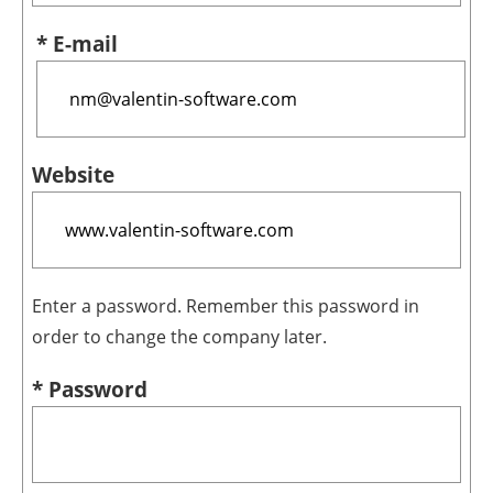
* E-mail
Website
Enter a password. Remember this password in
order to change the company later.
* Password