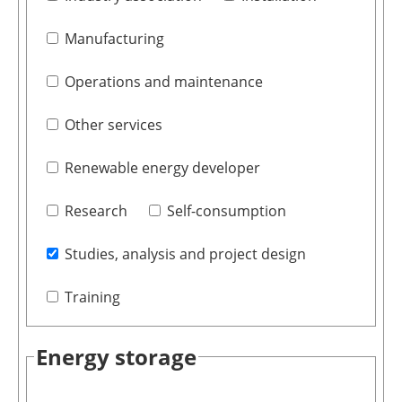
Manufacturing
Operations and maintenance
Other services
Renewable energy developer
Research
Self-consumption
Studies, analysis and project design
Training
Energy storage