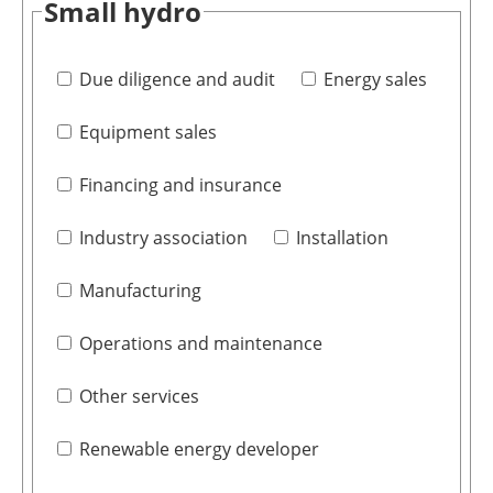
Small hydro
Due diligence and audit
Energy sales
Equipment sales
Financing and insurance
Industry association
Installation
Manufacturing
Operations and maintenance
Other services
Renewable energy developer