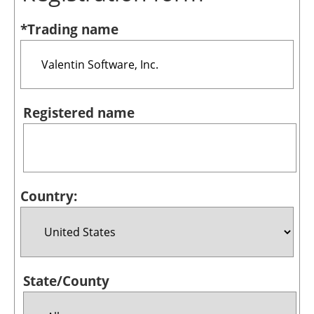
Bioenergy
*Trading name
Other renewables
Storage
Energy saving
Registered name
Hydrogen
Electric/Hybrid
Country:
Interviews
Blogs
Agenda
State/County
Directory