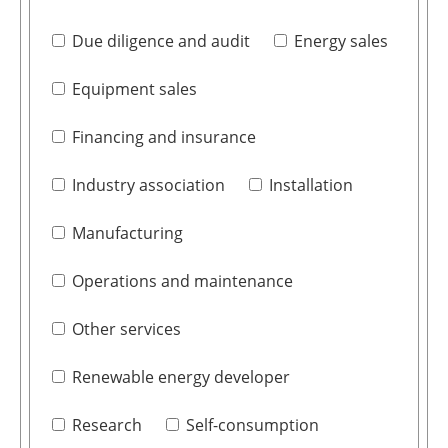
Due diligence and audit
Energy sales
Equipment sales
Financing and insurance
Industry association
Installation
Manufacturing
Operations and maintenance
Other services
Renewable energy developer
Research
Self-consumption