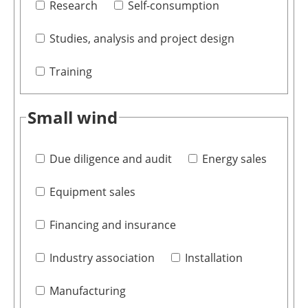
Research
Self-consumption
Studies, analysis and project design
Training
Small wind
Due diligence and audit
Energy sales
Equipment sales
Financing and insurance
Industry association
Installation
Manufacturing