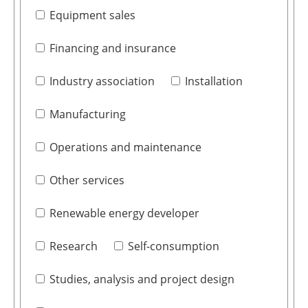
Equipment sales
Financing and insurance
Industry association
Installation
Manufacturing
Operations and maintenance
Other services
Renewable energy developer
Research
Self-consumption
Studies, analysis and project design