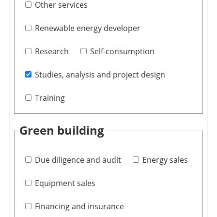
Other services
Renewable energy developer
Research
Self-consumption
Studies, analysis and project design
Training
Green building
Due diligence and audit
Energy sales
Equipment sales
Financing and insurance