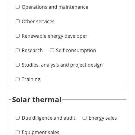
Operations and maintenance
Other services
Renewable energy developer
Research
Self-consumption
Studies, analysis and project design
Training
Solar thermal
Due diligence and audit
Energy sales
Equipment sales