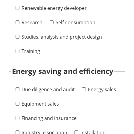
Renewable energy developer
Research
Self-consumption
Studies, analysis and project design
Training
Energy saving and efficiency
Due diligence and audit
Energy sales
Equipment sales
Financing and insurance
Industry association
Installation