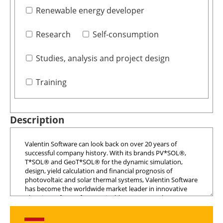
Renewable energy developer
Research
Self-consumption
Studies, analysis and project design
Training
Description