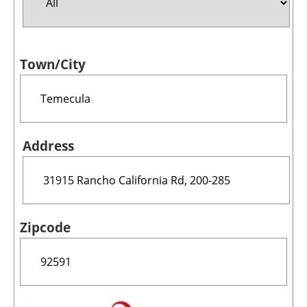
Jobs
Town/City
About us
Newsletters
Address
Zipcode