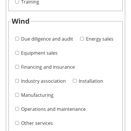
Training
Wind
Due diligence and audit
Energy sales
Equipment sales
Financing and insurance
Industry association
Installation
Manufacturing
Operations and maintenance
Other services