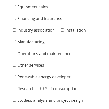
Equipment sales
Financing and insurance
Industry association
Installation
Manufacturing
Operations and maintenance
Other services
Renewable energy developer
Research
Self-consumption
Studies, analysis and project design