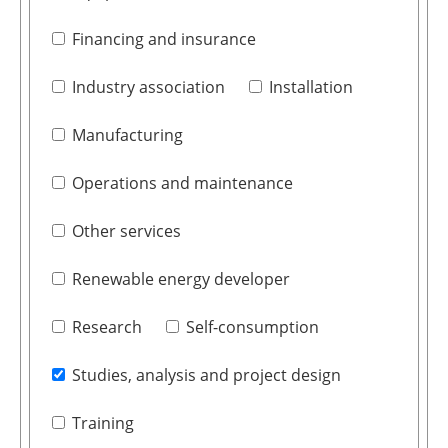
Financing and insurance
Industry association
Installation
Manufacturing
Operations and maintenance
Other services
Renewable energy developer
Research
Self-consumption
Studies, analysis and project design
Training