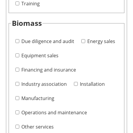
Training
Biomass
Due diligence and audit
Energy sales
Equipment sales
Financing and insurance
Industry association
Installation
Manufacturing
Operations and maintenance
Other services