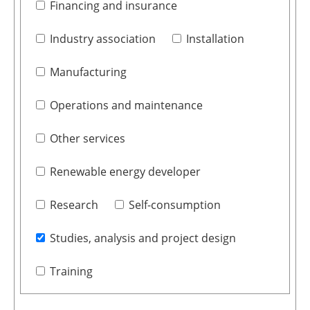
Financing and insurance
Industry association
Installation
Manufacturing
Operations and maintenance
Other services
Renewable energy developer
Research
Self-consumption
Studies, analysis and project design
Training