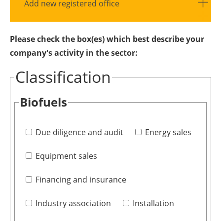
Add new registered office
Please check the box(es) which best describe your
company's activity in the sector:
Classification
Biofuels
Due diligence and audit
Energy sales
Equipment sales
Financing and insurance
Industry association
Installation