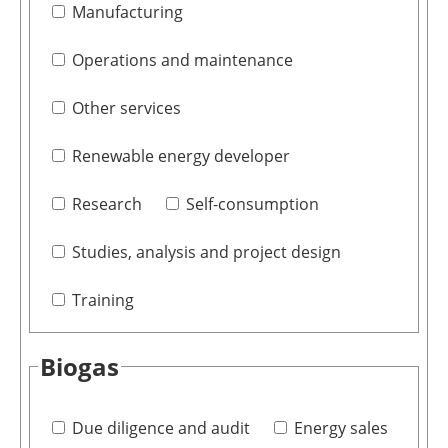
Manufacturing
Operations and maintenance
Other services
Renewable energy developer
Research
Self-consumption
Studies, analysis and project design
Training
Biogas
Due diligence and audit
Energy sales