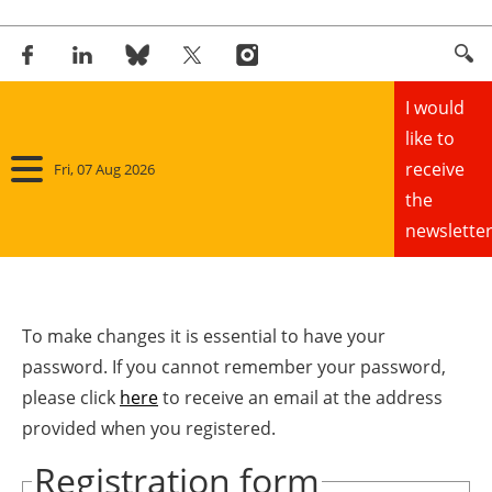
I would
like to
receive
Fri, 07 Aug 2026
the
newsletter
Home
Panorama
To make changes it is essential to have your
password. If you cannot remember your password,
Wind
please click
here
to receive an email at the address
provided when you registered.
Solar
Registration form