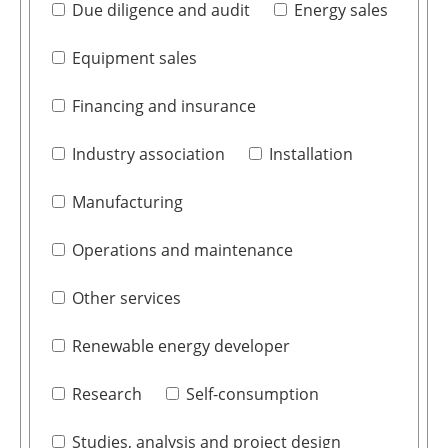
Due diligence and audit
Energy sales
Equipment sales
Financing and insurance
Industry association
Installation
Manufacturing
Operations and maintenance
Other services
Renewable energy developer
Research
Self-consumption
Studies, analysis and project design