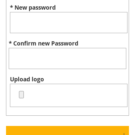
* New password
* Confirm new Password
Upload logo