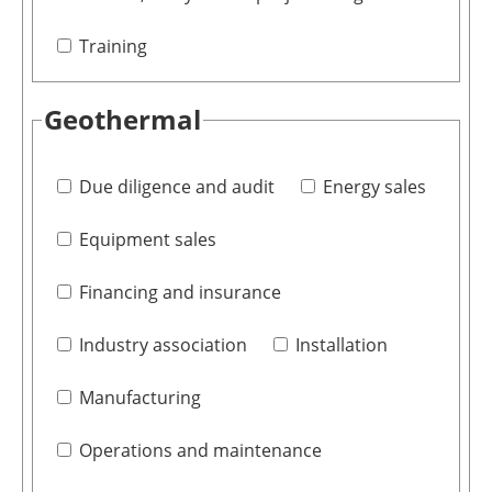
Training
Geothermal
Due diligence and audit
Energy sales
Equipment sales
Financing and insurance
Industry association
Installation
Manufacturing
Operations and maintenance