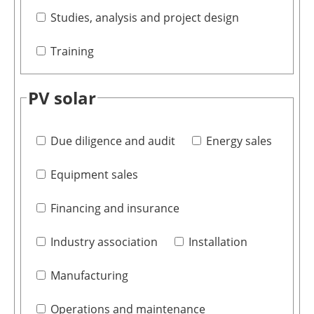
Studies, analysis and project design
Training
PV solar
Due diligence and audit
Energy sales
Equipment sales
Financing and insurance
Industry association
Installation
Manufacturing
Operations and maintenance