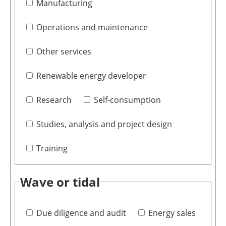
Manufacturing
Operations and maintenance
Other services
Renewable energy developer
Research
Self-consumption
Studies, analysis and project design
Training
Wave or tidal
Due diligence and audit
Energy sales