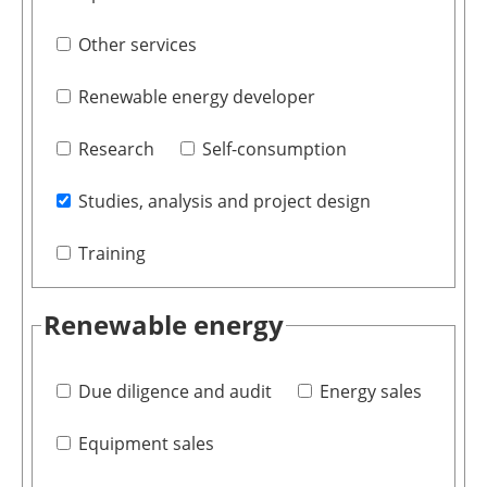
Other services
Renewable energy developer
Research
Self-consumption
Studies, analysis and project design
Training
Renewable energy
Due diligence and audit
Energy sales
Equipment sales