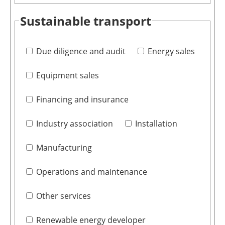
Sustainable transport
Due diligence and audit
Energy sales
Equipment sales
Financing and insurance
Industry association
Installation
Manufacturing
Operations and maintenance
Other services
Renewable energy developer