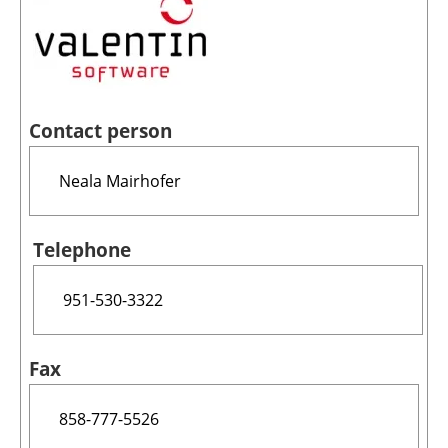
Contact person
Telephone
Fax