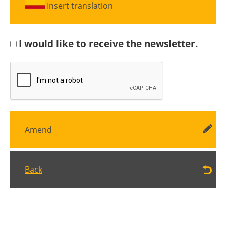
Insert translation
I would like to receive the newsletter.
Amend
Back