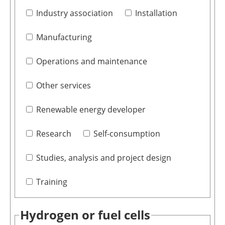
Industry association
Installation
Manufacturing
Operations and maintenance
Other services
Renewable energy developer
Research
Self-consumption
Studies, analysis and project design
Training
Hydrogen or fuel cells