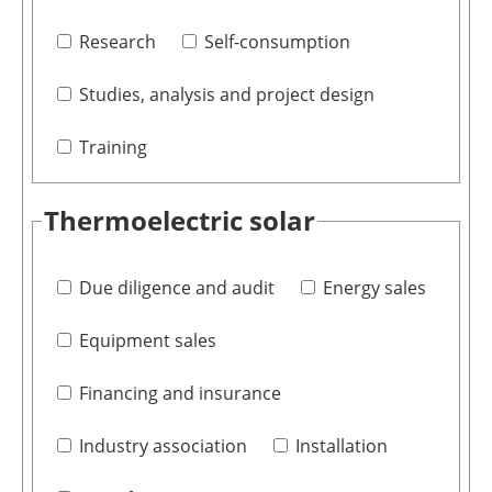
Research
Self-consumption
Studies, analysis and project design
Training
Thermoelectric solar
Due diligence and audit
Energy sales
Equipment sales
Financing and insurance
Industry association
Installation