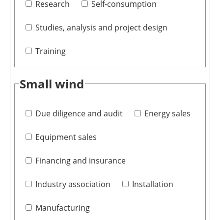
Research
Self-consumption
Studies, analysis and project design
Training
Small wind
Due diligence and audit
Energy sales
Equipment sales
Financing and insurance
Industry association
Installation
Manufacturing