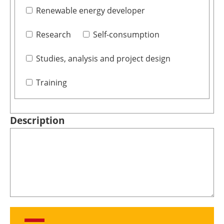
Renewable energy developer
Research
Self-consumption
Studies, analysis and project design
Training
Description