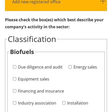
Add new registered office
Please check the box(es) which best describe your
company's activity in the sector:
Classification
Biofuels
Due diligence and audit
Energy sales
Equipment sales
Financing and insurance
Industry association
Installation