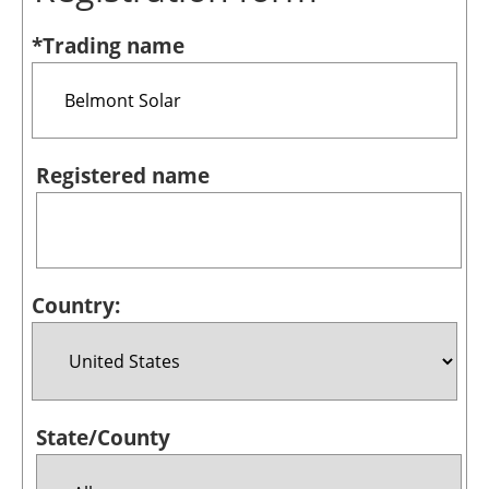
Bioenergy
*Trading name
Other renewables
Storage
Energy saving
Registered name
Hydrogen
Electric/Hybrid
Country:
Interviews
Blogs
Agenda
State/County
Directory