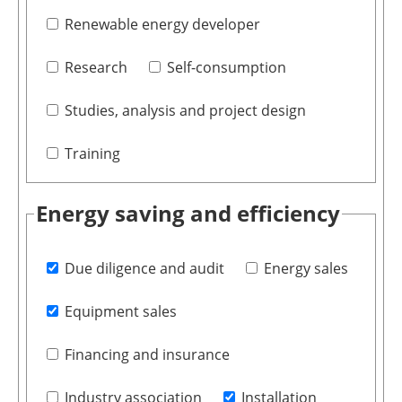
Renewable energy developer
Research
Self-consumption
Studies, analysis and project design
Training
Energy saving and efficiency
Due diligence and audit
Energy sales
Equipment sales
Financing and insurance
Industry association
Installation