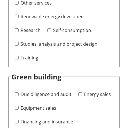
Other services
Renewable energy developer
Research
Self-consumption
Studies, analysis and project design
Training
Green building
Due diligence and audit
Energy sales
Equipment sales
Financing and insurance