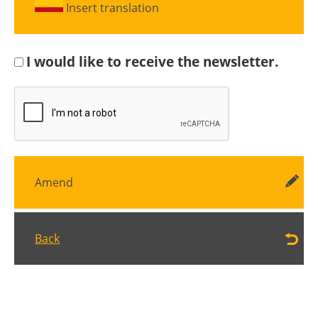
Insert translation
I would like to receive the newsletter.
Amend
Back