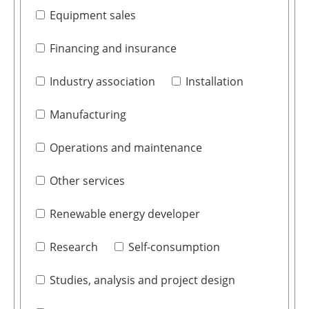
Equipment sales
Financing and insurance
Industry association
Installation
Manufacturing
Operations and maintenance
Other services
Renewable energy developer
Research
Self-consumption
Studies, analysis and project design