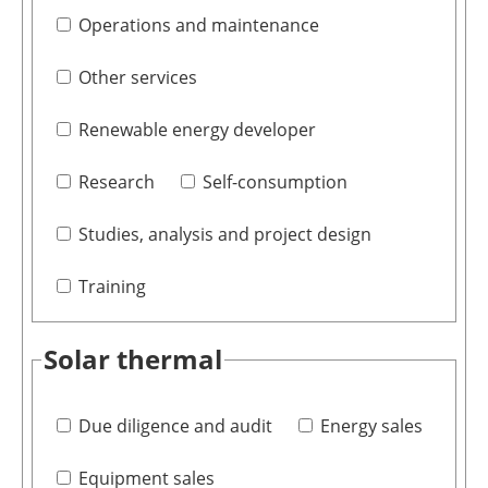
Operations and maintenance
Other services
Renewable energy developer
Research
Self-consumption
Studies, analysis and project design
Training
Solar thermal
Due diligence and audit
Energy sales
Equipment sales