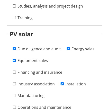
Studies, analysis and project design
Training
PV solar
Due diligence and audit
Energy sales
Equipment sales
Financing and insurance
Industry association
Installation
Manufacturing
Operations and maintenance