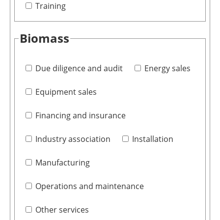
Training
Biomass
Due diligence and audit
Energy sales
Equipment sales
Financing and insurance
Industry association
Installation
Manufacturing
Operations and maintenance
Other services