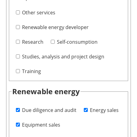
Other services
Renewable energy developer
Research
Self-consumption
Studies, analysis and project design
Training
Renewable energy
Due diligence and audit
Energy sales
Equipment sales