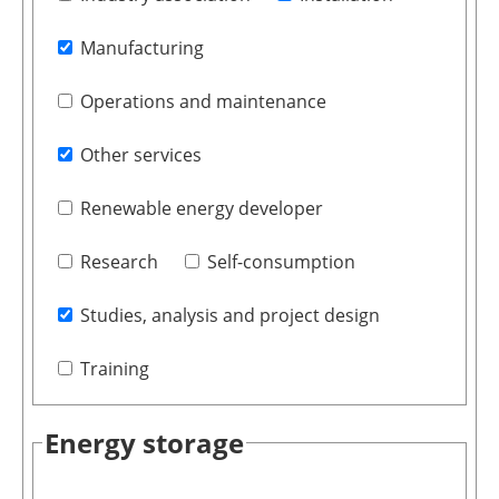
Manufacturing
Operations and maintenance
Other services
Renewable energy developer
Research
Self-consumption
Studies, analysis and project design
Training
Energy storage