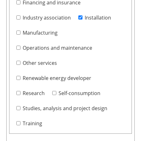
Financing and insurance
Industry association
Installation
Manufacturing
Operations and maintenance
Other services
Renewable energy developer
Research
Self-consumption
Studies, analysis and project design
Training