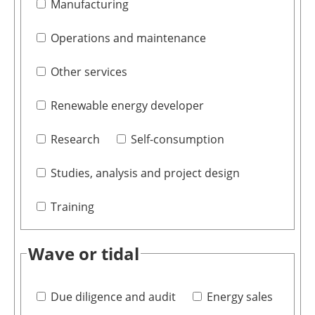
Manufacturing
Operations and maintenance
Other services
Renewable energy developer
Research
Self-consumption
Studies, analysis and project design
Training
Wave or tidal
Due diligence and audit
Energy sales