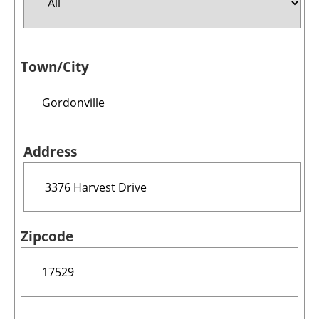
Jobs
Town/City
About us
Newsletters
Address
Zipcode