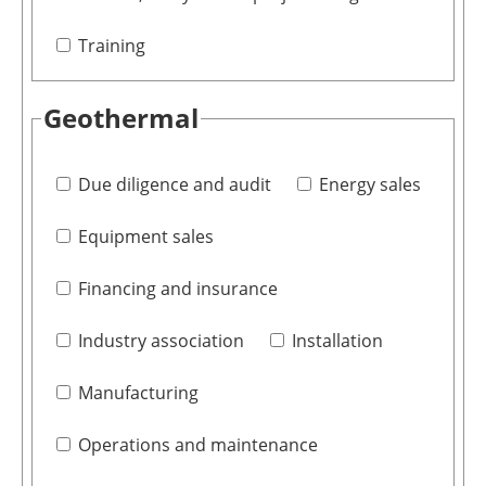
Training
Geothermal
Due diligence and audit
Energy sales
Equipment sales
Financing and insurance
Industry association
Installation
Manufacturing
Operations and maintenance