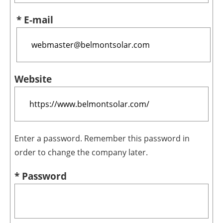
* E-mail
Website
Enter a password. Remember this password in
order to change the company later.
* Password