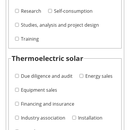
Research
Self-consumption
Studies, analysis and project design
Training
Thermoelectric solar
Due diligence and audit
Energy sales
Equipment sales
Financing and insurance
Industry association
Installation