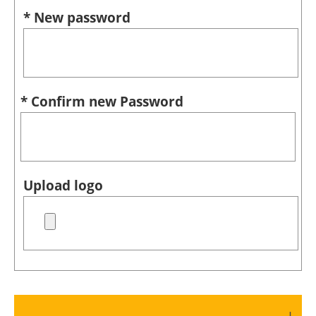
* New password
* Confirm new Password
Upload logo