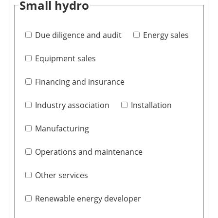
Small hydro
Due diligence and audit
Energy sales
Equipment sales
Financing and insurance
Industry association
Installation
Manufacturing
Operations and maintenance
Other services
Renewable energy developer