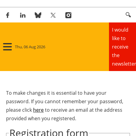
I would
like to
receive
Thu, 06 Aug 2026
the
newsletter
Home
Panorama
To make changes it is essential to have your
password. If you cannot remember your password,
Wind
please click
here
to receive an email at the address
provided when you registered.
Solar
Registration form