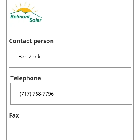
Contact person
Telephone
Fax