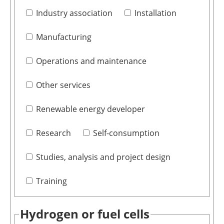
Industry association
Installation
Manufacturing
Operations and maintenance
Other services
Renewable energy developer
Research
Self-consumption
Studies, analysis and project design
Training
Hydrogen or fuel cells