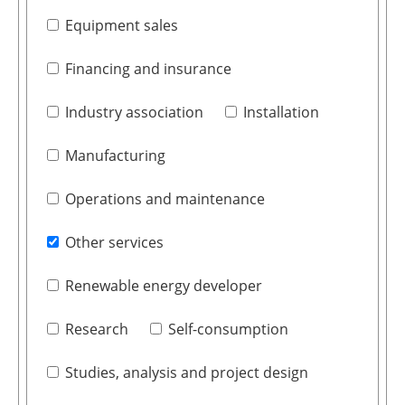
Equipment sales
Financing and insurance
Industry association
Installation
Manufacturing
Operations and maintenance
Other services
Renewable energy developer
Research
Self-consumption
Studies, analysis and project design