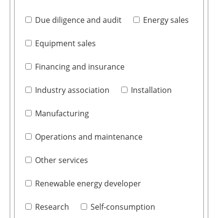
Due diligence and audit
Energy sales
Equipment sales
Financing and insurance
Industry association
Installation
Manufacturing
Operations and maintenance
Other services
Renewable energy developer
Research
Self-consumption