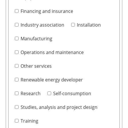
Financing and insurance
Industry association
Installation
Manufacturing
Operations and maintenance
Other services
Renewable energy developer
Research
Self-consumption
Studies, analysis and project design
Training