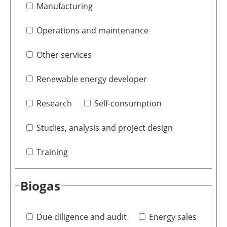
Manufacturing
Operations and maintenance
Other services
Renewable energy developer
Research
Self-consumption
Studies, analysis and project design
Training
Biogas
Due diligence and audit
Energy sales