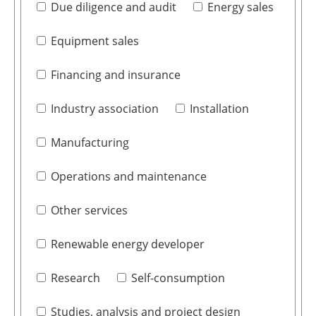
Due diligence and audit
Energy sales
Equipment sales
Financing and insurance
Industry association
Installation
Manufacturing
Operations and maintenance
Other services
Renewable energy developer
Research
Self-consumption
Studies, analysis and project design