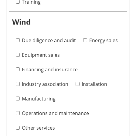
Training
Wind
Due diligence and audit
Energy sales
Equipment sales
Financing and insurance
Industry association
Installation
Manufacturing
Operations and maintenance
Other services