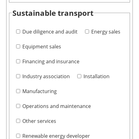
Sustainable transport
Due diligence and audit
Energy sales
Equipment sales
Financing and insurance
Industry association
Installation
Manufacturing
Operations and maintenance
Other services
Renewable energy developer