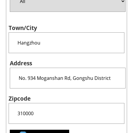
Jobs
Town/City
About us
Newsletters
Address
Zipcode