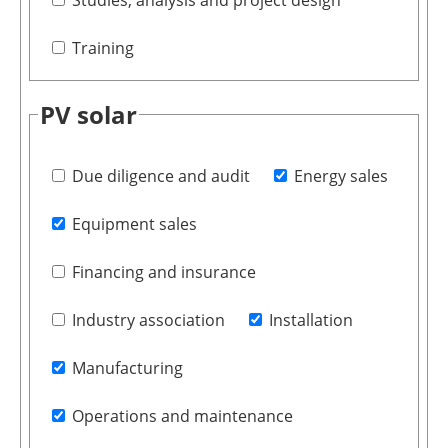
Studies, analysis and project design
Training
PV solar
Due diligence and audit
Energy sales
Equipment sales
Financing and insurance
Industry association
Installation
Manufacturing
Operations and maintenance