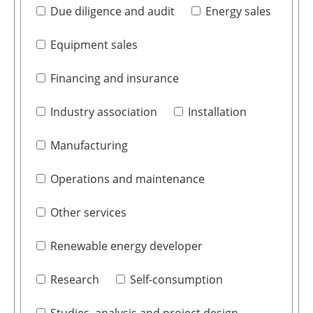
Due diligence and audit
Energy sales
Equipment sales
Financing and insurance
Industry association
Installation
Manufacturing
Operations and maintenance
Other services
Renewable energy developer
Research
Self-consumption