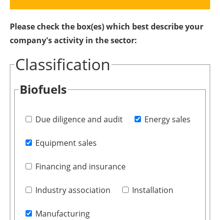
Please check the box(es) which best describe your
company's activity in the sector:
Classification
Biofuels
Due diligence and audit
Energy sales
Equipment sales
Financing and insurance
Industry association
Installation
Manufacturing