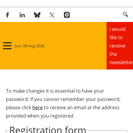
I would
like to
receive
Sun, 09 Aug 2026
the
newsletter
Home
Panorama
To make changes it is essential to have your
password. If you cannot remember your password,
Wind
please click
here
to receive an email at the address
provided when you registered.
Solar
Registration form