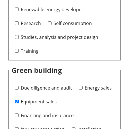
Renewable energy developer
Research
Self-consumption
Studies, analysis and project design
Training
Green building
Due diligence and audit
Energy sales
Equipment sales
Financing and insurance