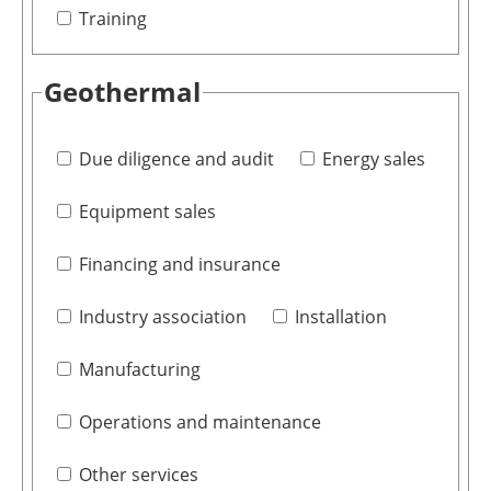
Training
Geothermal
Due diligence and audit
Energy sales
Equipment sales
Financing and insurance
Industry association
Installation
Manufacturing
Operations and maintenance
Other services