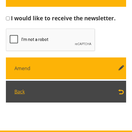
I would like to receive the newsletter.
Amend
Back