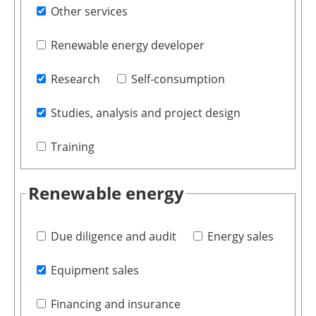
Other services
Renewable energy developer
Research
Self-consumption
Studies, analysis and project design
Training
Renewable energy
Due diligence and audit
Energy sales
Equipment sales
Financing and insurance