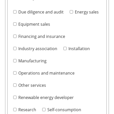
Due diligence and audit
Energy sales
Equipment sales
Financing and insurance
Industry association
Installation
Manufacturing
Operations and maintenance
Other services
Renewable energy developer
Research
Self-consumption