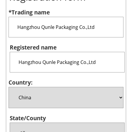
Bioenergy
*Trading name
Other renewables
Storage
Energy saving
Registered name
Hydrogen
Electric/Hybrid
Country:
Interviews
Blogs
Agenda
State/County
Directory