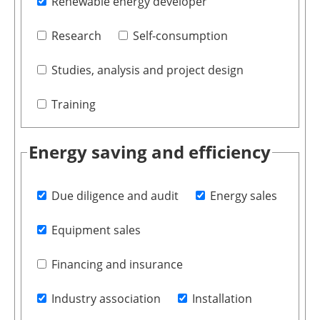
Renewable energy developer
Research
Self-consumption
Studies, analysis and project design
Training
Energy saving and efficiency
Due diligence and audit
Energy sales
Equipment sales
Financing and insurance
Industry association
Installation