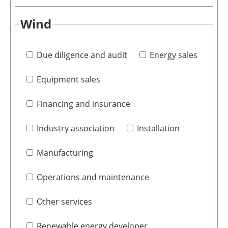
Wind
Due diligence and audit
Energy sales
Equipment sales
Financing and insurance
Industry association
Installation
Manufacturing
Operations and maintenance
Other services
Renewable energy developer