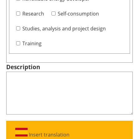
Research
Self-consumption
Studies, analysis and project design
Training
Description
Insert translation