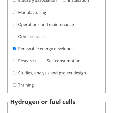
Industry association
Installation
Manufacturing
Operations and maintenance
Other services
Renewable energy developer
Research
Self-consumption
Studies, analysis and project design
Training
Hydrogen or fuel cells