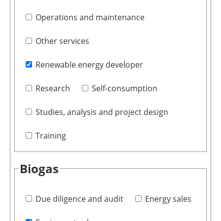
Operations and maintenance
Other services
Renewable energy developer
Research
Self-consumption
Studies, analysis and project design
Training
Biogas
Due diligence and audit
Energy sales