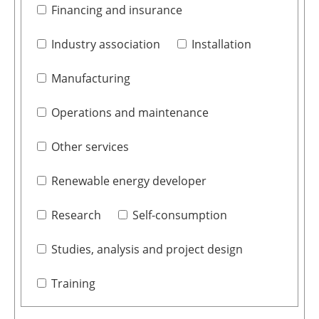
Financing and insurance
Industry association
Installation
Manufacturing
Operations and maintenance
Other services
Renewable energy developer
Research
Self-consumption
Studies, analysis and project design
Training