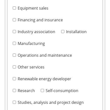
Equipment sales
Financing and insurance
Industry association
Installation
Manufacturing
Operations and maintenance
Other services
Renewable energy developer
Research
Self-consumption
Studies, analysis and project design