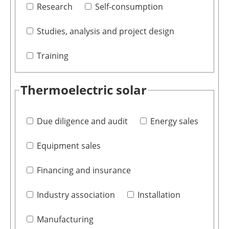
Research
Self-consumption
Studies, analysis and project design
Training
Thermoelectric solar
Due diligence and audit
Energy sales
Equipment sales
Financing and insurance
Industry association
Installation
Manufacturing