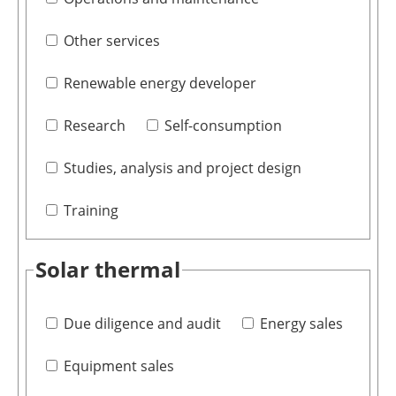
Other services
Renewable energy developer
Research
Self-consumption
Studies, analysis and project design
Training
Solar thermal
Due diligence and audit
Energy sales
Equipment sales