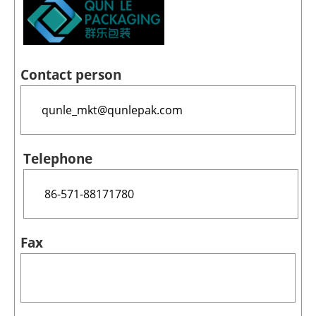
Contact person
Telephone
Fax