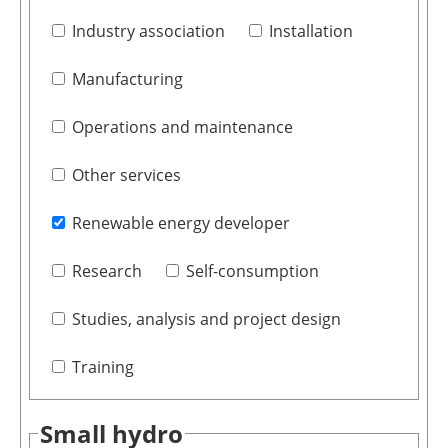
Industry association
Installation
Manufacturing
Operations and maintenance
Other services
Renewable energy developer
Research
Self-consumption
Studies, analysis and project design
Training
Small hydro