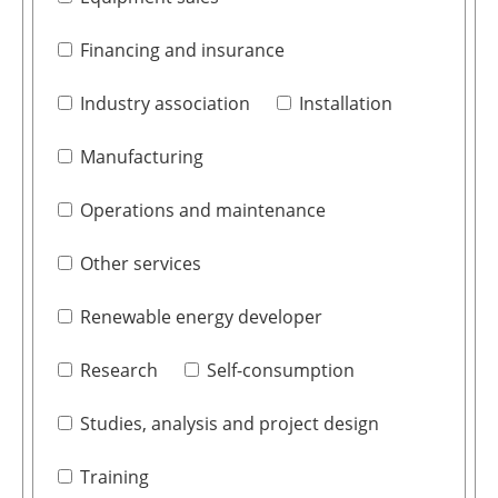
Financing and insurance
Industry association
Installation
Manufacturing
Operations and maintenance
Other services
Renewable energy developer
Research
Self-consumption
Studies, analysis and project design
Training