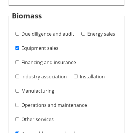
Biomass
Due diligence and audit
Energy sales
Equipment sales
Financing and insurance
Industry association
Installation
Manufacturing
Operations and maintenance
Other services