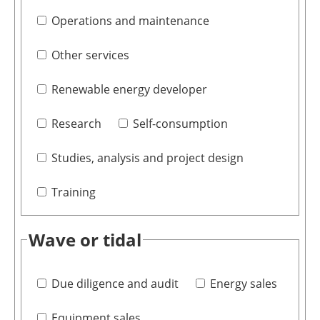
Operations and maintenance
Other services
Renewable energy developer
Research
Self-consumption
Studies, analysis and project design
Training
Wave or tidal
Due diligence and audit
Energy sales
Equipment sales