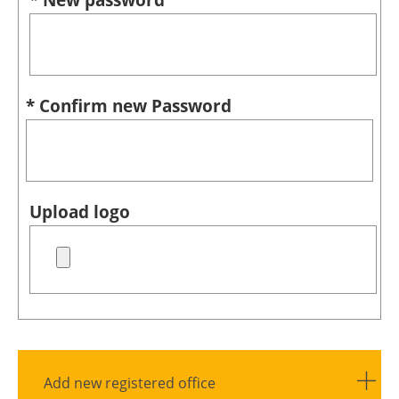
* Confirm new Password
Upload logo
Add new registered office