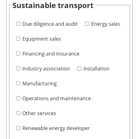
Sustainable transport
Due diligence and audit
Energy sales
Equipment sales
Financing and insurance
Industry association
Installation
Manufacturing
Operations and maintenance
Other services
Renewable energy developer