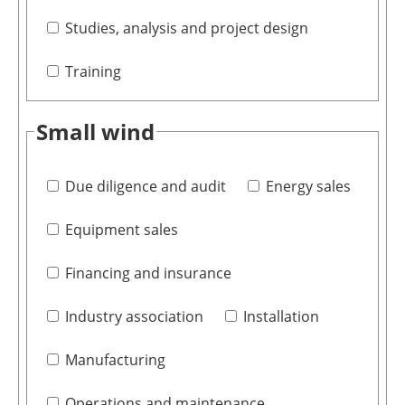
Studies, analysis and project design
Training
Small wind
Due diligence and audit
Energy sales
Equipment sales
Financing and insurance
Industry association
Installation
Manufacturing
Operations and maintenance