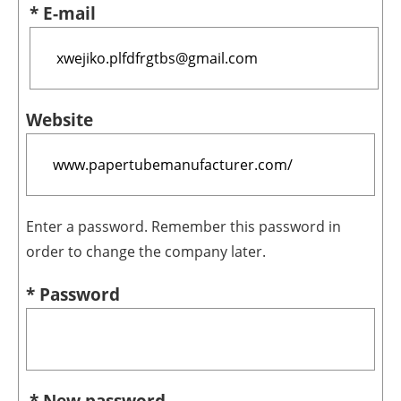
* E-mail
Website
Enter a password. Remember this password in
order to change the company later.
* Password
* New password