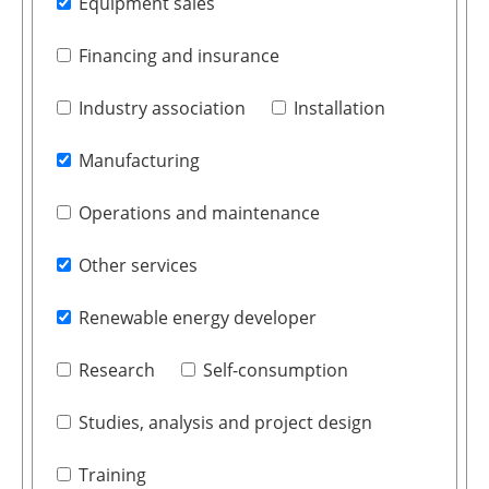
Equipment sales
Financing and insurance
Industry association
Installation
Manufacturing
Operations and maintenance
Other services
Renewable energy developer
Research
Self-consumption
Studies, analysis and project design
Training