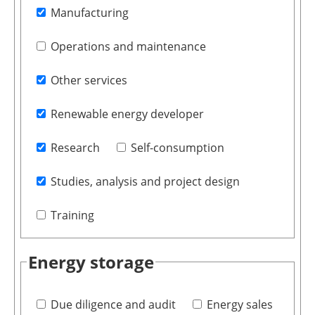
Manufacturing
Operations and maintenance
Other services
Renewable energy developer
Research
Self-consumption
Studies, analysis and project design
Training
Energy storage
Due diligence and audit
Energy sales