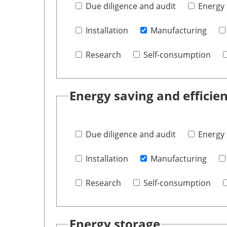
Due diligence and audit
Energy 
Installation
Manufacturing
Research
Self-consumption
Energy saving and efficie
Due diligence and audit
Energy 
Installation
Manufacturing
Research
Self-consumption
Energy storage