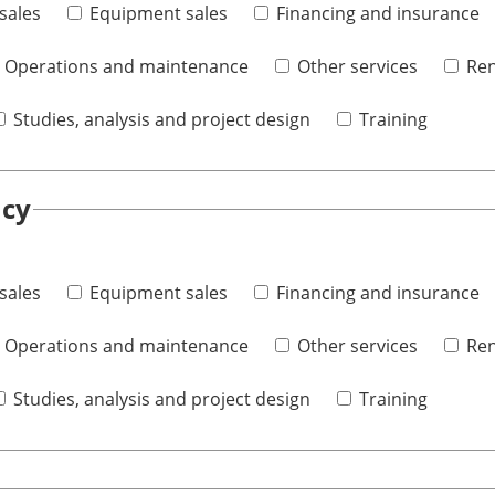
sales
Equipment sales
Financing and insurance
Operations and maintenance
Other services
Ren
Studies, analysis and project design
Training
ncy
sales
Equipment sales
Financing and insurance
Operations and maintenance
Other services
Ren
Studies, analysis and project design
Training