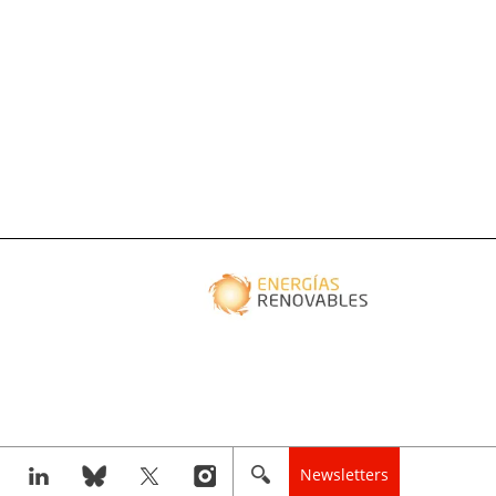
Newsletters