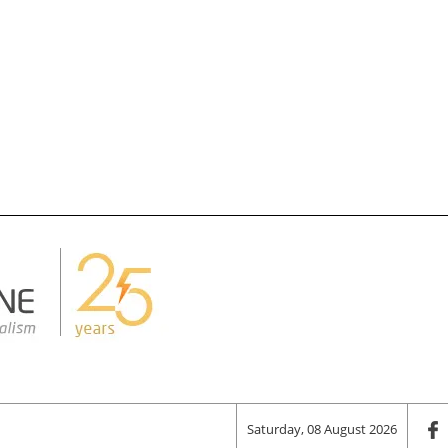
Saturday, 08 August 2026