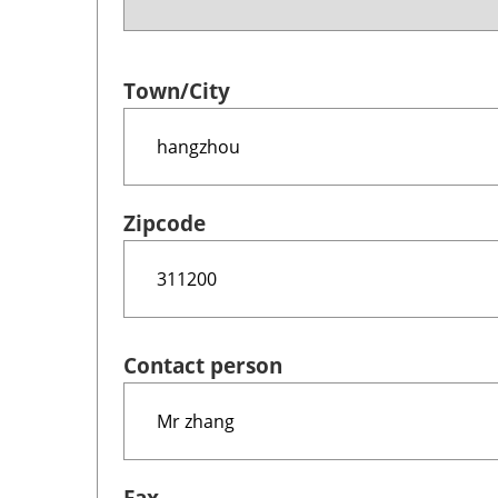
Town/City
Zipcode
Contact person
Fax