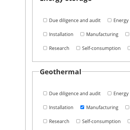
Due diligence and audit
Energy 
Installation
Manufacturing
Research
Self-consumption
Geothermal
Due diligence and audit
Energy 
Installation
Manufacturing
Research
Self-consumption