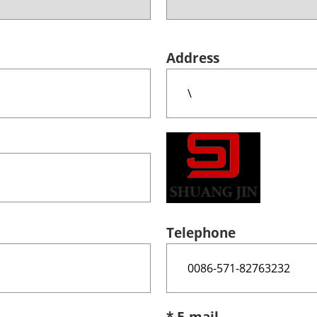
Address
Telephone
* E-mail