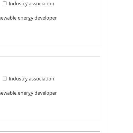
Industry association
ewable energy developer
Industry association
ewable energy developer