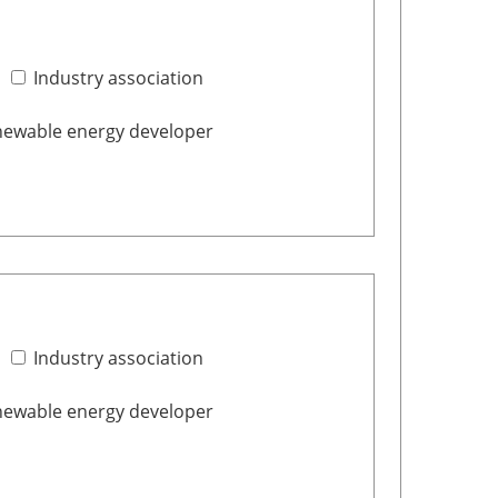
Industry association
ewable energy developer
Industry association
ewable energy developer