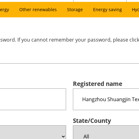
ergy
Other renewables
Storage
Energy saving
Hy
assword. If you cannot remember your password, please clic
Registered name
State/County