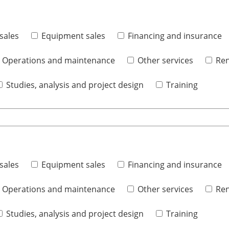
sales
Equipment sales
Financing and insurance
Operations and maintenance
Other services
Ren
Studies, analysis and project design
Training
sales
Equipment sales
Financing and insurance
Operations and maintenance
Other services
Ren
Studies, analysis and project design
Training