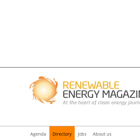
Agenda
Directory
Jobs
About us