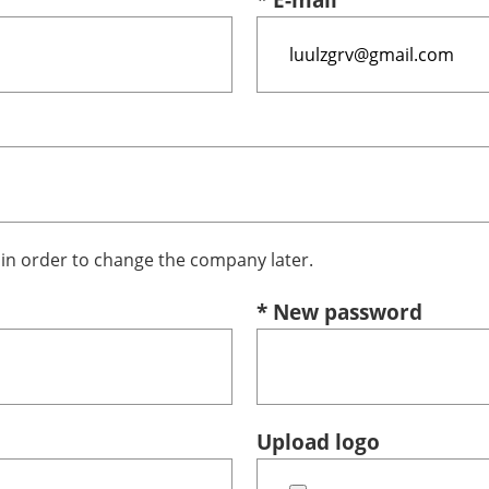
n order to change the company later.
* New password
Upload logo