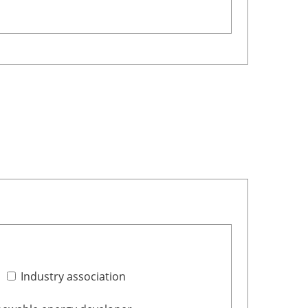
Industry association