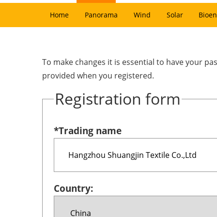
Home
Panorama
Wind
Solar
Bioen
To make changes it is essential to have your p
provided when you registered.
Registration form
*Trading name
Country: