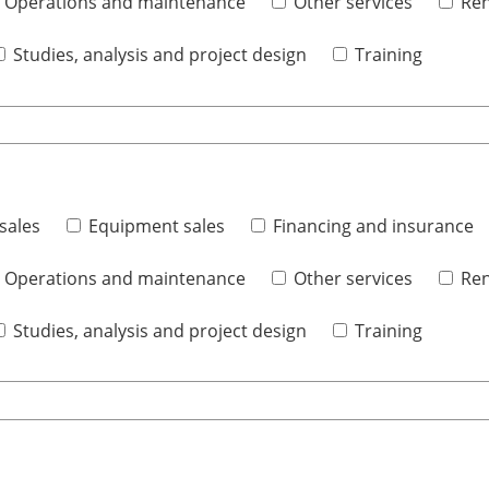
Operations and maintenance
Other services
Ren
Studies, analysis and project design
Training
sales
Equipment sales
Financing and insurance
Operations and maintenance
Other services
Ren
Studies, analysis and project design
Training