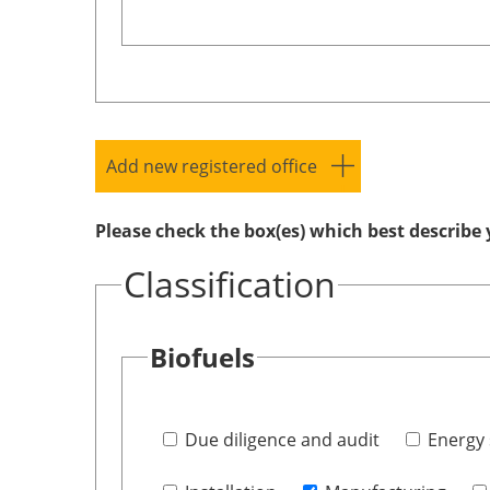
Add new registered office
Please check the box(es) which best describe 
Classification
Biofuels
Due diligence and audit
Energy 