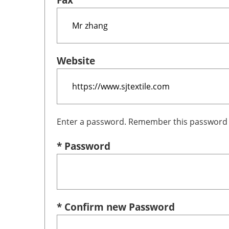
Website
Enter a password. Remember this password i
* Password
* Confirm new Password