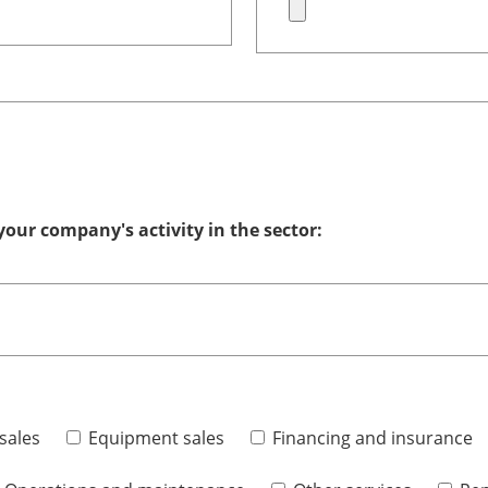
your company's activity in the sector:
sales
Equipment sales
Financing and insurance