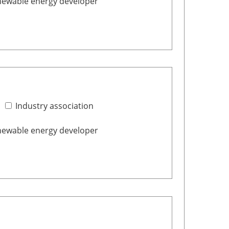
ewable energy developer
Industry association
ewable energy developer