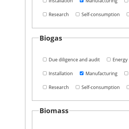
Installation
Manufacturing
Research
Self-consumption
Biogas
Due diligence and audit
Energy 
Installation
Manufacturing
Research
Self-consumption
Biomass