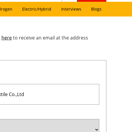
drogen
Electric/Hybrid
Interviews
Blogs
k
here
to receive an email at the address