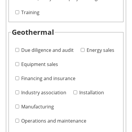
Training
Geothermal
Due diligence and audit
Energy sales
Equipment sales
Financing and insurance
Industry association
Installation
Manufacturing
Operations and maintenance