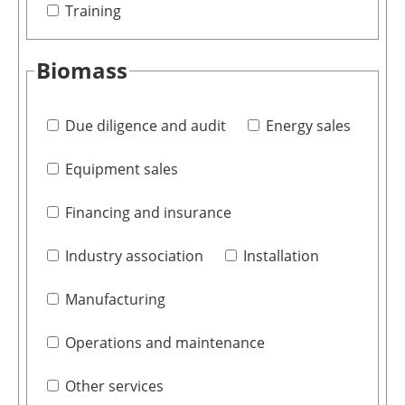
Training
Biomass
Due diligence and audit
Energy sales
Equipment sales
Financing and insurance
Industry association
Installation
Manufacturing
Operations and maintenance
Other services