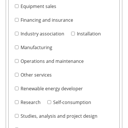
Equipment sales
Financing and insurance
Industry association
Installation
Manufacturing
Operations and maintenance
Other services
Renewable energy developer
Research
Self-consumption
Studies, analysis and project design