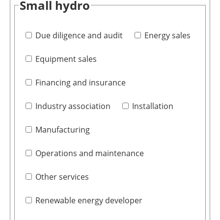
Small hydro
Due diligence and audit
Energy sales
Equipment sales
Financing and insurance
Industry association
Installation
Manufacturing
Operations and maintenance
Other services
Renewable energy developer