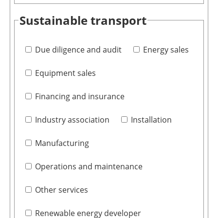
Sustainable transport
Due diligence and audit
Energy sales
Equipment sales
Financing and insurance
Industry association
Installation
Manufacturing
Operations and maintenance
Other services
Renewable energy developer