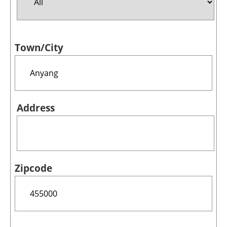
Jobs
Town/City
About us
Newsletters
Address
Zipcode