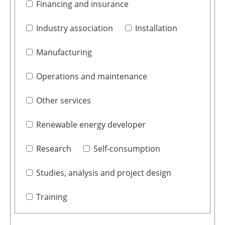
Financing and insurance
Industry association
Installation
Manufacturing
Operations and maintenance
Other services
Renewable energy developer
Research
Self-consumption
Studies, analysis and project design
Training