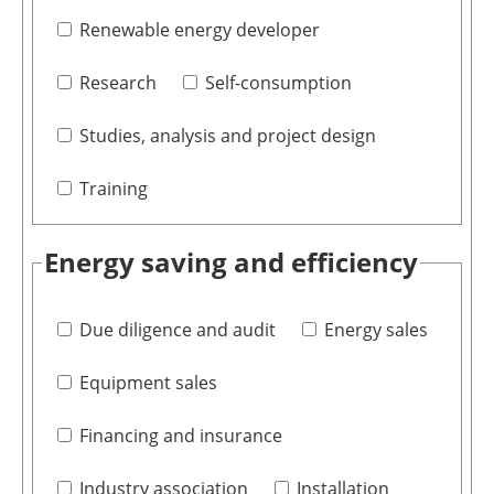
Renewable energy developer
Research
Self-consumption
Studies, analysis and project design
Training
Energy saving and efficiency
Due diligence and audit
Energy sales
Equipment sales
Financing and insurance
Industry association
Installation