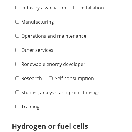
Industry association
Installation
Manufacturing
Operations and maintenance
Other services
Renewable energy developer
Research
Self-consumption
Studies, analysis and project design
Training
Hydrogen or fuel cells