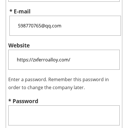
* E-mail
Website
Enter a password. Remember this password in
order to change the company later.
* Password