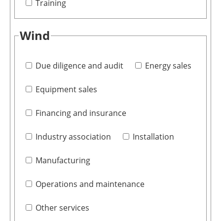
Training
Wind
Due diligence and audit
Energy sales
Equipment sales
Financing and insurance
Industry association
Installation
Manufacturing
Operations and maintenance
Other services