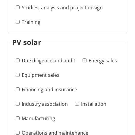
Studies, analysis and project design
Training
PV solar
Due diligence and audit
Energy sales
Equipment sales
Financing and insurance
Industry association
Installation
Manufacturing
Operations and maintenance