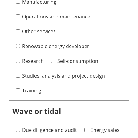
Manufacturing
Operations and maintenance
Other services
Renewable energy developer
Research
Self-consumption
Studies, analysis and project design
Training
Wave or tidal
Due diligence and audit
Energy sales