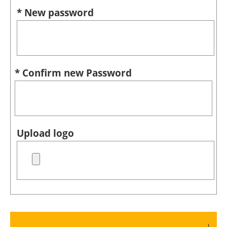
* New password
* Confirm new Password
Upload logo