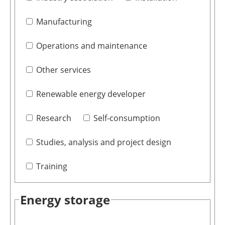
Manufacturing
Operations and maintenance
Other services
Renewable energy developer
Research
Self-consumption
Studies, analysis and project design
Training
Energy storage