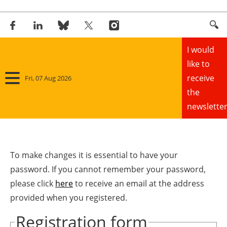
I would
like to
receive
Fri, 07 Aug 2026
the
newsletter
Home
Panorama
To make changes it is essential to have your
password. If you cannot remember your password,
Wind
please click
here
to receive an email at the address
provided when you registered.
Solar
Registration form