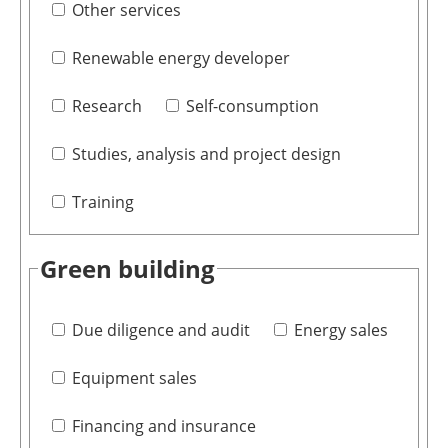
Other services
Renewable energy developer
Research
Self-consumption
Studies, analysis and project design
Training
Green building
Due diligence and audit
Energy sales
Equipment sales
Financing and insurance