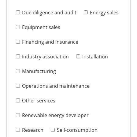
Due diligence and audit
Energy sales
Equipment sales
Financing and insurance
Industry association
Installation
Manufacturing
Operations and maintenance
Other services
Renewable energy developer
Research
Self-consumption