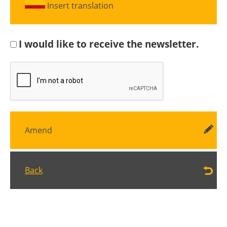
Insert translation
I would like to receive the newsletter.
Amend
Back