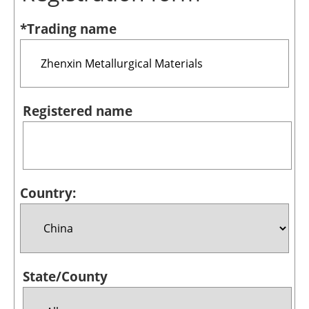
Bioenergy
*Trading name
Other renewables
Storage
Energy saving
Registered name
Hydrogen
Electric/Hybrid
Country:
Interviews
Blogs
Agenda
State/County
Directory