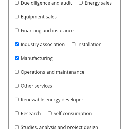
Due diligence and audit
Energy sales
Equipment sales
Financing and insurance
Industry association
Installation
Manufacturing
Operations and maintenance
Other services
Renewable energy developer
Research
Self-consumption
Studies, analysis and project design