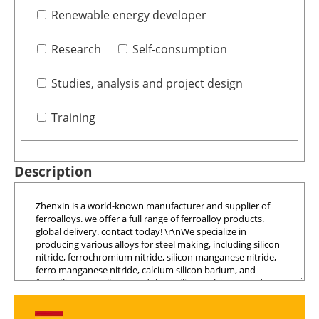
Renewable energy developer
Research
Self-consumption
Studies, analysis and project design
Training
Description