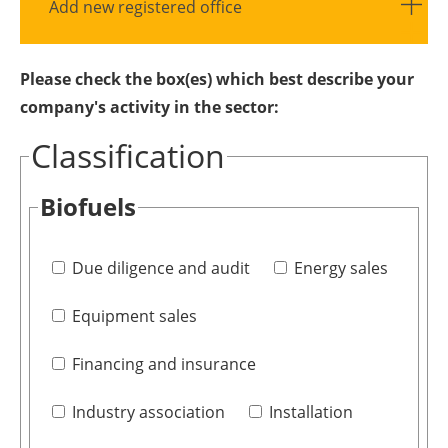
Add new registered office
Please check the box(es) which best describe your
company's activity in the sector:
Classification
Biofuels
Due diligence and audit
Energy sales
Equipment sales
Financing and insurance
Industry association
Installation