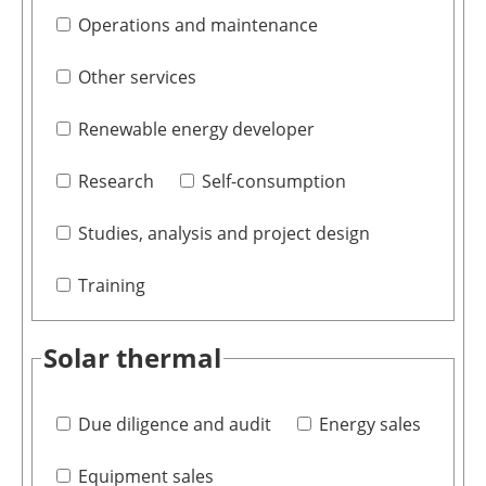
Operations and maintenance
Other services
Renewable energy developer
Research
Self-consumption
Studies, analysis and project design
Training
Solar thermal
Due diligence and audit
Energy sales
Equipment sales