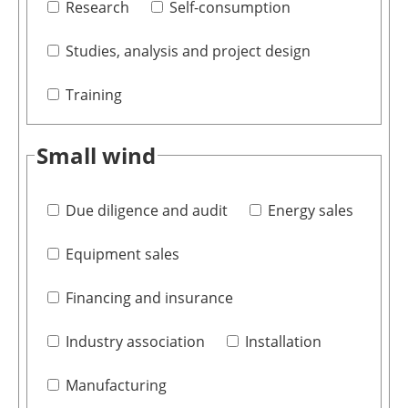
Research
Self-consumption
Studies, analysis and project design
Training
Small wind
Due diligence and audit
Energy sales
Equipment sales
Financing and insurance
Industry association
Installation
Manufacturing