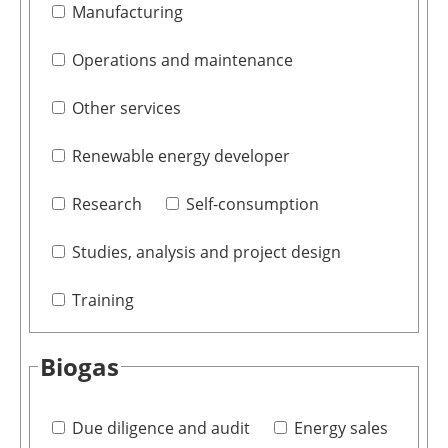
Manufacturing
Operations and maintenance
Other services
Renewable energy developer
Research
Self-consumption
Studies, analysis and project design
Training
Biogas
Due diligence and audit
Energy sales