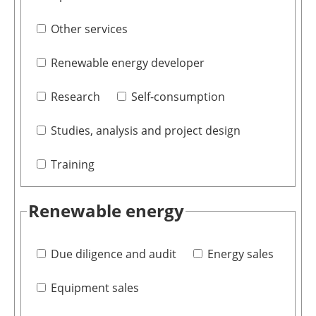
Other services
Renewable energy developer
Research
Self-consumption
Studies, analysis and project design
Training
Renewable energy
Due diligence and audit
Energy sales
Equipment sales