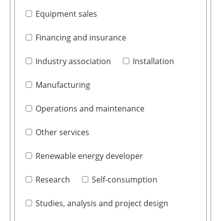
Equipment sales
Financing and insurance
Industry association
Installation
Manufacturing
Operations and maintenance
Other services
Renewable energy developer
Research
Self-consumption
Studies, analysis and project design