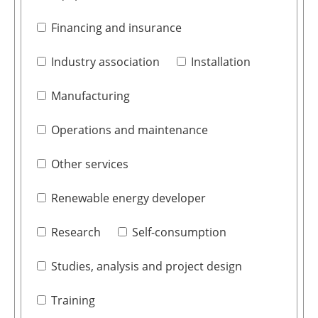
Financing and insurance
Industry association
Installation
Manufacturing
Operations and maintenance
Other services
Renewable energy developer
Research
Self-consumption
Studies, analysis and project design
Training