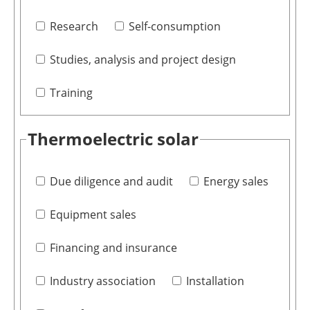
Research
Self-consumption
Studies, analysis and project design
Training
Thermoelectric solar
Due diligence and audit
Energy sales
Equipment sales
Financing and insurance
Industry association
Installation