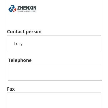
Contact person
Telephone
Fax