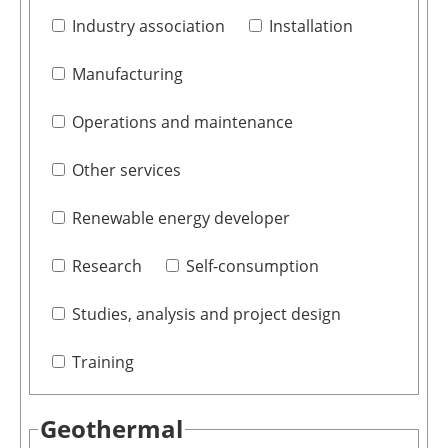
Industry association
Installation
Manufacturing
Operations and maintenance
Other services
Renewable energy developer
Research
Self-consumption
Studies, analysis and project design
Training
Geothermal