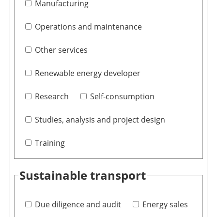
Manufacturing
Operations and maintenance
Other services
Renewable energy developer
Research
Self-consumption
Studies, analysis and project design
Training
Sustainable transport
Due diligence and audit
Energy sales