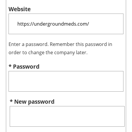
Website
Enter a password. Remember this password in
order to change the company later.
* Password
* New password