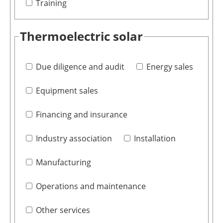
Training
Thermoelectric solar
Due diligence and audit
Energy sales
Equipment sales
Financing and insurance
Industry association
Installation
Manufacturing
Operations and maintenance
Other services