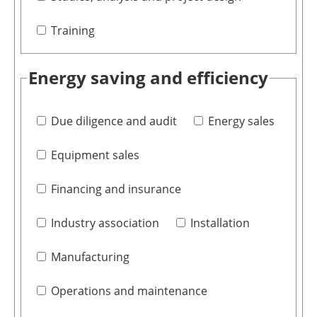
Training
Energy saving and efficiency
Due diligence and audit
Energy sales
Equipment sales
Financing and insurance
Industry association
Installation
Manufacturing
Operations and maintenance