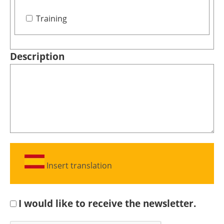
Training
Description
Insert translation
I would like to receive the newsletter.