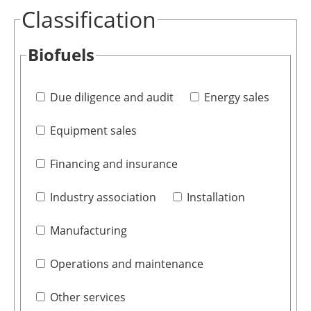
Classification
Biofuels
Due diligence and audit
Energy sales
Equipment sales
Financing and insurance
Industry association
Installation
Manufacturing
Operations and maintenance
Other services