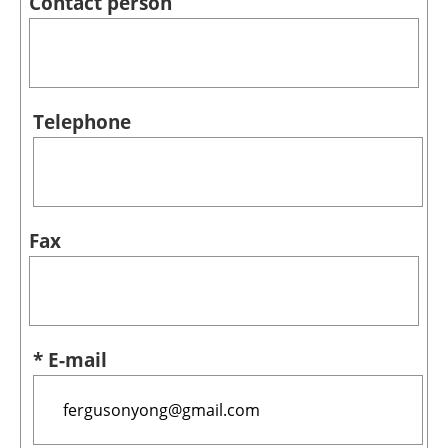
Contact person
Telephone
Fax
* E-mail