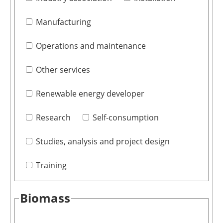
Manufacturing
Operations and maintenance
Other services
Renewable energy developer
Research
Self-consumption
Studies, analysis and project design
Training
Biomass