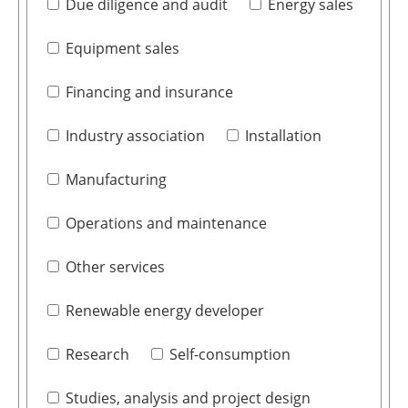
Due diligence and audit
Energy sales
Equipment sales
Financing and insurance
Industry association
Installation
Manufacturing
Operations and maintenance
Other services
Renewable energy developer
Research
Self-consumption
Studies, analysis and project design