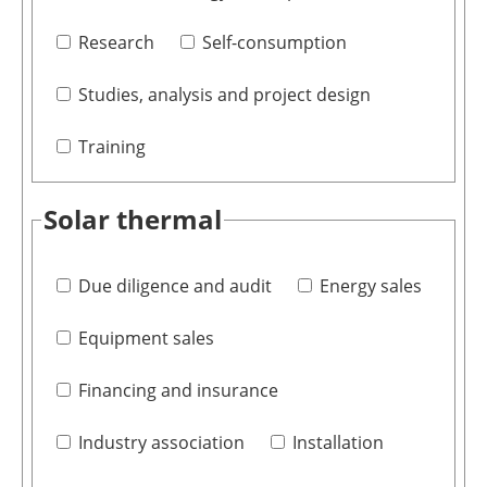
Research
Self-consumption
Studies, analysis and project design
Training
Solar thermal
Due diligence and audit
Energy sales
Equipment sales
Financing and insurance
Industry association
Installation