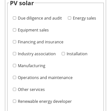
PV solar
Due diligence and audit
Energy sales
Equipment sales
Financing and insurance
Industry association
Installation
Manufacturing
Operations and maintenance
Other services
Renewable energy developer