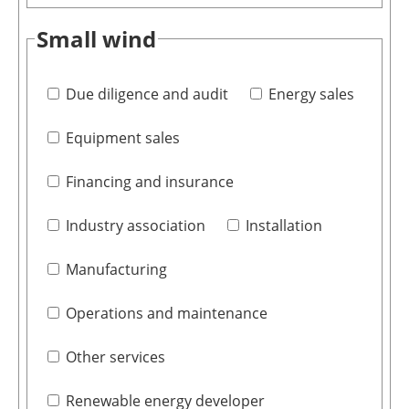
Small wind
Due diligence and audit
Energy sales
Equipment sales
Financing and insurance
Industry association
Installation
Manufacturing
Operations and maintenance
Other services
Renewable energy developer