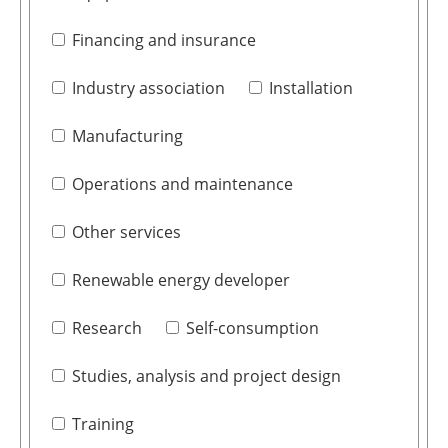
Financing and insurance
Industry association
Installation
Manufacturing
Operations and maintenance
Other services
Renewable energy developer
Research
Self-consumption
Studies, analysis and project design
Training