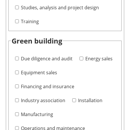
Studies, analysis and project design
Training
Green building
Due diligence and audit
Energy sales
Equipment sales
Financing and insurance
Industry association
Installation
Manufacturing
Operations and maintenance