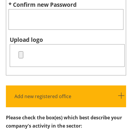
* Confirm new Password
Upload logo
Add new registered office
Please check the box(es) which best describe your
company's activity in the sector: