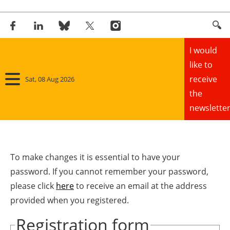
I would
like to
receive
Sat, 08 Aug 2026
the
newsletter
Home
Panorama
To make changes it is essential to have your
password. If you cannot remember your password,
Wind
please click
here
to receive an email at the address
provided when you registered.
Solar
Registration form