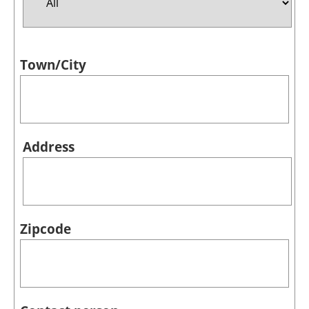
Jobs
Town/City
About us
Newsletters
Address
Zipcode