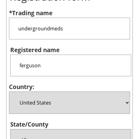
Bioenergy
*Trading name
Other renewables
Storage
Energy saving
Registered name
Hydrogen
Electric/Hybrid
Country:
Interviews
Blogs
Agenda
State/County
Directory