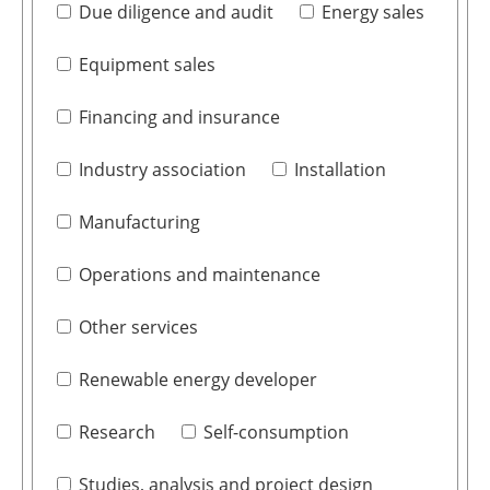
Due diligence and audit
Energy sales
Equipment sales
Financing and insurance
Industry association
Installation
Manufacturing
Operations and maintenance
Other services
Renewable energy developer
Research
Self-consumption
Studies, analysis and project design