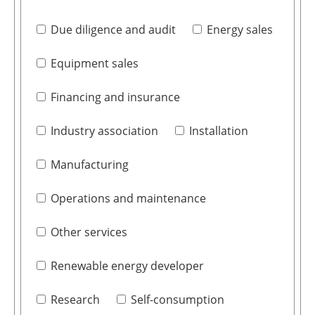
Due diligence and audit
Energy sales
Equipment sales
Financing and insurance
Industry association
Installation
Manufacturing
Operations and maintenance
Other services
Renewable energy developer
Research
Self-consumption