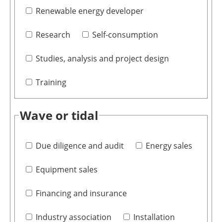
Renewable energy developer
Research
Self-consumption
Studies, analysis and project design
Training
Wave or tidal
Due diligence and audit
Energy sales
Equipment sales
Financing and insurance
Industry association
Installation