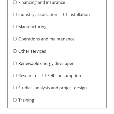
Financing and insurance
Industry association
Installation
Manufacturing
Operations and maintenance
Other services
Renewable energy developer
Research
Self-consumption
Studies, analysis and project design
Training