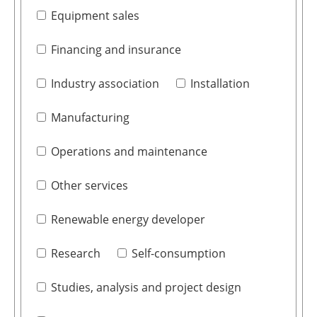
Equipment sales
Financing and insurance
Industry association
Installation
Manufacturing
Operations and maintenance
Other services
Renewable energy developer
Research
Self-consumption
Studies, analysis and project design