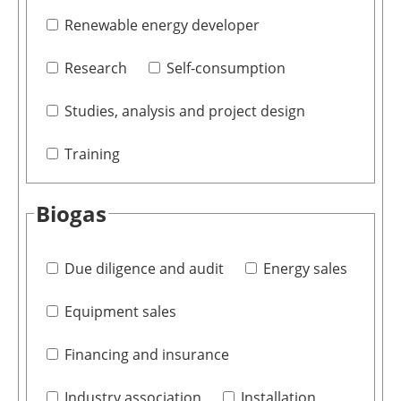
Renewable energy developer
Research
Self-consumption
Studies, analysis and project design
Training
Biogas
Due diligence and audit
Energy sales
Equipment sales
Financing and insurance
Industry association
Installation