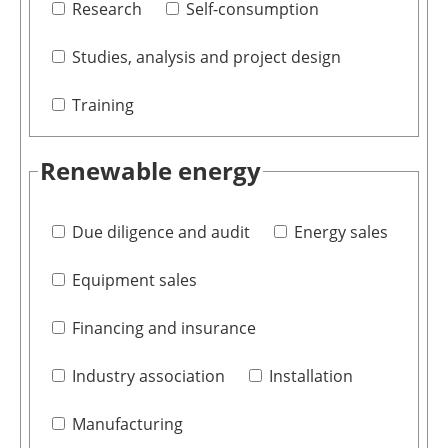
Research
Self-consumption
Studies, analysis and project design
Training
Renewable energy
Due diligence and audit
Energy sales
Equipment sales
Financing and insurance
Industry association
Installation
Manufacturing