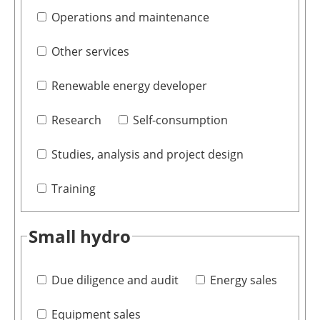
Operations and maintenance
Other services
Renewable energy developer
Research
Self-consumption
Studies, analysis and project design
Training
Small hydro
Due diligence and audit
Energy sales
Equipment sales