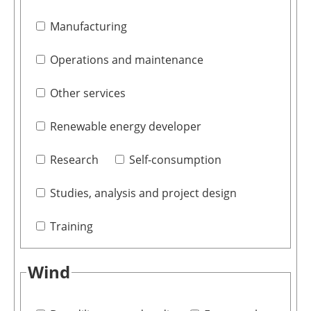
Manufacturing
Operations and maintenance
Other services
Renewable energy developer
Research
Self-consumption
Studies, analysis and project design
Training
Wind