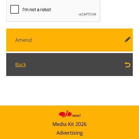
Amend
Back
Media Kit 2026
Advertising