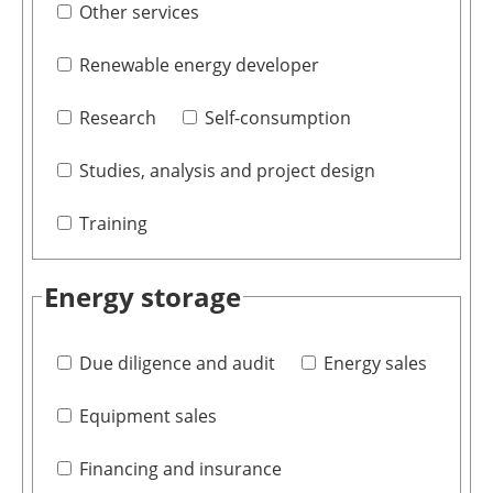
Other services
Renewable energy developer
Research
Self-consumption
Studies, analysis and project design
Training
Energy storage
Due diligence and audit
Energy sales
Equipment sales
Financing and insurance