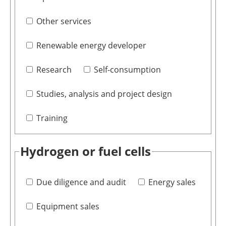
Other services
Renewable energy developer
Research
Self-consumption
Studies, analysis and project design
Training
Hydrogen or fuel cells
Due diligence and audit
Energy sales
Equipment sales