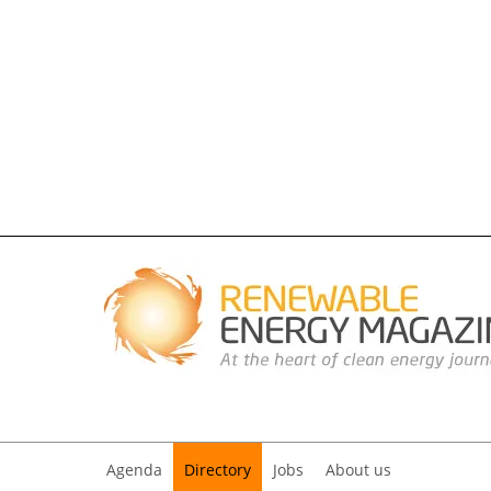
Agenda
Directory
Jobs
About us