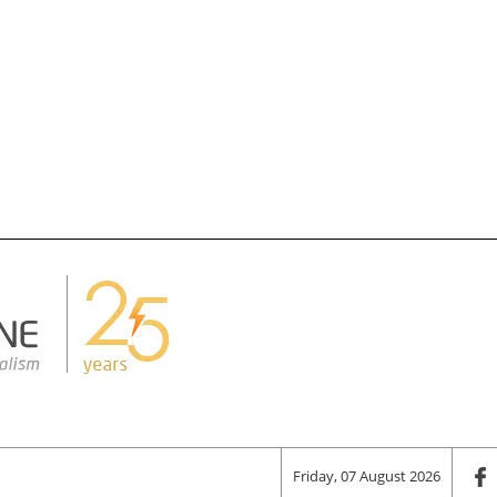
Friday, 07 August 2026