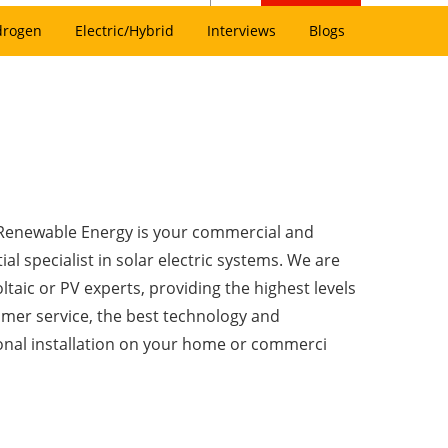
drogen
Electric/Hybrid
Interviews
Blogs
Renewable Energy is your commercial and
ial specialist in solar electric systems. We are
taic or PV experts, providing the highest levels
omer service, the best technology and
onal installation on your home or commerci