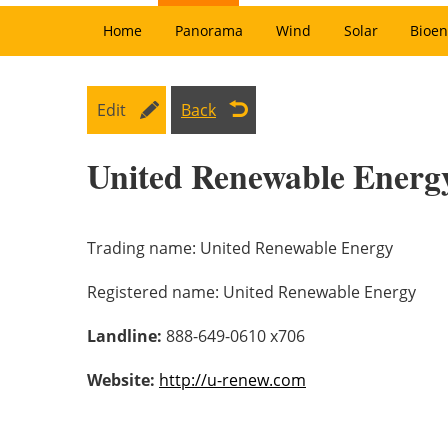
Home
Panorama
Wind
Solar
Bioen
Edit
Back
United Renewable Energ
Trading name:
United Renewable Energy
Registered name:
United Renewable Energy
Landline:
888-649-0610 x706
Website:
http://u-renew.com