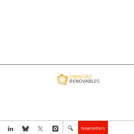
Newsletters