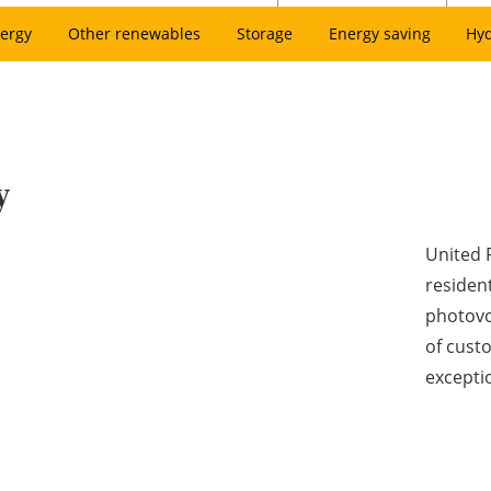
ergy
Other renewables
Storage
Energy saving
Hy
y
United 
resident
photovol
of cust
excepti