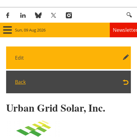
Newslette
Sun, 09 Aug 2026
Home
Edit
Panorama
Wind
Back
Solar
Urban Grid Solar, Inc.
Bioenergy
Other renewables
Storage