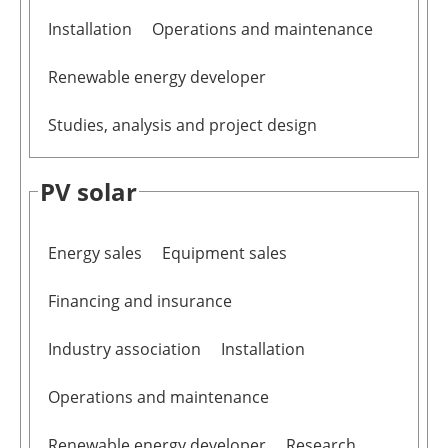
Installation
Operations and maintenance
Renewable energy developer
Studies, analysis and project design
PV solar
Energy sales
Equipment sales
Financing and insurance
Industry association
Installation
Operations and maintenance
Renewable energy developer
Research