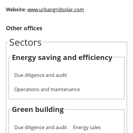
Newsletters
Website:
www.urbangridsolar.com
Other offices
Sectors
Energy saving and efficiency
Due diligence and audit
Operations and maintenance
Green building
Due diligence and audit
Energy sales