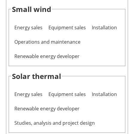
Small wind
Energy sales
Equipment sales
Installation
Operations and maintenance
Renewable energy developer
Solar thermal
Energy sales
Equipment sales
Installation
Renewable energy developer
Studies, analysis and project design