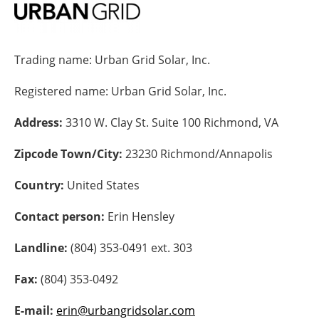
Energy saving
Trading name:
Urban Grid Solar, Inc.
Hydrogen
Registered name:
Urban Grid Solar, Inc.
Electric/Hybrid
Address:
3310 W. Clay St. Suite 100 Richmond, VA
Interviews
Zipcode Town/City:
23230 Richmond/Annapolis
Blogs
Country:
United States
Agenda
Contact person:
Erin Hensley
Directory
Landline:
(804) 353-0491 ext. 303
Jobs
Fax:
(804) 353-0492
About us
E-mail:
erin@urbangridsolar.com