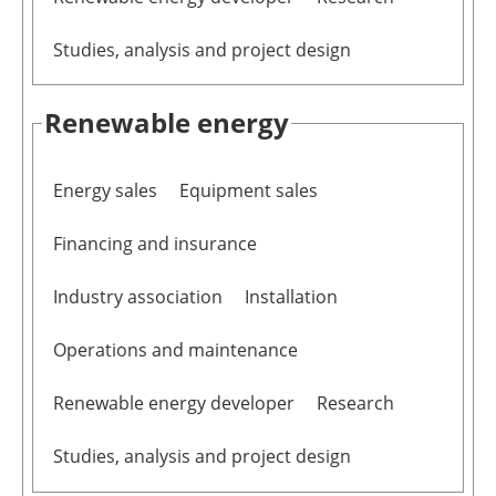
Studies, analysis and project design
Renewable energy
Energy sales
Equipment sales
Financing and insurance
Industry association
Installation
Operations and maintenance
Renewable energy developer
Research
Studies, analysis and project design