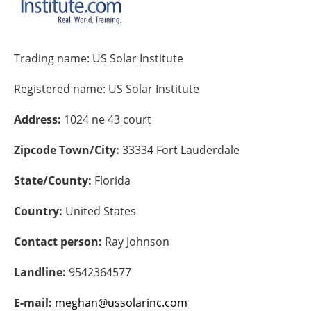
Energy saving
Trading name:
US Solar Institute
Hydrogen
Registered name:
US Solar Institute
Electric/Hybrid
Address:
1024 ne 43 court
Interviews
Zipcode Town/City:
33334 Fort Lauderdale
Blogs
State/County:
Florida
Agenda
Country:
United States
Directory
Contact person:
Ray Johnson
Jobs
Landline:
9542364577
About us
E-mail:
meghan@ussolarinc.com