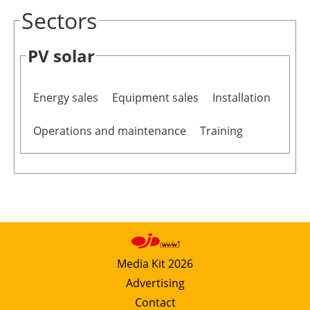
Sectors
PV solar
Energy sales
Equipment sales
Installation
Operations and maintenance
Training
Media Kit 2026
Advertising
Contact