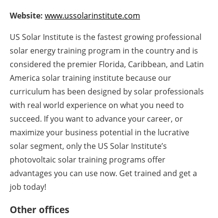
Newsletters
Website:
www.ussolarinstitute.com
US Solar Institute is the fastest growing professional
solar energy training program in the country and is
considered the premier Florida, Caribbean, and Latin
America solar training institute because our
curriculum has been designed by solar professionals
with real world experience on what you need to
succeed. If you want to advance your career, or
maximize your business potential in the lucrative
solar segment, only the US Solar Institute’s
photovoltaic solar training programs offer
advantages you can use now. Get trained and get a
job today!
Other offices