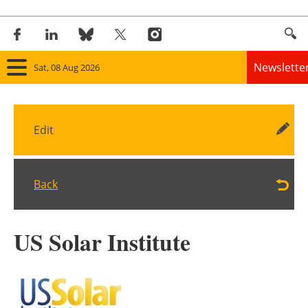
Newslette
Sat, 08 Aug 2026
Home
Edit
Panorama
Wind
Back
Solar
US Solar Institute
Bioenergy
Other renewables
Storage