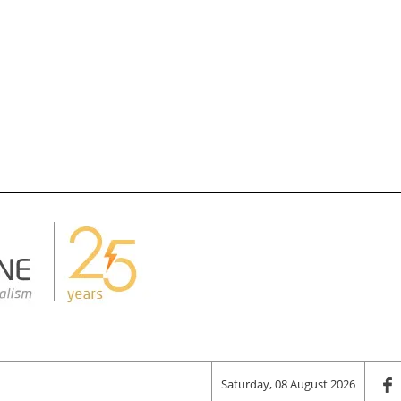
Saturday, 08 August 2026