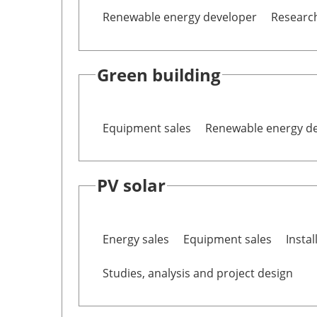
Renewable energy developer
Researc
Green building
Equipment sales
Renewable energy d
PV solar
Energy sales
Equipment sales
Instal
Studies, analysis and project design