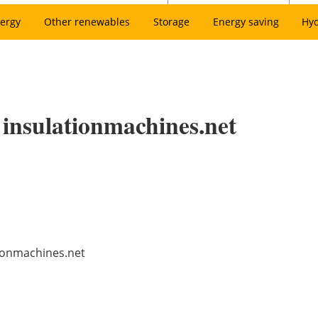
ergy
Other renewables
Storage
Energy saving
Hy
 insulationmachines.net
tionmachines.net