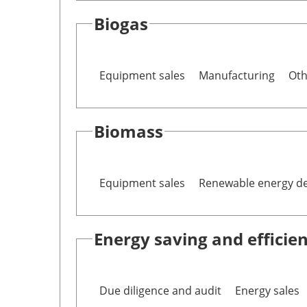
Biogas
Equipment sales
Manufacturing
Oth
Biomass
Equipment sales
Renewable energy d
Energy saving and efficie
Due diligence and audit
Energy sales