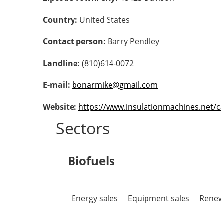
Country:
United States
Contact person:
Barry Pendley
Landline:
(810)614-0072
E-mail:
bonarmike@gmail.com
Website:
https://www.insulationmachines.net/
Sectors
Biofuels
Energy sales
Equipment sales
Renew