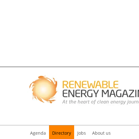
Agenda
Directory
Jobs
About us