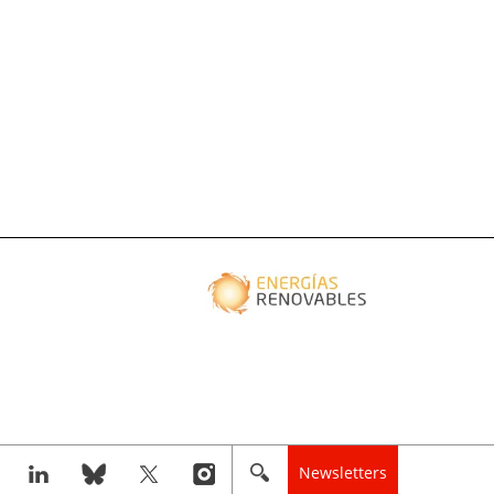
Newsletters