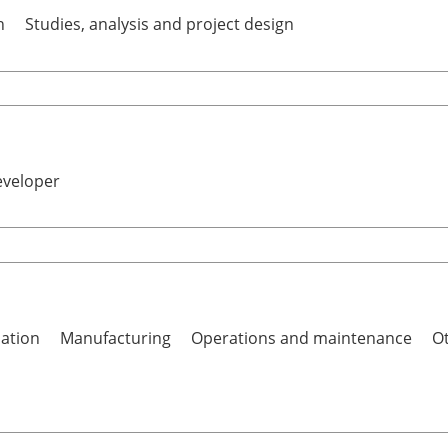
h
Studies, analysis and project design
eveloper
lation
Manufacturing
Operations and maintenance
Ot