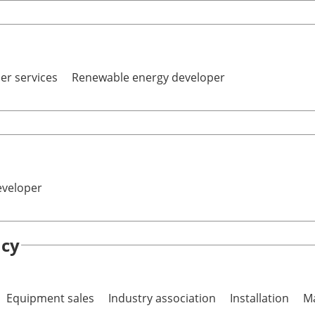
er services
Renewable energy developer
eveloper
ncy
Equipment sales
Industry association
Installation
Ma