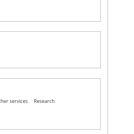
her services
Research