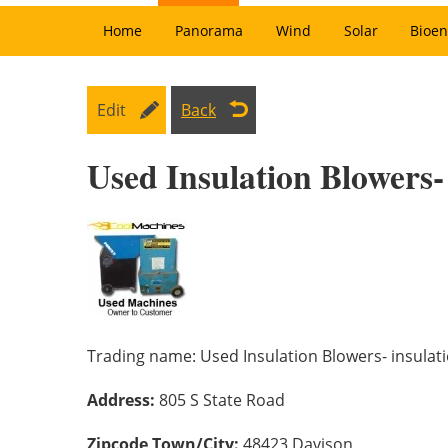
Home
Panorama
Wind
Solar
Bioen
Edit
Back
Used Insulation Blowers-
Trading name:
Used Insulation Blowers- insula
Address:
805 S State Road
Zipcode Town/City:
48423 Davison