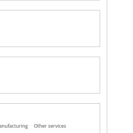
nufacturing
Other services