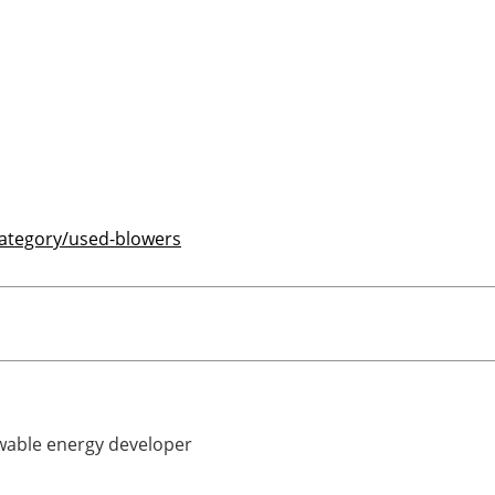
category/used-blowers
able energy developer