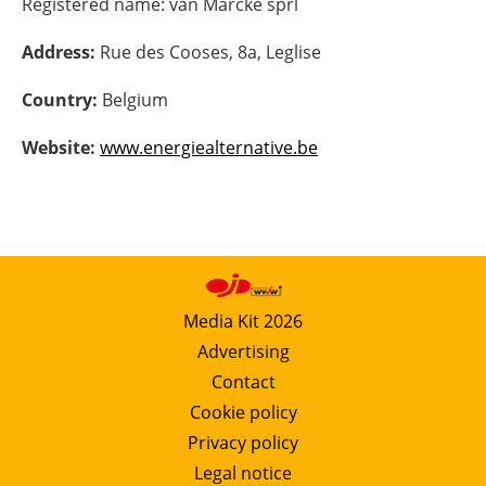
Registered name:
van Marcke sprl
Energy saving
Address:
Rue des Cooses, 8a, Leglise
Hydrogen
Country:
Belgium
Website:
www.energiealternative.be
Electric/Hybrid
Interviews
Blogs
Agenda
Media Kit 2026
Advertising
Directory
Contact
Cookie policy
Jobs
Privacy policy
About us
Legal notice