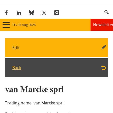
Newslette
Fri, 07 Aug 2026
Home
Edit
Panorama
Wind
Back
Solar
van Marcke sprl
Bioenergy
Other renewables
Trading name:
van Marcke sprl
Storage