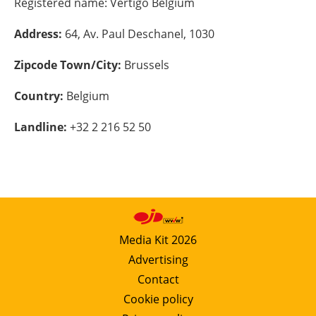
Registered name:
Vertigo Belgium
Energy saving
Address:
64, Av. Paul Deschanel, 1030
Hydrogen
Zipcode Town/City:
Brussels
Country:
Belgium
Electric/Hybrid
Landline:
+32 2 216 52 50
Interviews
Blogs
Agenda
Directory
Media Kit 2026
Advertising
Jobs
Contact
Cookie policy
About us