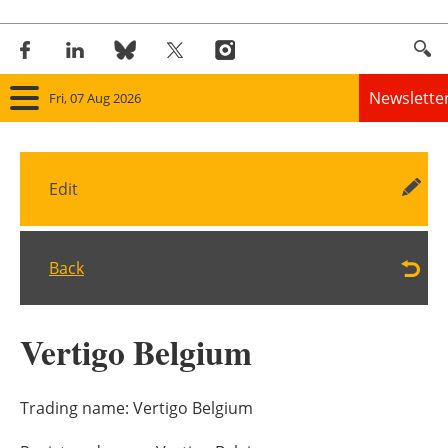
Newslette
Fri, 07 Aug 2026
Home
Edit
Panorama
Wind
Back
Solar
Vertigo Belgium
Bioenergy
Other renewables
Trading name:
Vertigo Belgium
Storage