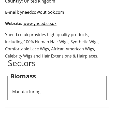
Country:
United Kingdom
Energy saving
E-mail:
yneedco@outlook.com
Hydrogen
Website:
www.yneed.co.uk
Yneed.co.uk provides high-quality products,
Electric/Hybrid
including:100% Human Hair Wigs, Synthetic Wigs,
Interviews
Comfortable Lace Wigs, African American Wigs,
Celebrity Wigs and Hair Extensions & Hairpieces.
Blogs
Sectors
Agenda
Biomass
Directory
Manufacturing
Jobs
About us