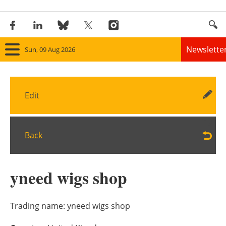
Newslette
Sun, 09 Aug 2026
Home
Edit
Panorama
Wind
Back
Solar
yneed wigs shop
Bioenergy
Other renewables
Trading name:
yneed wigs shop
Storage