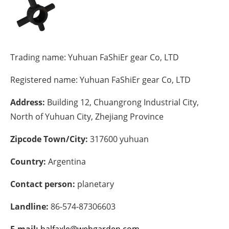
Energy saving
Hydrogen
Trading name:
Yuhuan FaShiEr gear Co, LTD
Electric/Hybrid
Registered name:
Yuhuan FaShiEr gear Co, LTD
Interviews
Address:
Building 12, Chuangrong Industrial City,
North of Yuhuan City, Zhejiang Province
Blogs
Zipcode Town/City:
317600 yuhuan
Agenda
Country:
Argentina
Directory
Contact person:
planetary
Jobs
Landline:
86-574-87306603
About us