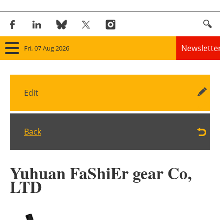
Newslette
Fri, 07 Aug 2026
Home
Edit
Panorama
Wind
Back
Solar
Yuhuan FaShiEr gear Co,
Bioenergy
LTD
Other renewables
Storage