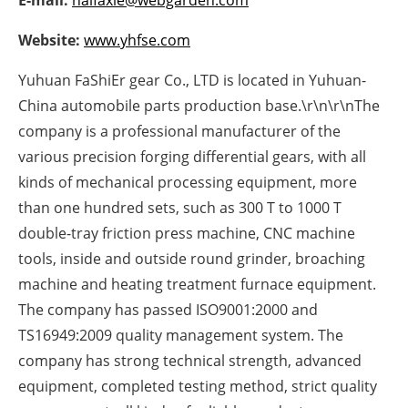
E-mail:
halfaxle@webgarden.com
Newsletters
Website:
www.yhfse.com
Yuhuan FaShiEr gear Co., LTD is located in Yuhuan-
China automobile parts production base.\r\n\r\nThe
company is a professional manufacturer of the
various precision forging differential gears, with all
kinds of mechanical processing equipment, more
than one hundred sets, such as 300 T to 1000 T
double-tray friction press machine, CNC machine
tools, inside and outside round grinder, broaching
machine and heating treatment furnace equipment.
The company has passed ISO9001:2000 and
TS16949:2009 quality management system. The
company has strong technical strength, advanced
equipment, completed testing method, strict quality