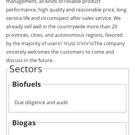
management, all kinds of reliable product
performance, high quality and reasonable price, long
service life and circumspect after-sales service. We
already sell well in the countrywide more than 20
provinces, cities, and autonomous regions, favored
by the majority of users\' trust.\r\n\r\nThe company
sincerely welcomes the customers to come and
discuss in the future.
Sectors
Biofuels
Due diligence and audit
Biogas