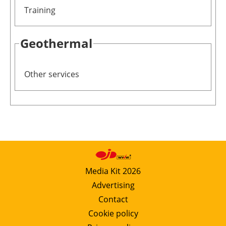
Training
Geothermal
Other services
Media Kit 2026
Advertising
Contact
Cookie policy