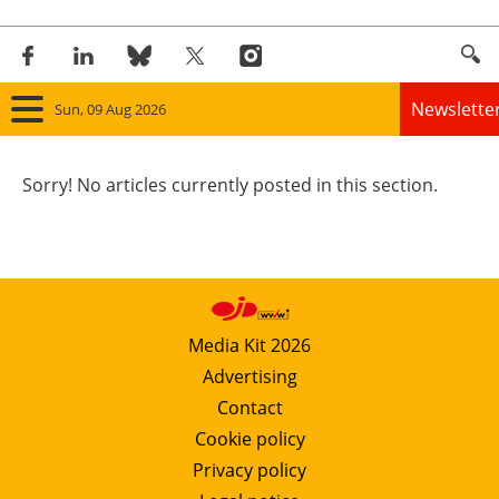
Newslette
Sun, 09 Aug 2026
Home
Sorry! No articles currently posted in this section.
Panorama
Wind
Solar
Media Kit 2026
Advertising
Bioenergy
Contact
Other renewables
Cookie policy
Privacy policy
Storage