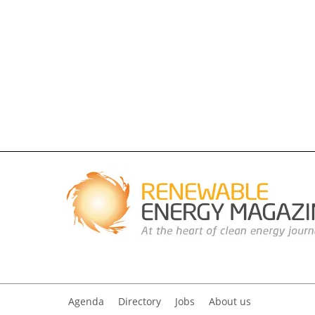
Agenda
Directory
Jobs
About us