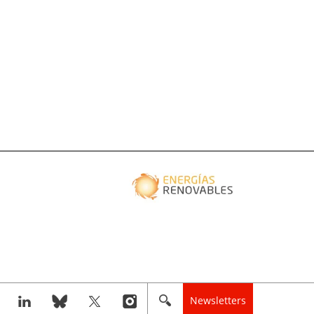
Newsletters