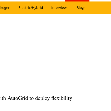
drogen
Electric/Hybrid
Interviews
Blogs
th AutoGrid to deploy flexibility