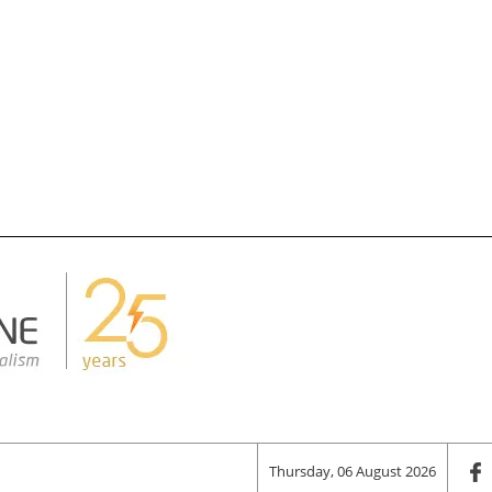
Thursday, 06 August 2026