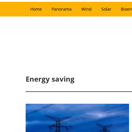
Home
Panorama
Wind
Solar
Bioen
Energy saving