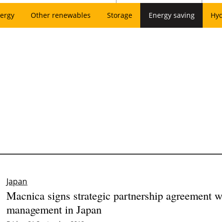
ergy
Other renewables
Storage
Energy saving
Hy
Japan
Macnica signs strategic partnership agreement wi
management in Japan