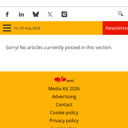
Newslette
Fri, 07 Aug 2026
Home
Sorry! No articles currently posted in this section.
Panorama
Wind
Solar
Media Kit 2026
Advertising
Bioenergy
Contact
Other renewables
Cookie policy
Privacy policy
Storage