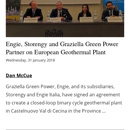
Energy saving
Hydrogen
Electric/Hybrid
Engie, Storengy and Graziella Green Power
Partner on European Geothermal Plant
Interviews
Wednesday, 31 January 2018
Blogs
Dan McCue
Agenda
Graziella Green Power, Engie, and its subsidiaries,
Storengy and Engie Italia, have signed an agreement
Directory
to create a closed-loop binary cycle geothermal plant
Jobs
in Castelnuovo Val di Cecina in the Province ...
About us