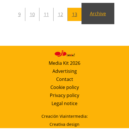
Archive
9
10
11
12
13
Media Kit 2026
Advertising
Contact
Cookie policy
Privacy policy
Legal notice
Creación Viaintermedia:
Creativa design