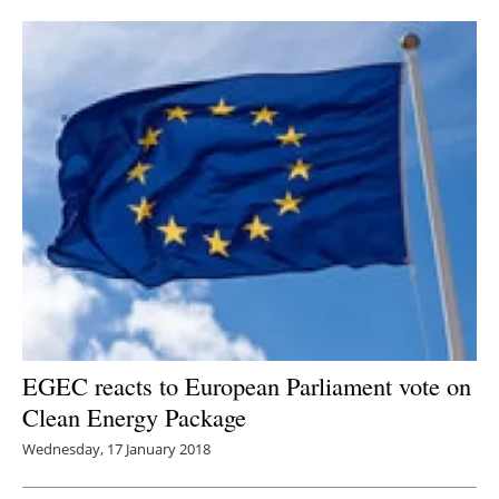
Newsletters
EGEC reacts to European Parliament vote on
Clean Energy Package
Wednesday, 17 January 2018