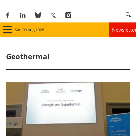
Newslette
Sat, 08 Aug 2026
Home
Geothermal
Panorama
Wind
Solar
Bioenergy
Other renewables
Storage