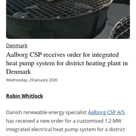
Energy saving
Hydrogen
Electric/Hybrid
Denmark
Aalborg CSP receives order for integrated
Interviews
heat pump system for district heating plant in
Denmark
Blogs
Wednesday, 29 January 2020
Agenda
Robin Whitlock
Directory
Danish renewable energy specialist
Aalborg CSP A/S
Jobs
has received a new order for a customised 1.2 MW
integrated electrical heat pump system for a district
About us