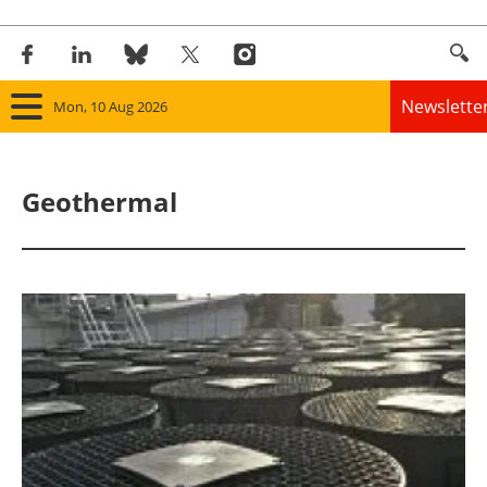
Newslette
Mon, 10 Aug 2026
Home
Geothermal
Panorama
Wind
Solar
Bioenergy
Other renewables
Storage