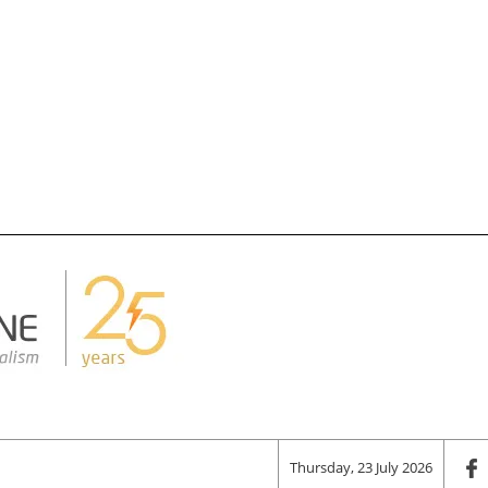
Thursday, 23 July 2026