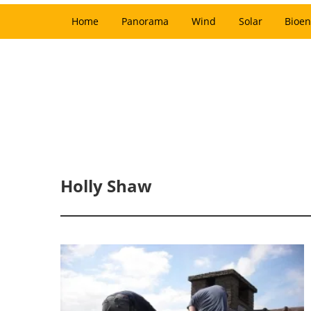
Home
Panorama
Wind
Solar
Bioen
Holly Shaw