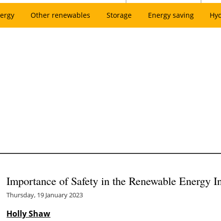
ergy
Other renewables
Storage
Energy saving
Hy
Importance of Safety in the Renewable Energy I
Thursday, 19 January 2023
Holly Shaw