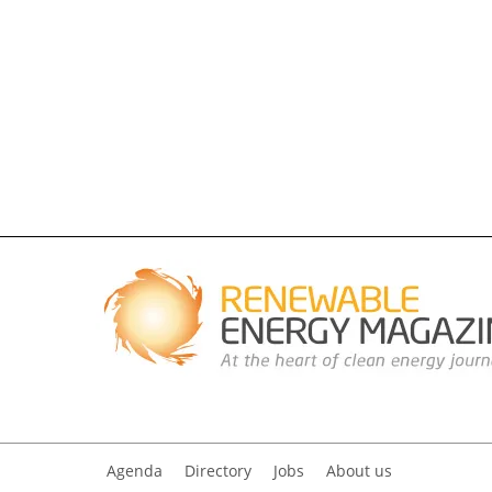
Agenda
Directory
Jobs
About us