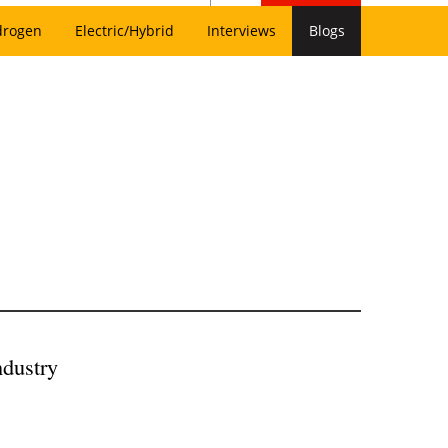
drogen
Electric/Hybrid
Interviews
Blogs
ndustry