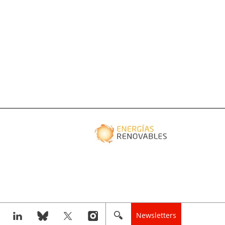
Newsletters