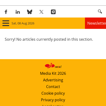
Newslette
Sat, 08 Aug 2026
Home
Sorry! No articles currently posted in this section.
Panorama
Wind
Solar
Media Kit 2026
Advertising
Bioenergy
Contact
Other renewables
Cookie policy
Privacy policy
Storage