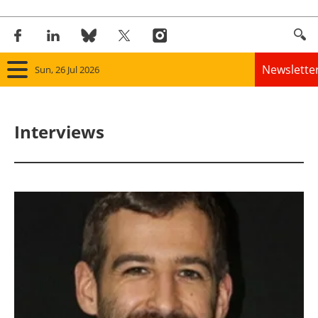
Newslette
Sun, 26 Jul 2026
Home
Interviews
Panorama
Wind
Solar
Bioenergy
Other renewables
Storage