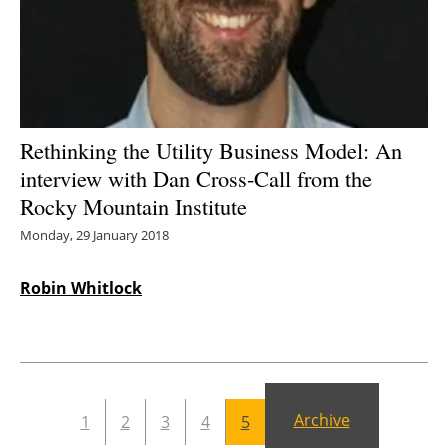
Energy saving
Hydrogen
Electric/Hybrid
Rethinking the Utility Business Model: An
interview with Dan Cross-Call from the
Interviews
Rocky Mountain Institute
Blogs
Monday, 29 January 2018
Agenda
Robin Whitlock
Directory
Jobs
Archive
1
2
3
4
5
About us