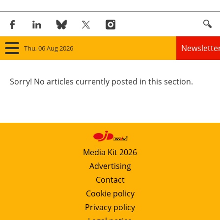
Newslette
Thu, 06 Aug 2026
Home
Sorry! No articles currently posted in this section.
Panorama
Wind
Solar
Media Kit 2026
Advertising
Bioenergy
Contact
Other renewables
Cookie policy
Privacy policy
Storage