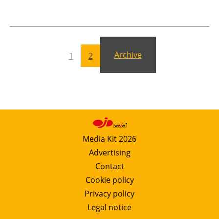
Newsletters
Archive
1
2
Media Kit 2026
Advertising
Contact
Cookie policy
Privacy policy
Legal notice