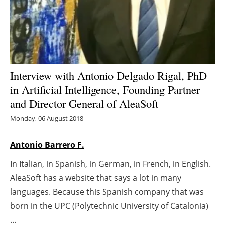
Energy saving
Hydrogen
Electric/Hybrid
Interview with Antonio Delgado Rigal, PhD
in Artificial Intelligence, Founding Partner
Interviews
and Director General of AleaSoft
Blogs
Monday, 06 August 2018
Agenda
Antonio Barrero F.
In Italian, in Spanish, in German, in French, in English.
Directory
AleaSoft has a website that says a lot in many
Jobs
languages. Because this Spanish company that was
born in the UPC (Polytechnic University of Catalonia)
About us
...