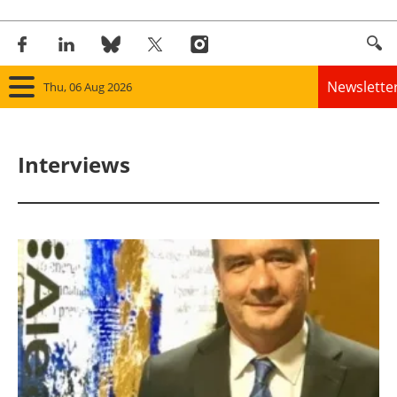
Newslette
Thu, 06 Aug 2026
Home
Interviews
Panorama
Wind
Solar
Bioenergy
Other renewables
Storage