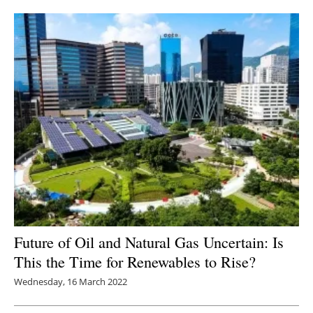
Newsletters
Future of Oil and Natural Gas Uncertain: Is
This the Time for Renewables to Rise?
Wednesday, 16 March 2022