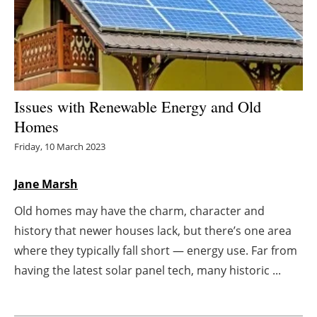
Energy saving
Hydrogen
Electric/Hybrid
Issues with Renewable Energy and Old
Homes
Interviews
Friday, 10 March 2023
Blogs
Jane Marsh
Agenda
Old homes may have the charm, character and
history that newer houses lack, but there’s one area
Directory
where they typically fall short — energy use. Far from
Jobs
having the latest solar panel tech, many historic ...
About us