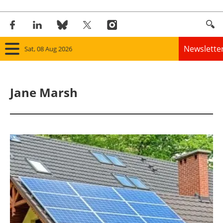
Newslette
Sat, 08 Aug 2026
Home
Jane Marsh
Panorama
Wind
Solar
Bioenergy
Other renewables
Storage