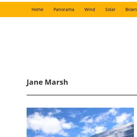
Home
Panorama
Wind
Solar
Bioen
Jane Marsh