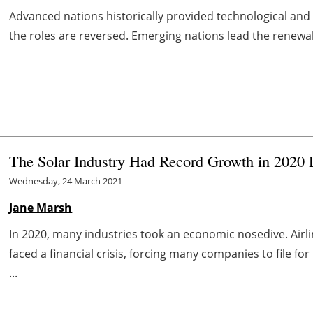
Advanced nations historically provided technological and
the roles are reversed. Emerging nations lead the renewab
The Solar Industry Had Record Growth in 2020 
Wednesday, 24 March 2021
Jane Marsh
In 2020, many industries took an economic nosedive. Airl
faced a financial crisis, forcing many companies to file f
...