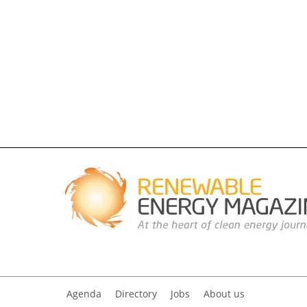
Agenda
Directory
Jobs
About us