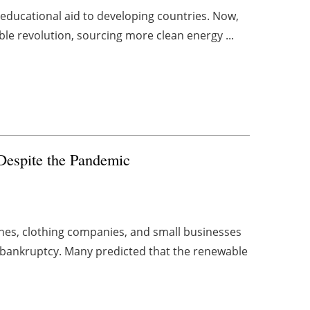
 educational aid to developing countries. Now,
le revolution, sourcing more clean energy ...
Despite the Pandemic
ines, clothing companies, and small businesses
or bankruptcy. Many predicted that the renewable