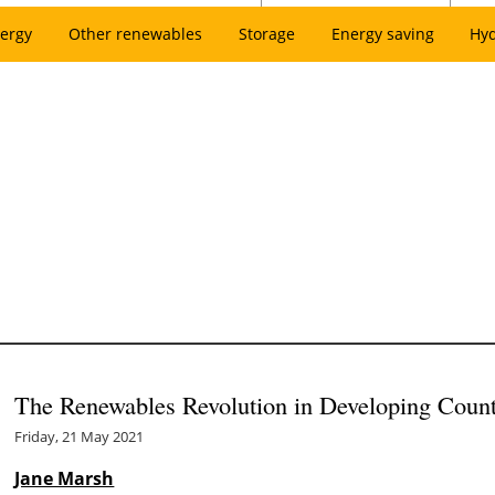
ergy
Other renewables
Storage
Energy saving
Hy
The Renewables Revolution in Developing Count
Friday, 21 May 2021
Jane Marsh