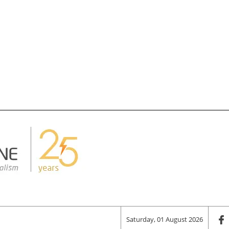
Saturday, 01 August 2026