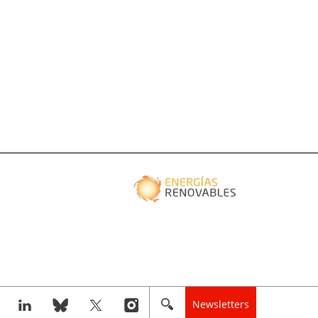
Newsletters