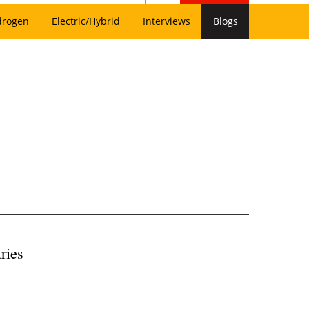
drogen
Electric/Hybrid
Interviews
Blogs
ries