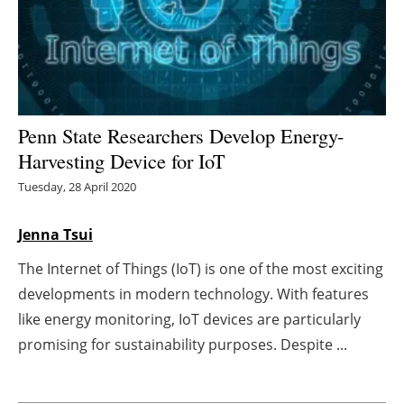
Energy saving
Hydrogen
Electric/Hybrid
Penn State Researchers Develop Energy-
Harvesting Device for IoT
Interviews
Tuesday, 28 April 2020
Blogs
Jenna Tsui
Agenda
The Internet of Things (IoT) is one of the most exciting
developments in modern technology. With features
Directory
like energy monitoring, IoT devices are particularly
Jobs
promising for sustainability purposes. Despite ...
About us