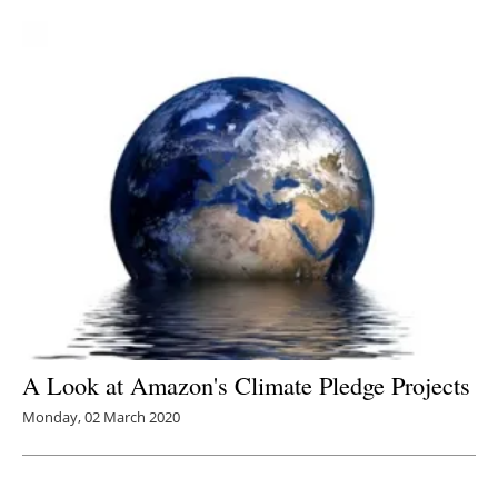
Newsletters
A Look at Amazon's Climate Pledge Projects
Monday, 02 March 2020