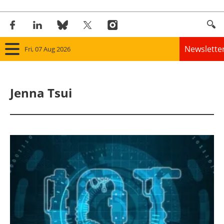
Newslette
Fri, 07 Aug 2026
Home
Jenna Tsui
Panorama
Wind
Solar
Bioenergy
Other renewables
Storage