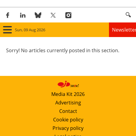
Newslette
Sun, 09 Aug 2026
Home
Sorry! No articles currently posted in this section.
Panorama
Wind
Solar
Media Kit 2026
Advertising
Bioenergy
Contact
Other renewables
Cookie policy
Privacy policy
Storage