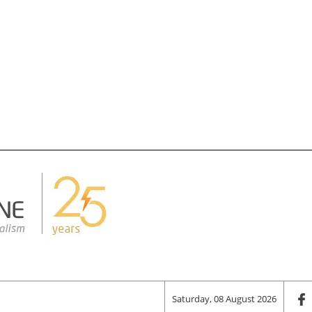
Saturday, 08 August 2026