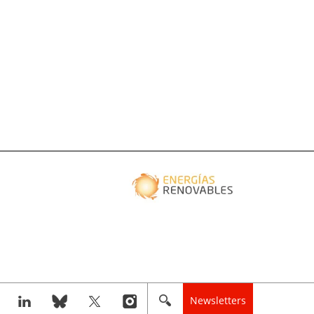
Newsletters