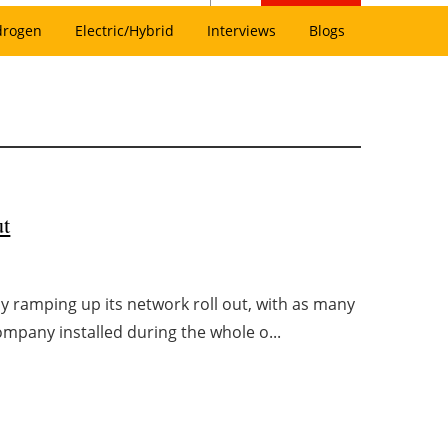
drogen
Electric/Hybrid
Interviews
Blogs
ut
y ramping up its network roll out, with as many
company installed during the whole o...