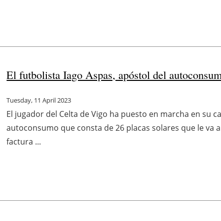
El futbolista Iago Aspas, apóstol del autoconsu
Tuesday, 11 April 2023
El jugador del Celta de Vigo ha puesto en marcha en su ca
autoconsumo que consta de 26 placas solares que le va a 
factura ...