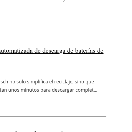
automatizada de descarga de baterías de
h no solo simplifica el reciclaje, sino que
sitan unos minutos para descargar complet...