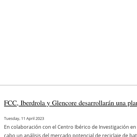
FCC, Iberdrola y Glencore desarrollarán una plan
Tuesday, 11 April 2023
En colaboración con el Centro Ibérico de Investigación e
cabo un análisis del mercado potencial de reciclaje de bater