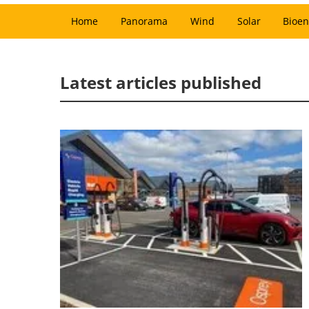
Home
Panorama
Wind
Solar
Bioen
Latest articles published