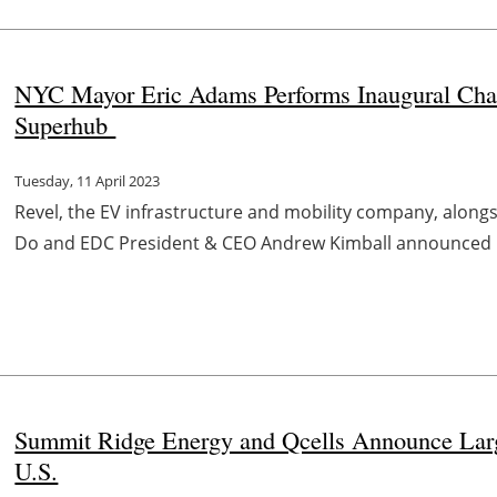
NYC Mayor Eric Adams Performs Inaugural Cha
Superhub
Tuesday, 11 April 2023
Revel, the EV infrastructure and mobility company, alon
Do and EDC President & CEO Andrew Kimball announced its
Summit Ridge Energy and Qcells Announce Larg
U.S.