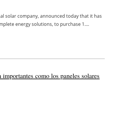
ial solar company, announced today that it has
mplete energy solutions, to purchase 1....
n importantes como los paneles solares