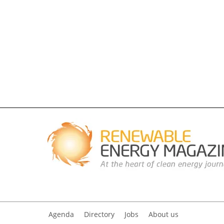
Agenda
Directory
Jobs
About us