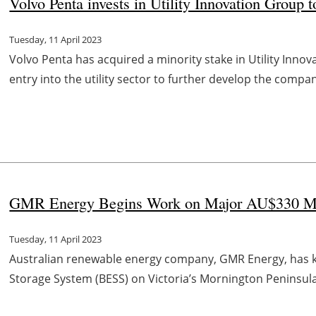
Volvo Penta invests in Utility Innovation Group to
Tuesday, 11 April 2023
Volvo Penta has acquired a minority stake in Utility Innova
entry into the utility sector to further develop the compa
GMR Energy Begins Work on Major AU$330 Mill
Tuesday, 11 April 2023
Australian renewable energy company, GMR Energy, has kick
Storage System (BESS) on Victoria’s Mornington Peninsula 