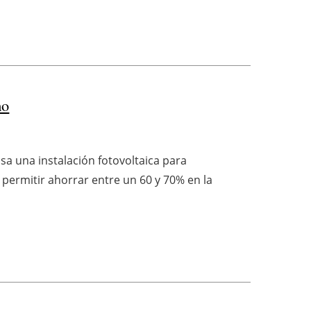
mo
sa una instalación fotovoltaica para
permitir ahorrar entre un 60 y 70% en la