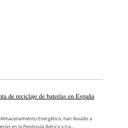
ta de reciclaje de baterías en España
n Almacenamiento Energético, han llevado a
ías en la Península Ibérica y tra...