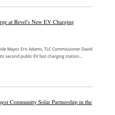
rge at Revel's New EV Charging
gside Mayor Eric Adams, TLC Commissioner David
 second public EV fast charging station...
est Community Solar Partnership in the