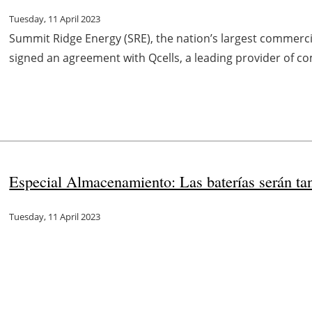
Tuesday, 11 April 2023
Summit Ridge Energy (SRE), the nation’s largest commerc
signed an agreement with Qcells, a leading provider of co
Especial Almacenamiento: Las baterías serán ta
Tuesday, 11 April 2023