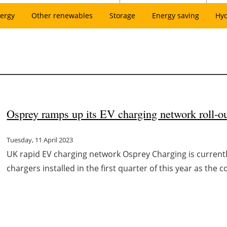
ergy
Other renewables
Storage
Energy saving
Hy
Osprey ramps up its EV charging network roll-o
Tuesday, 11 April 2023
UK rapid EV charging network Osprey Charging is currentl
chargers installed in the first quarter of this year as the 