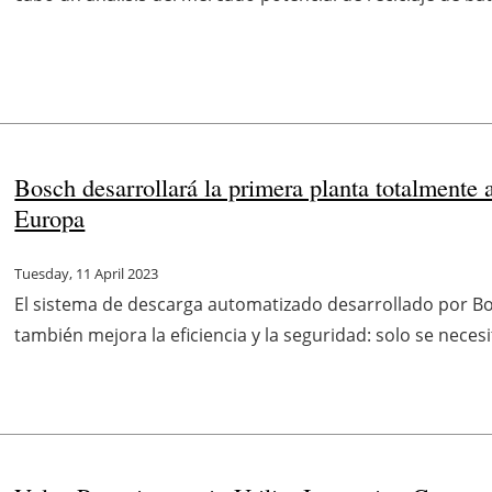
Bosch desarrollará la primera planta totalmente 
Europa
Tuesday, 11 April 2023
El sistema de descarga automatizado desarrollado por Bosc
también mejora la eficiencia y la seguridad: solo se nece