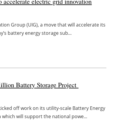
 accelerate electric grid innovation
tion Group (UIG), a move that will accelerate its
ny’s battery energy storage sub...
ion Battery Storage Project
ed off work on its utility-scale Battery Energy
which will support the national powe...