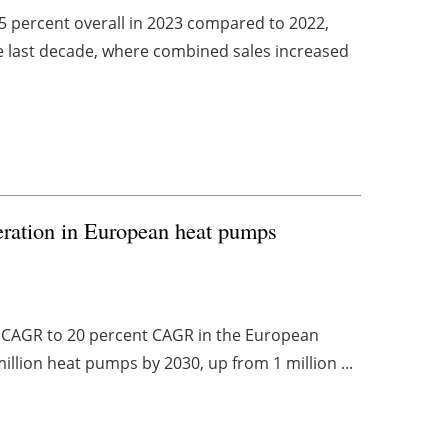
5 percent overall in 2023 compared to 2022,
the last decade, where combined sales increased
leration in European heat pumps
nt CAGR to 20 percent CAGR in the European
illion heat pumps by 2030, up from 1 million ...