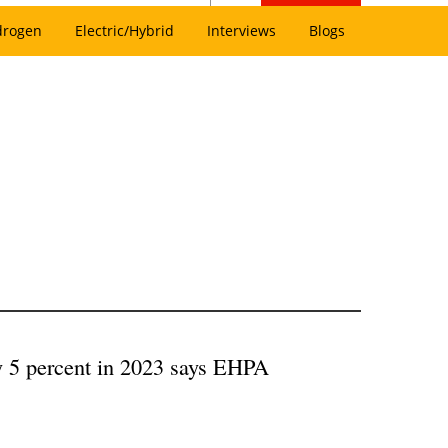
drogen
Electric/Hybrid
Interviews
Blogs
by 5 percent in 2023 says EHPA