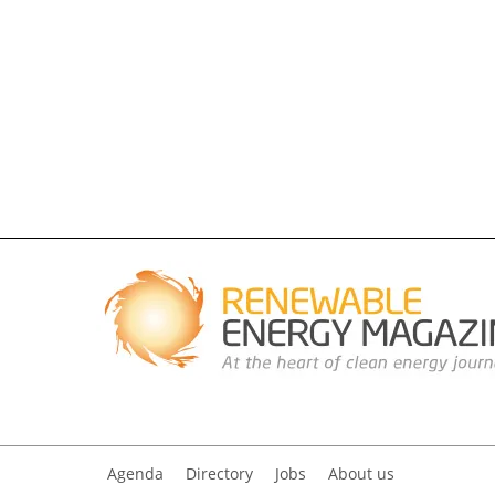
Agenda
Directory
Jobs
About us