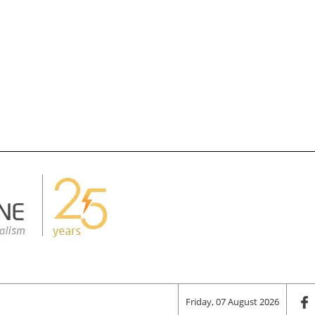
Friday, 07 August 2026