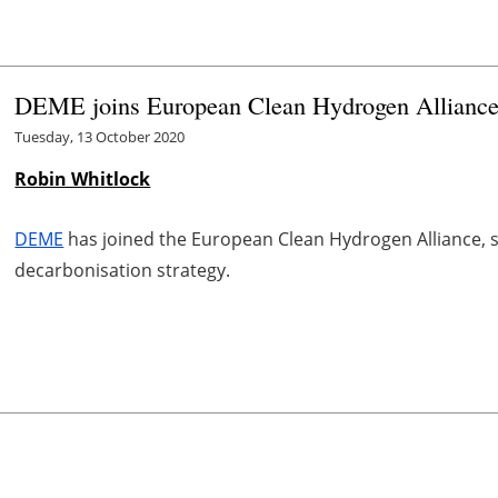
DEME joins European Clean Hydrogen Allianc
Tuesday, 13 October 2020
Robin Whitlock
DEME
has joined the European Clean Hydrogen Alliance, 
decarbonisation strategy.