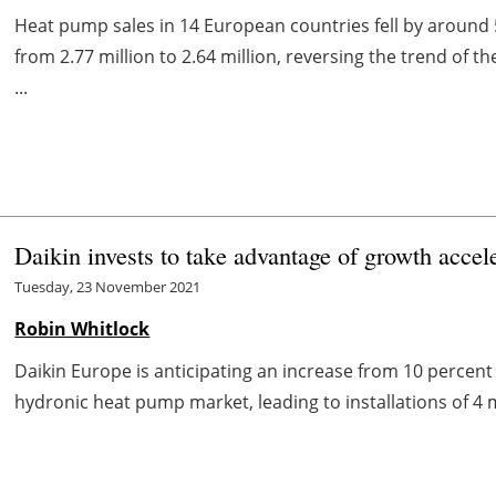
Heat pump sales in 14 European countries fell by around 
from 2.77 million to 2.64 million, reversing the trend of 
...
Daikin invests to take advantage of growth acce
Tuesday, 23 November 2021
Robin Whitlock
Daikin Europe is anticipating an increase from 10 perce
hydronic heat pump market, leading to installations of 4 m