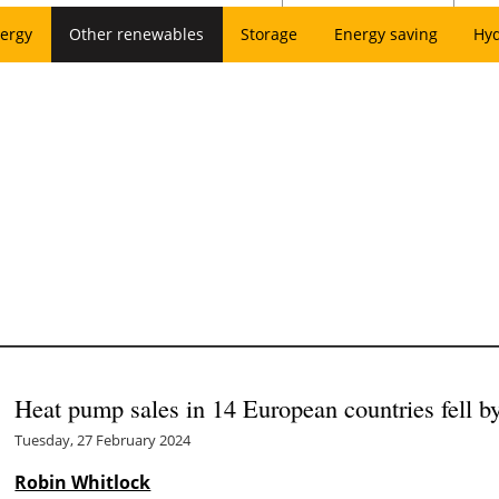
ergy
Other renewables
Storage
Energy saving
Hy
Heat pump sales in 14 European countries fell 
Tuesday, 27 February 2024
Robin Whitlock