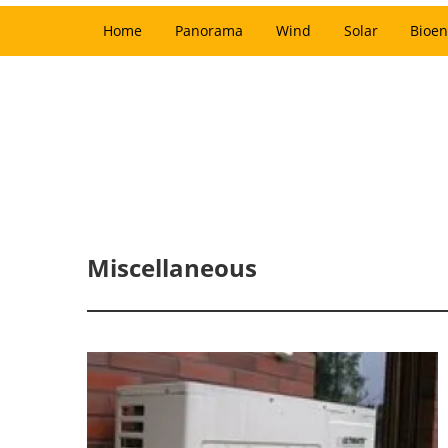
Home
Panorama
Wind
Solar
Bioen
Miscellaneous