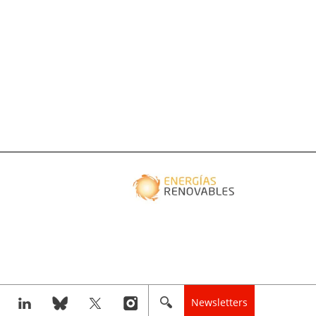
Newsletters