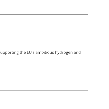
e
supporting the EU’s ambitious hydrogen and