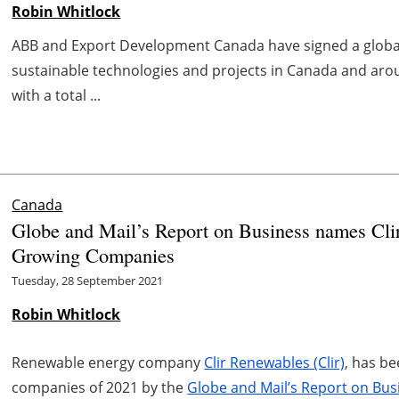
Robin Whitlock
ABB and Export Development Canada have signed a globa
sustainable technologies and projects in Canada and aro
with a total ...
Canada
Globe and Mail’s Report on Business names Cli
Growing Companies
Tuesday, 28 September 2021
Robin Whitlock
Renewable energy company
Clir Renewables (Clir)
, has b
companies of 2021 by the
Globe and Mail’s Report on Bus