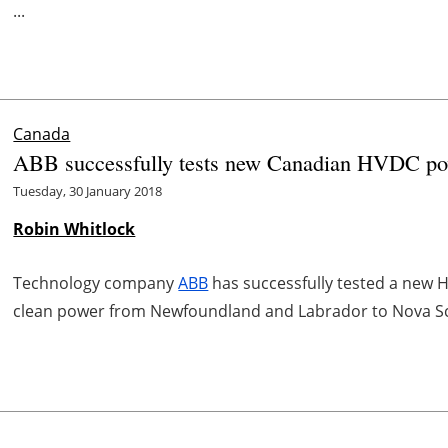
...
Canada
ABB successfully tests new Canadian HVDC pow
Tuesday, 30 January 2018
Robin Whitlock
Technology company
ABB
has successfully tested a new H
clean power from Newfoundland and Labrador to Nova Sc