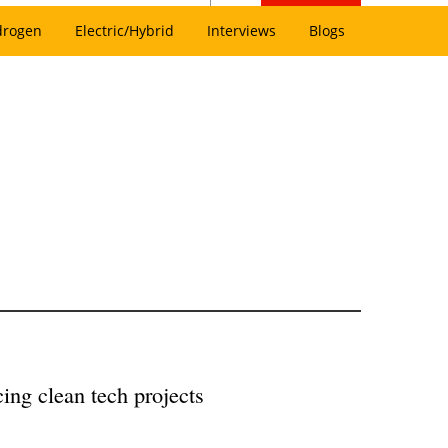
drogen
Electric/Hybrid
Interviews
Blogs
ing clean tech projects