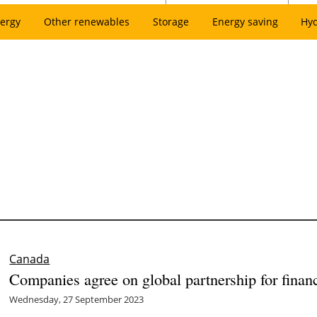
ergy
Other renewables
Storage
Energy saving
Hy
Canada
Companies agree on global partnership for financ
Wednesday, 27 September 2023