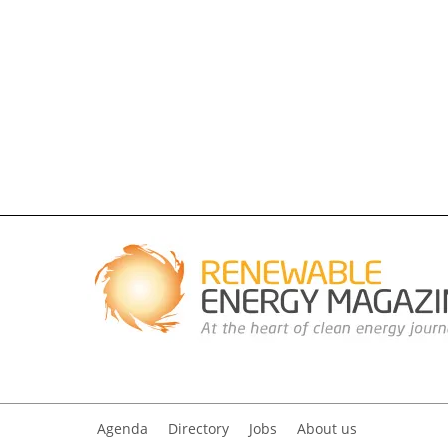
Agenda
Directory
Jobs
About us