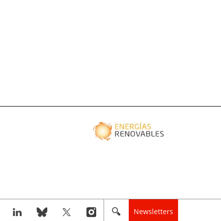
Newsletters