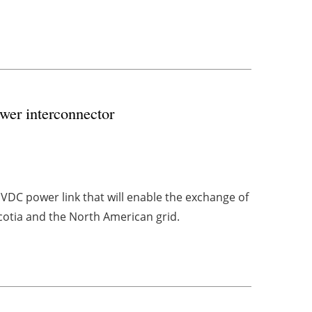
er interconnector
VDC power link that will enable the exchange of
otia and the North American grid.