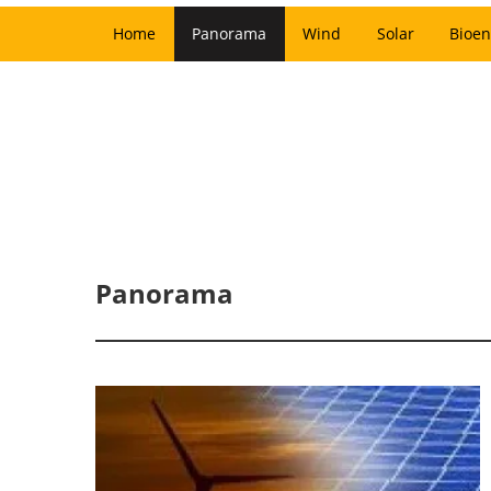
Home
Panorama
Wind
Solar
Bioen
Panorama