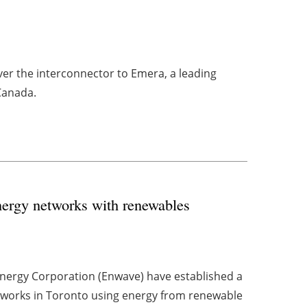
ver the interconnector to Emera, a leading
Canada.
nergy networks with renewables
Energy Corporation (Enwave) have established a
tworks in Toronto using energy from renewable