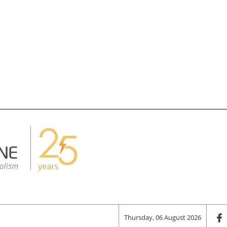
Thursday, 06 August 2026