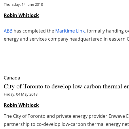
Thursday, 14 June 2018
Robin Whitlock
ABB
has completed the
Maritime Link
, formally handing o
energy and services company headquartered in eastern 
Canada
City of Toronto to develop low-carbon thermal e
Friday, 04 May 2018
Robin Whitlock
The City of Toronto and private energy provider Enwave 
partnership to co-develop low-carbon thermal energy ne