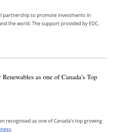
l partnership to promote investments in
und the world. The support provided by EDC,
r Renewables as one of Canada's Top
een recognised as one of Canada’s top growing
iness
.