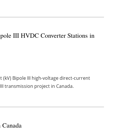
pole III HVDC Converter Stations in
(kV) Bipole III high-voltage direct-current
II transmission project in Canada.
n Canada