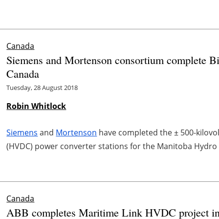
Canada
Siemens and Mortenson consortium complete Bi
Canada
Tuesday, 28 August 2018
Robin Whitlock
Siemens
and
Mortenson
have completed the ± 500-kilovolt 
(HVDC) power converter stations for the Manitoba Hydro I
Canada
ABB completes Maritime Link HVDC project i