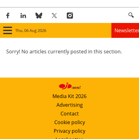
Newslette
Thu, 06 Aug 2026
Home
Sorry! No articles currently posted in this section.
Panorama
Wind
Solar
Media Kit 2026
Advertising
Bioenergy
Contact
Other renewables
Cookie policy
Privacy policy
Storage