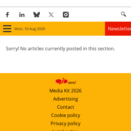
Newslette
Mon, 10 Aug 2026
Home
Sorry! No articles currently posted in this section.
Panorama
Wind
Solar
Media Kit 2026
Advertising
Bioenergy
Contact
Other renewables
Cookie policy
Privacy policy
Storage