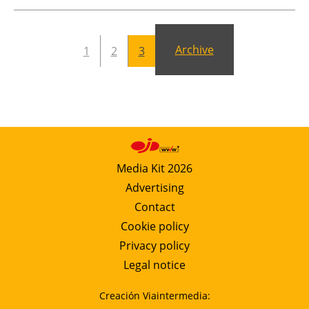
Newsletters
Archive
1
2
3
Media Kit 2026
Advertising
Contact
Cookie policy
Privacy policy
Legal notice
Creación Viaintermedia: