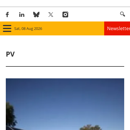
Newslette
Sat, 08 Aug 2026
Home
PV
Panorama
Wind
Solar
Bioenergy
Other renewables
Storage