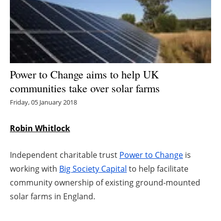
Energy saving
Hydrogen
Electric/Hybrid
Power to Change aims to help UK
communities take over solar farms
Interviews
Friday, 05 January 2018
Blogs
Robin Whitlock
Agenda
Independent charitable trust
Power to Change
is
Directory
working with
Big Society Capital
to help facilitate
community ownership of existing ground-mounted
Jobs
solar farms in England.
About us