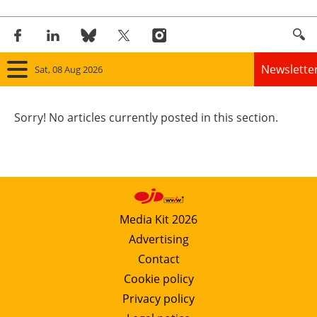
Newslette
Sat, 08 Aug 2026
Home
Sorry! No articles currently posted in this section.
Panorama
Wind
Solar
Media Kit 2026
Advertising
Bioenergy
Contact
Other renewables
Cookie policy
Privacy policy
Storage