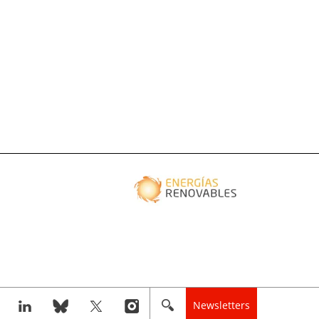
Newsletters