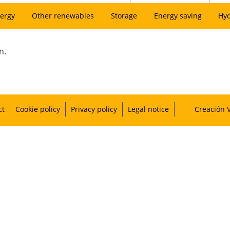
ergy
Other renewables
Storage
Energy saving
Hy
n.
ct
Cookie policy
Privacy policy
Legal notice
Creación 