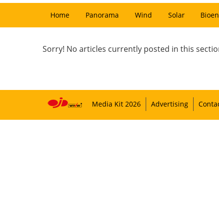
Home
Panorama
Wind
Solar
Bioen
Sorry! No articles currently posted in this sectio
Media Kit 2026
Advertising
Conta