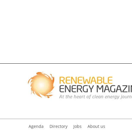
Agenda
Directory
Jobs
About us