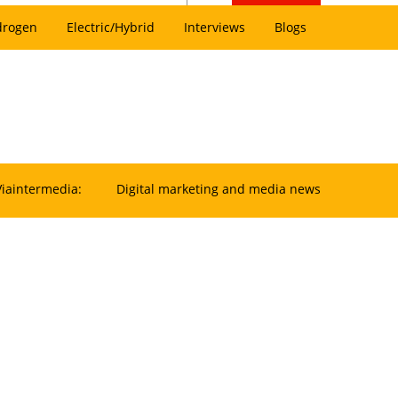
drogen
Electric/Hybrid
Interviews
Blogs
Viaintermedia:
Digital marketing and media news