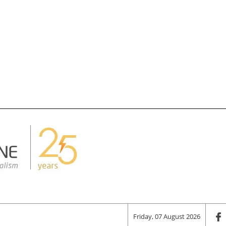
Friday, 07 August 2026