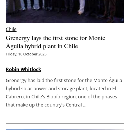
Energy saving
Hydrogen
Chile
Grenergy lays the first stone for Monte
Electric/Hybrid
Águila hybrid plant in Chile
Interviews
Friday, 10 October 2025
Blogs
Robin Whitlock
Grenergy has laid the first stone for the Monte Águila
Agenda
hybrid solar power and storage plant, located in El
Directory
Cabrero, in Chile’s Biobío region, one of the phases
that make up the country’s Central ...
Jobs
About us