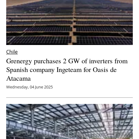
Chile
Grenergy purchases 2 GW of inverters from
Spanish company Ingeteam for Oasis de
Atacama
Wednesday, 04 June 2025