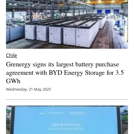
Chile
Grenergy signs its largest battery purchase
agreement with BYD Energy Storage for 3.5
GWh
Wednesday, 21 May 2025