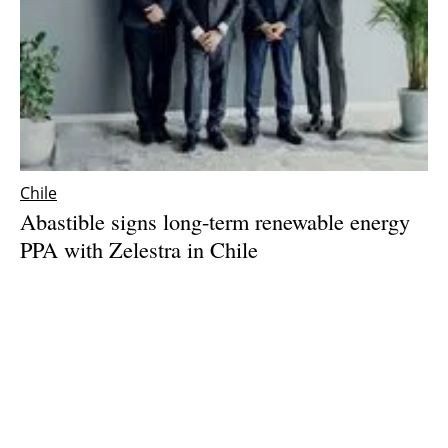
Chile
Abastible signs long-term renewable energy
PPA with Zelestra in Chile
Wednesday, 19 March 2025
1
2
3
4
5