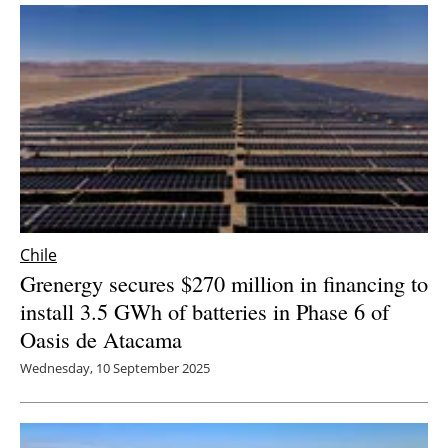
Chile
Grenergy secures $270 million in financing to
install 3.5 GWh of batteries in Phase 6 of
Oasis de Atacama
Wednesday, 10 September 2025