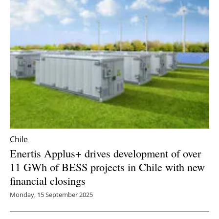
Chile
Enertis Applus+ drives development of over
11 GWh of BESS projects in Chile with new
financial closings
Monday, 15 September 2025