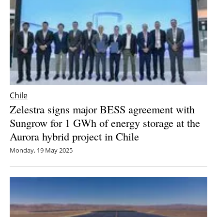
Chile
Zelestra signs major BESS agreement with
Sungrow for 1 GWh of energy storage at the
Aurora hybrid project in Chile
Monday, 19 May 2025