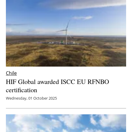
Newsletters
Chile
HIF Global awarded ISCC EU RFNBO
certification
Wednesday, 01 October 2025