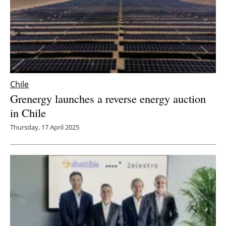
Chile
Grenergy launches a reverse energy auction
in Chile
Thursday, 17 April 2025