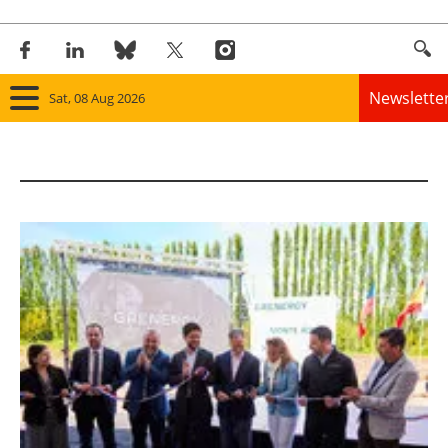
Newslette
Sat, 08 Aug 2026
Home
Panorama
Wind
Solar
Bioenergy
Other renewables
Storage