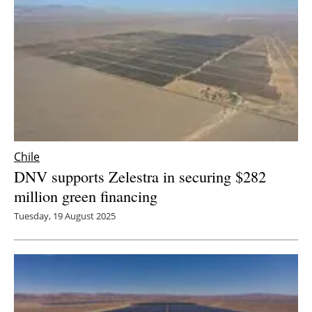
Chile
DNV supports Zelestra in securing $282
million green financing
Tuesday, 19 August 2025