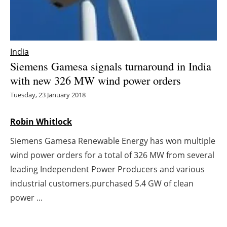
Energy saving
Hydrogen
India
Siemens Gamesa signals turnaround in India
Electric/Hybrid
with new 326 MW wind power orders
Interviews
Tuesday, 23 January 2018
Blogs
Robin Whitlock
Siemens Gamesa Renewable Energy has won multiple
Agenda
wind power orders for a total of 326 MW from several
Directory
leading Independent Power Producers and various
industrial customers.purchased 5.4 GW of clean
Jobs
power ...
About us