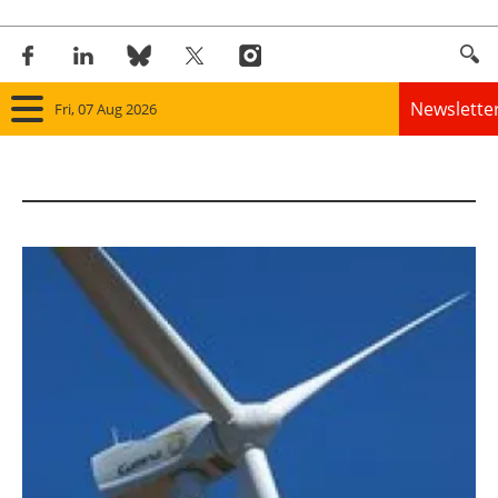
Newslette
Fri, 07 Aug 2026
Home
Panorama
Wind
Solar
Bioenergy
Other renewables
Storage