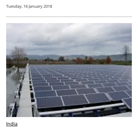
Tuesday, 16 January 2018
India
Indian Government launches the world’s first