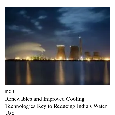
Newsletters
India
Renewables and Improved Cooling
Technologies Key to Reducing India’s Water
Use