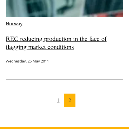
Energy saving
Norway
Hydrogen
REC reducing production in the face of
Electric/Hybrid
flagging market conditions
Interviews
Wednesday, 25 May 2011
Blogs
Agenda
Directory
1
2
Jobs
About us