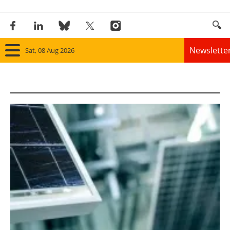
Newslette
Sat, 08 Aug 2026
Home
Panorama
Wind
Solar
Bioenergy
Other renewables
Storage