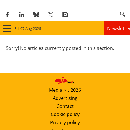
Newslette
Fri, 07 Aug 2026
Home
Sorry! No articles currently posted in this section.
Panorama
Wind
Solar
Media Kit 2026
Advertising
Bioenergy
Contact
Other renewables
Cookie policy
Privacy policy
Storage