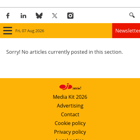
Newslette
Fri, 07 Aug 2026
Home
Sorry! No articles currently posted in this section.
Panorama
Wind
Solar
Media Kit 2026
Advertising
Bioenergy
Contact
Other renewables
Cookie policy
Privacy policy
Storage