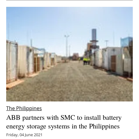
Newsletters
The Philippines
ABB partners with SMC to install battery
energy storage systems in the Philippines
Friday, 04 June 2021