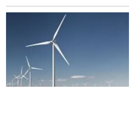
The Philippines
Vestas wins 54 MW multibrand service
agreement in The Philippines