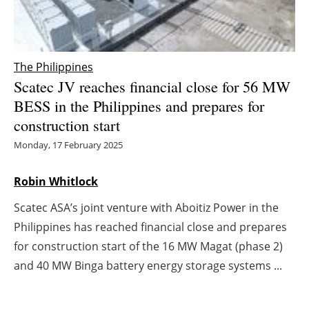
Energy saving
Hydrogen
The Philippines
Scatec JV reaches financial close for 56 MW
Electric/Hybrid
BESS in the Philippines and prepares for
construction start
Interviews
Monday, 17 February 2025
Blogs
Robin Whitlock
Agenda
Scatec ASA’s joint venture with Aboitiz Power in the
Philippines has reached financial close and prepares
Directory
for construction start of the 16 MW Magat (phase 2)
Jobs
and 40 MW Binga battery energy storage systems ...
About us