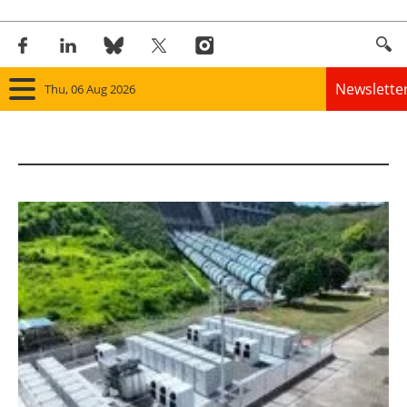
Newslette
Thu, 06 Aug 2026
Home
Panorama
Wind
Solar
Bioenergy
Other renewables
Storage