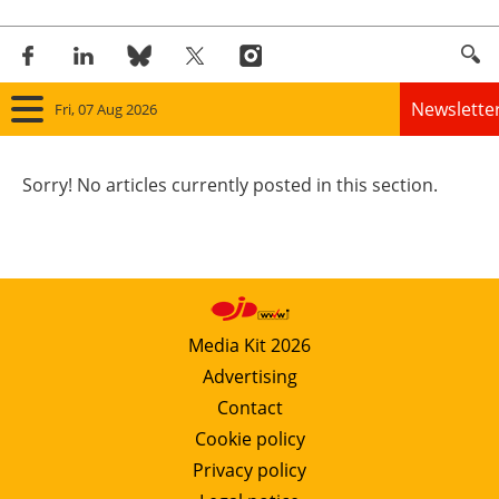
Newslette
Fri, 07 Aug 2026
Home
Sorry! No articles currently posted in this section.
Panorama
Wind
Solar
Media Kit 2026
Advertising
Bioenergy
Contact
Other renewables
Cookie policy
Privacy policy
Storage