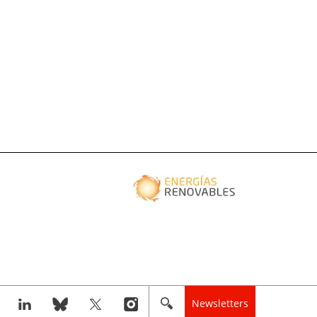
Newsletters