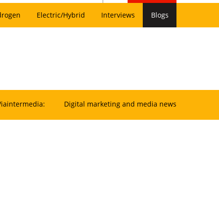
drogen
Electric/Hybrid
Interviews
Blogs
Viaintermedia:
Digital marketing and media news