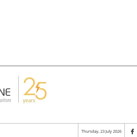
Thursday, 23 July 2026