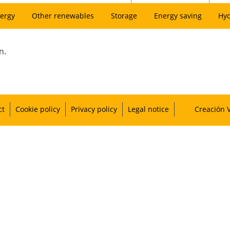
ergy
Other renewables
Storage
Energy saving
Hy
n.
ct
Cookie policy
Privacy policy
Legal notice
Creación 