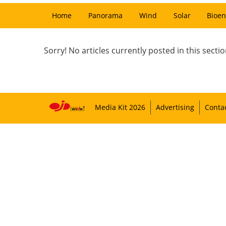
Home
Panorama
Wind
Solar
Bioen
Sorry! No articles currently posted in this sectio
Media Kit 2026
Advertising
Conta