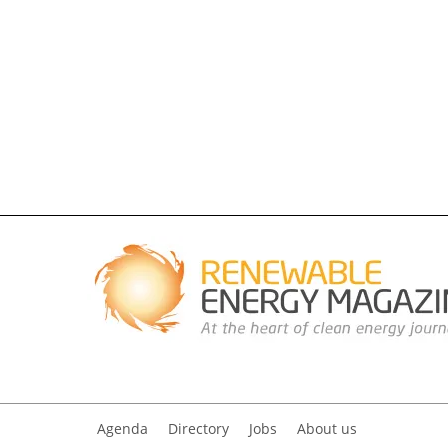
Agenda
Directory
Jobs
About us