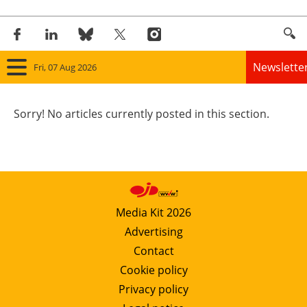
Newslette
Fri, 07 Aug 2026
Home
Sorry! No articles currently posted in this section.
Panorama
Wind
Solar
Media Kit 2026
Advertising
Bioenergy
Contact
Other renewables
Cookie policy
Privacy policy
Storage